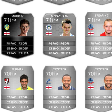
SPEARING
MURPHY
MCEACHRAN
71
71
71
CM
CM
CM
70
72
76
76
70
70
65
58
63
60
61
71
73
53
76
50
70
70
SURMAN
TROTTER
TROTTER
70
70
70
CM
CM
CM
67
72
72
68
72
68
67
60
60
67
60
67
74
61
71
73
71
73