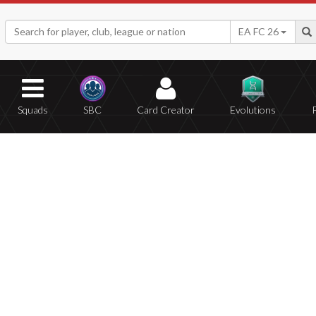
EA FC 26
Squads
SBC
Card Creator
Evolutions