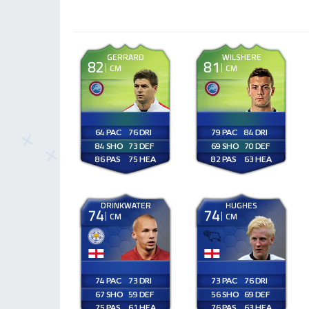
GERRARD
WILSHERE
82
81
CM
CM
64
76
79
84
84
73
69
70
86
75
82
63
DRINKWATER
HUGHES
74
74
CM
CM
74
73
73
76
67
59
56
69
75
61
76
63