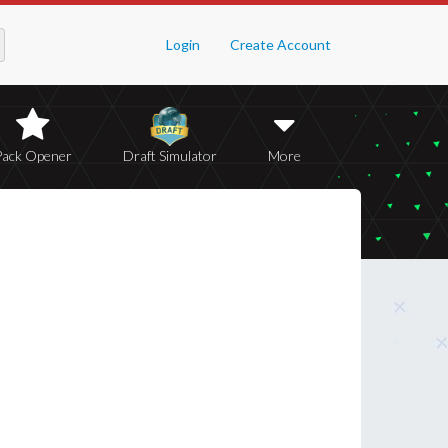
Login
Create Account
Pack Opener
Draft Simulator
More