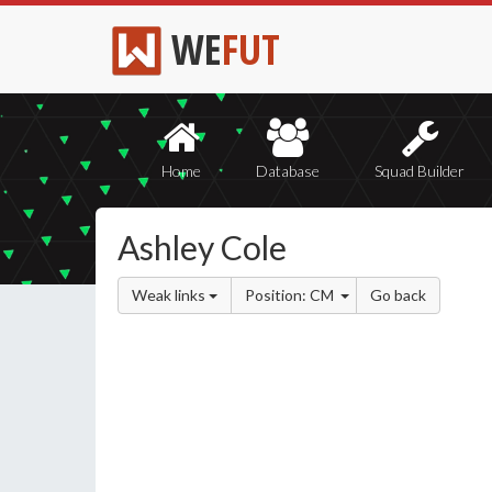
WE
FUT
Home
Database
Squad Builder
Ashley Cole
Weak links
Position: CM
Go back