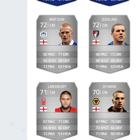
WATSON
GOSLING
72
72
CM
CM
60
71
68
72
66
68
68
69
72
62
71
63
LANSBURY
O'HARA
71
70
CM
CM
67
71
67
70
66
60
70
64
72
53
71
60