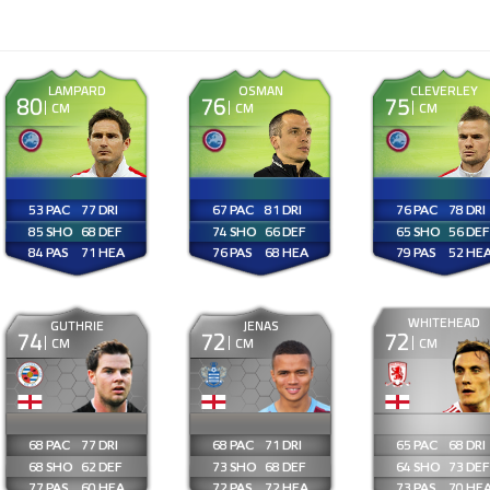
LAMPARD
OSMAN
CLEVERLEY
80
76
75
CM
CM
CM
53
77
67
81
76
78
85
68
74
66
65
56
84
71
76
68
79
52
WHITEHEAD
GUTHRIE
JENAS
74
72
72
CM
CM
CM
68
77
68
71
65
68
68
62
73
68
64
73
77
60
72
72
73
70