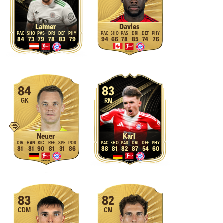
Laimer
Davies
84
73
79
78
83
79
94
66
78
85
74
76
84
83
GK
RM
Neuer
Karl
81
81
90
81
31
86
88
81
82
87
54
60
83
82
CDM
CM