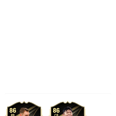
86
86
RB
CB