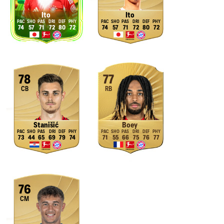
Ito
Ito
74
57
71
72
80
72
74
57
71
72
80
72
78
77
CB
RB
Stanišić
Boey
73
44
65
69
79
74
71
55
66
75
76
77
76
CM