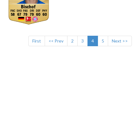
Bischof
58
67
79
79
60
60
First
<< Prev
2
3
4
5
Next >>