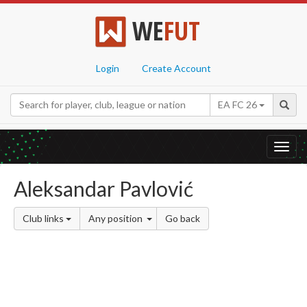
WE
FUT
Login
Create Account
EA FC 26
Toggl
navig
Aleksandar Pavlović
Club links
Any position
Go back