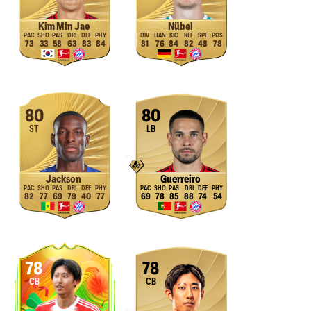
Kim Min Jae
Nübel
73
33
58
63
83
84
81
76
84
82
48
78
80
80
ST
LB
Jackson
Guerreiro
82
77
69
79
40
77
69
78
85
88
74
54
78
78
CB
CB