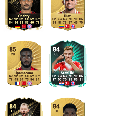
Gnabry
Díaz
84
86
83
87
46
71
88
81
76
87
45
75
85
84
CB
CB
Upamecano
Stanišić
77
45
64
73
84
84
77
50
70
75
85
81
84
84
LB
LB