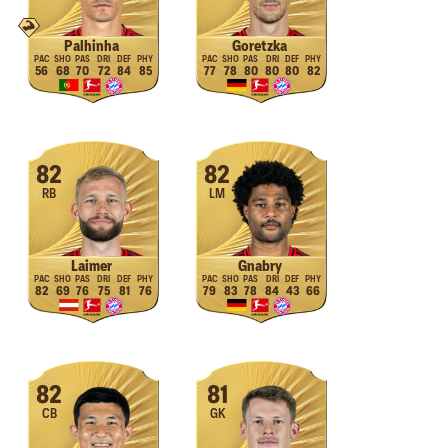
Palhinha
Goretzka
56
68
70
72
84
85
77
78
80
80
80
82
82
82
RB
LM
Laimer
Gnabry
82
69
76
75
81
76
79
83
78
84
43
66
82
81
CB
GK