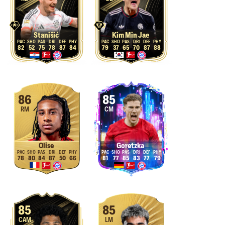
Stanišić
Kim Min Jae
82
52
75
78
87
84
79
37
65
70
87
88
86
85
RM
CM
Olise
Goretzka
78
80
84
87
50
66
81
77
85
83
77
79
85
85
CAM
LM