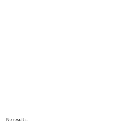
No results.