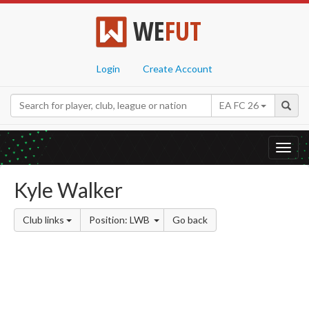
WE
FUT
Login
Create Account
EA FC 26
Toggl
navig
Kyle Walker
Club links
Position: LWB
Go back