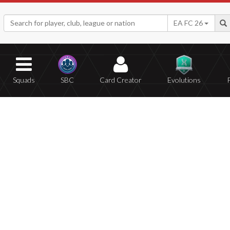
EA FC 26
Squads
SBC
Card Creator
Evolutions