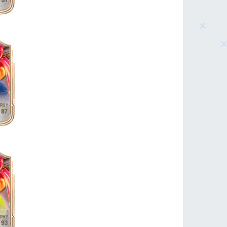
91
87
93