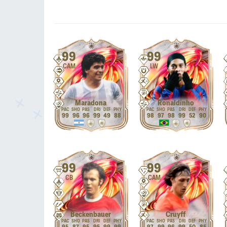
99
99
CAM
LW
Maradona
Ronaldinho
99
96
96
99
49
88
98
97
98
99
52
90
99
99
CB
CAM
Beckenbauer
Cruyff