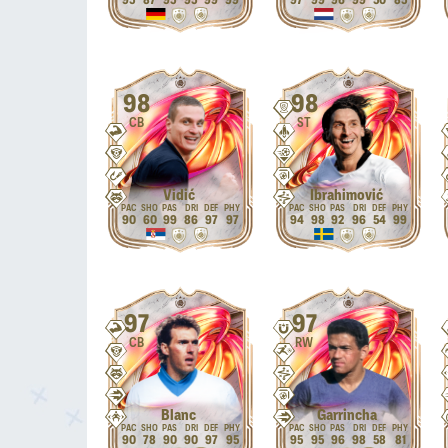
95
87
95
95
99
99
97
99
96
99
50
85
98
98
CB
ST
Vidić
Ibrahimović
90
60
99
86
97
97
94
98
92
96
54
99
97
97
CB
RW
Blanc
Garrincha
90
78
90
90
97
95
95
95
96
98
58
81