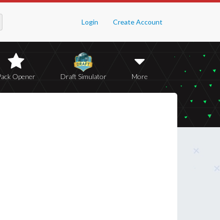
Login
Create Account
Pack Opener
Draft Simulator
More