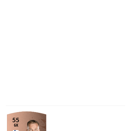
55
GK