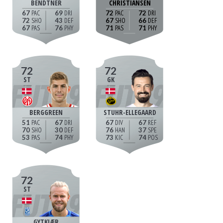
BENDTNER
CHRISTIANSEN
67
69
72
72
72
43
67
66
67
76
71
71
72
72
ST
GK
BERGGREEN
STUHR-ELLEGAARD
51
67
67
67
70
30
76
37
53
74
73
74
72
ST
GYTKJÆR