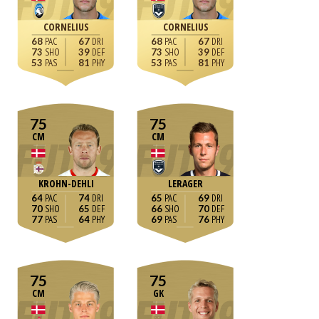
CORNELIUS
CORNELIUS
68
67
68
67
73
39
73
39
53
81
53
81
75
75
CM
CM
KROHN-DEHLI
LERAGER
64
74
65
69
70
65
66
70
77
64
69
76
75
75
CM
GK