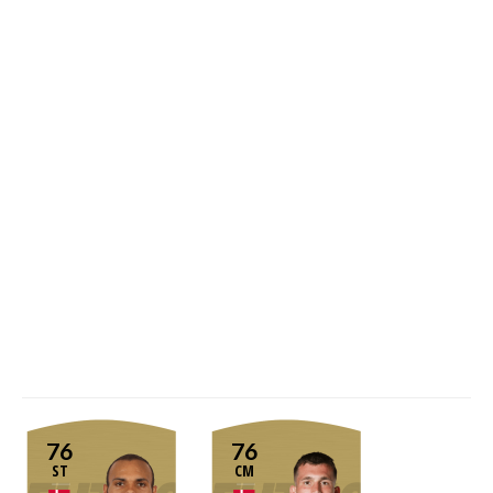
76
76
ST
CM