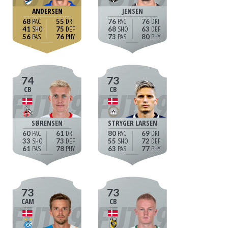
ANDERSEN
JENSEN
68
55
76
76
41
75
68
63
56
76
73
80
74
73
CB
CB
SØRENSEN
STRYGER LARSEN
60
61
80
69
33
73
55
72
61
78
63
77
73
73
CAM
CB