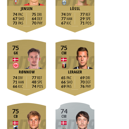
JENSEN
LÖSSL
74
75
74
77
67
64
77
29
73
70
67
71
75
75
GK
CM
RØNNOW
LERAGER
74
77
65
69
71
48
66
70
66
74
69
76
75
74
CB
CM