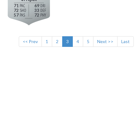
71
69
72
33
57
72
<< Prev
1
2
3
4
5
Next >>
Last