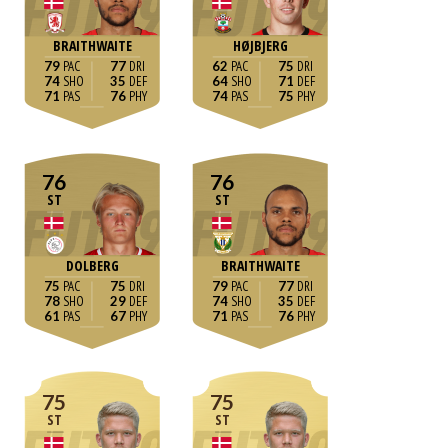
BRAITHWAITE
HØJBJERG
79
77
62
75
74
35
64
71
71
76
74
75
76
76
ST
ST
DOLBERG
BRAITHWAITE
75
75
79
77
78
29
74
35
61
67
71
76
75
75
ST
ST