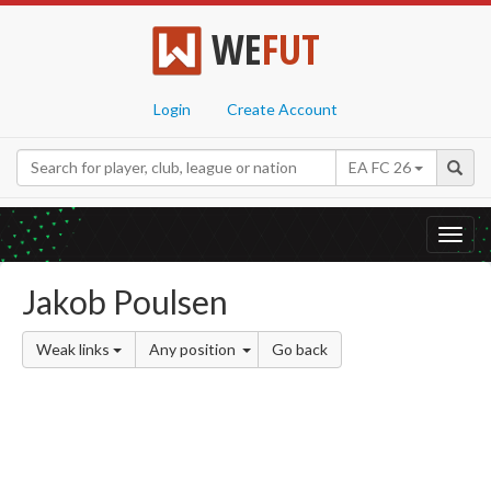
WE
FUT
Login
Create Account
EA FC 26
Toggl
navig
Jakob Poulsen
Weak links
Any position
Go back