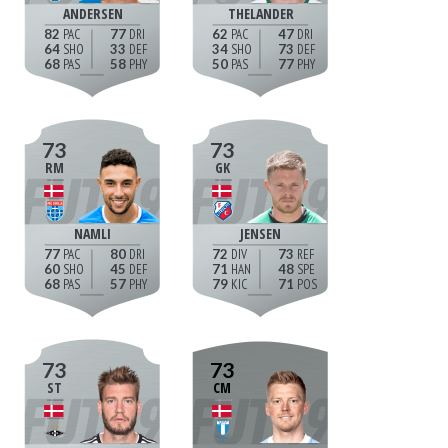
ANDERSEN
THELANDER
82
77
62
47
64
33
34
73
68
58
50
77
73
73
RM
GK
NAMLI
JENSEN
77
80
72
73
60
45
71
48
68
57
79
71
73
73
ST
CM