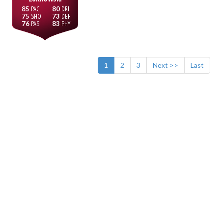
85
80
75
73
76
83
1
2
3
Next >>
Last