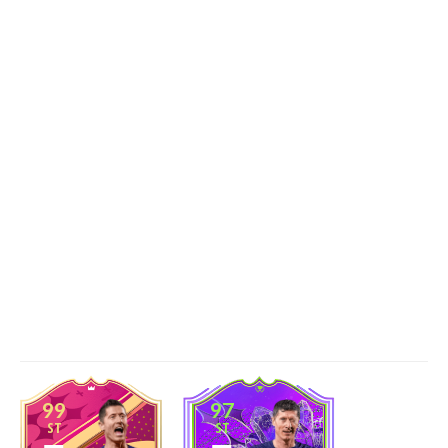
99
97
ST
ST