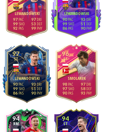
LEWANDOWSKI
LEWANDOWSKI
97
97
90
93
99
53
99
51
92
99
86
90
97
96
ST
ST
LEWANDOWSKI
SMOLAREK
90
93
98
97
99
51
97
58
86
90
90
93
94
94
RM
ST