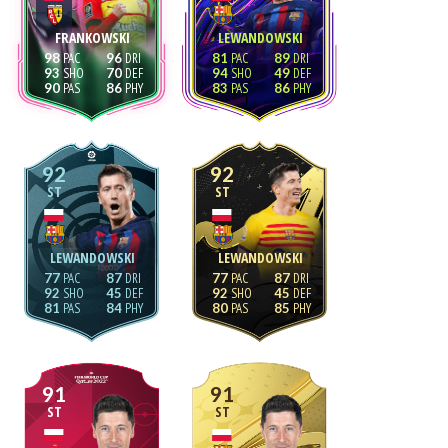
FRANKOWSKI
LEWANDOWSKI
98
96
81
89
93
70
94
49
90
86
83
86
92
92
ST
ST
LEWANDOWSKI
LEWANDOWSKI
77
87
77
87
92
45
92
45
81
84
80
85
91
91
ST
ST