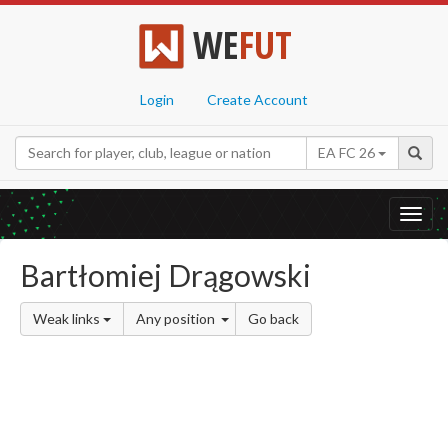
WE
FUT
Login
Create Account
EA FC 26
Toggl
navig
Bartłomiej Drągowski
Weak links
Any position
Go back