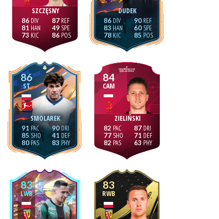
SZCZĘSNY
DUDEK
86
87
86
90
81
49
83
60
73
86
78
85
86
84
ST
CAM
SMOLAREK
ZIELIŃSKI
91
90
82
87
85
41
77
71
80
83
82
63
83
83
LWB
RWB