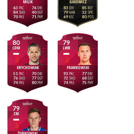
MILIK
GIKIEWICZ
63
76
83
85
84
40
79
32
70
71
69
80
80
79
CDM
LWB
KRYCHOWIAK
FRANKOWSKI
51
70
93
77
76
77
72
68
74
80
74
75
79
CM
ŻURKOWSKI