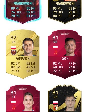
FRANKOWSKI
FRANKOWSKI
89
80
95
83
76
82
79
73
78
81
80
80
82
81
GK
RB
FABIAŃSKI
CASH
82
82
82
77
82
49
68
76
71
83
72
78
81
81
ST
GK