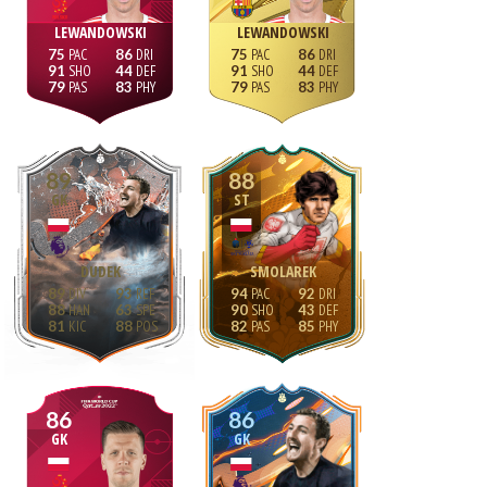
LEWANDOWSKI
LEWANDOWSKI
75
86
75
86
91
44
91
44
79
83
79
83
89
88
GK
ST
DUDEK
SMOLAREK
89
93
94
92
88
63
90
43
81
88
82
85
86
86
GK
GK