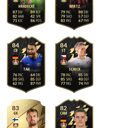
HRÁDECKÝ
WIRTZ
87
89
79
88
82
42
79
57
71
86
83
67
84
84
CB
ST
TAH
SCHICK
76
64
78
85
30
85
85
40
62
87
77
74
83
82
GK
CAM