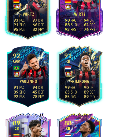
WIRTZ
WIRTZ
93
97
90
94
91
66
88
62
95
82
93
76
92
91
CAM
RB
PAULINHO
FRIMPONG
91
94
99
90
89
45
63
89
92
78
85
89
89
88
CB
RB