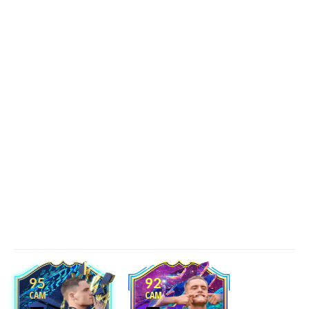
95
92
CAM
CAM