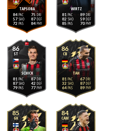
TAPSOBA
WIRTZ
84
75
81
89
57
87
82
59
72
84
85
70
86
86
ST
CB
SCHICK
TAH
81
87
81
67
87
42
32
87
79
77
64
89
85
84
GK
CAM