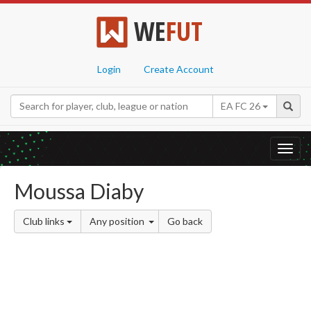
WE
FUT
Login
Create Account
EA FC 26
Toggl
navig
Moussa Diaby
Club links
Any position
Go back