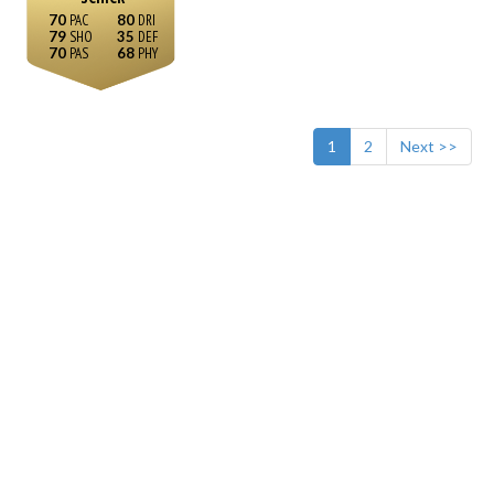
70
80
79
35
70
68
1
2
Next >>