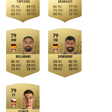
TAPSOBA
ARÁNGUIZ
75
69
65
77
52
82
71
76
65
79
80
72
79
79
RW
CM
BELLARABI
DEMIRBAY
85
81
58
82
76
34
76
65
71
72
79
70
79
ST
SCHICK