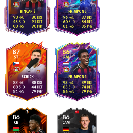
HINCAPIÉ
FRIMPONG
90
80
96
87
45
91
60
84
80
90
81
85
87
86
ST
RM
SCHICK
FRIMPONG
83
88
93
89
88
44
83
74
81
79
86
79
86
86
CB
CAM