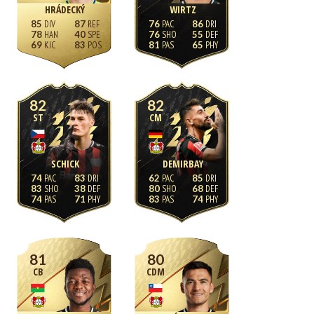
HRÁDECKÝ
WIRTZ
85
87
76
86
78
40
76
55
69
83
81
65
82
82
ST
CM
SCHICK
DEMIRBAY
74
83
62
85
83
38
80
68
74
71
83
74
81
80
CB
CDM