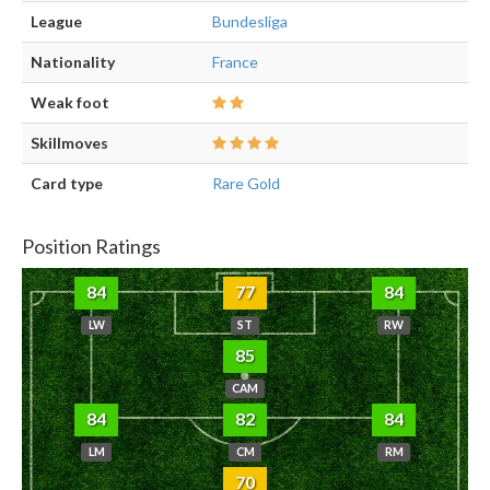
League
Bundesliga
Nationality
France
Weak foot
Skillmoves
Card type
Rare Gold
Position Ratings
84
77
84
LW
ST
RW
85
CAM
84
82
84
LM
CM
RM
70