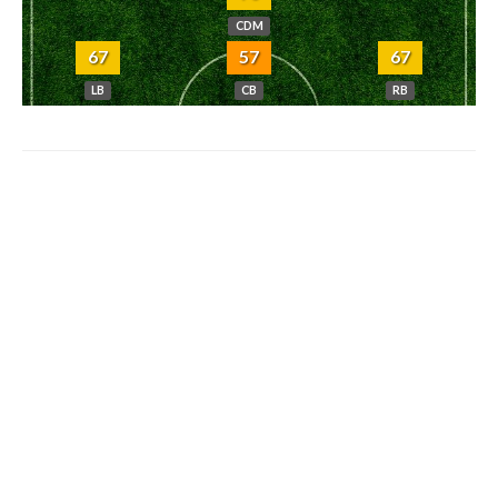
CDM
67
57
67
LB
CB
RB