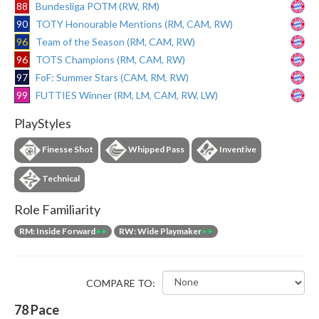
88
Bundesliga POTM (RW, RM)
90
TOTY Honourable Mentions (RM, CAM, RW)
96
Team of the Season (RM, CAM, RW)
96
TOTS Champions (RM, CAM, RW)
97
FoF: Summer Stars (CAM, RM, RW)
99
FUTTIES Winner (RM, LM, CAM, RW, LW)
PlayStyles
Finesse Shot
Whipped Pass
Inventive
Technical
Role Familiarity
RM: Inside Forward
++
RW: Wide Playmaker
++
COMPARE TO:
78
Pace