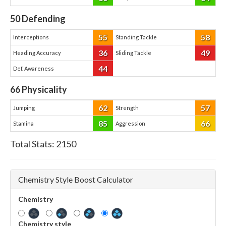
50
Defending
55
58
Interceptions
Standing Tackle
36
49
Heading Accuracy
Sliding Tackle
44
Def. Awareness
66
Physicality
62
57
Jumping
Strength
85
66
Stamina
Aggression
Total Stats:
2150
Chemistry Style Boost Calculator
Chemistry
Chemistry style