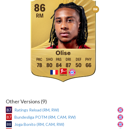
86
RW
RM
Olise
78
80
84
87
50
66
Other Versions (9)
87
Ratings Reload (RM, RW)
87
Bundesliga POTM (RM, CAM, RW)
88
Joga Bonito (RM, CAM, RW)