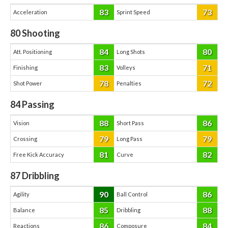
83
73
Acceleration
Sprint Speed
80
Shooting
84
80
Att. Positioning
Long Shots
83
71
Finishing
Volleys
78
72
Shot Power
Penalties
84
Passing
88
86
Vision
Short Pass
79
79
Crossing
Long Pass
81
82
Free Kick Accuracy
Curve
87
Dribbling
90
86
Agility
Ball Control
85
88
Balance
Dribbling
86
84
Reactions
Composure