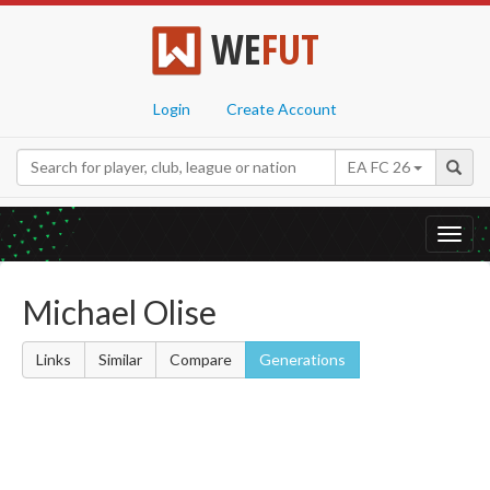
WE
FUT
Login
Create Account
EA FC 26
Toggl
navig
Michael Olise
Links
Similar
Compare
Generations