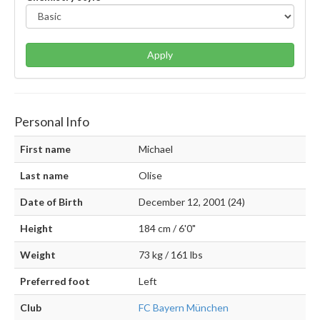
Apply
Personal Info
First name
Michael
Last name
Olise
Date of Birth
December 12, 2001 (24)
Height
184 cm / 6'0"
Weight
73 kg / 161 lbs
Preferred foot
Left
Club
FC Bayern München