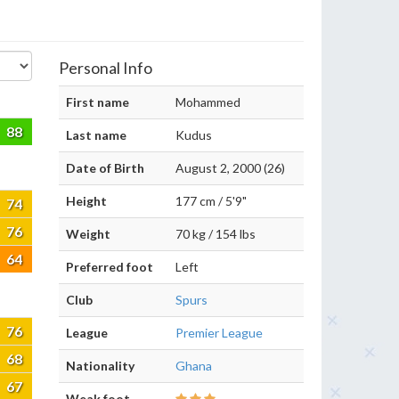
Personal Info
First name
Mohammed
88
Last name
Kudus
Date of Birth
August 2, 2000 (26)
Height
177 cm / 5'9"
74
76
Weight
70 kg / 154 lbs
64
Preferred foot
Left
Club
Spurs
76
League
Premier League
68
Nationality
Ghana
67
Weak foot