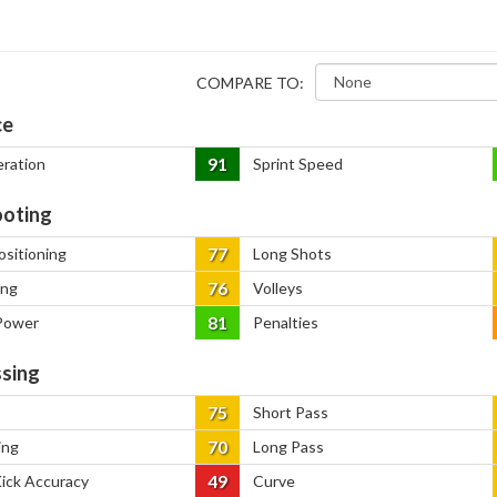
COMPARE TO:
ce
91
eration
Sprint Speed
oting
77
ositioning
Long Shots
76
ing
Volleys
81
Power
Penalties
sing
75
Short Pass
70
ing
Long Pass
49
Kick Accuracy
Curve