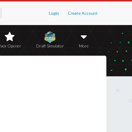
Login
Create Account
Pack Opener
Draft Simulator
More