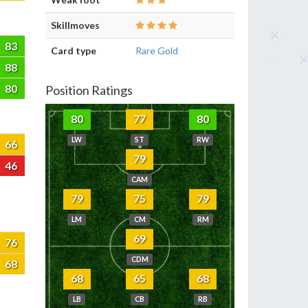
Skillmoves
83
Card type
Rare Gold
88
80
Position Ratings
80
77
80
LW
ST
RW
66
79
46
CAM
79
75
79
LM
CM
RM
69
76
CDM
68
68
65
68
LB
CB
RB