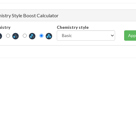
istry Style Boost Calculator
istry
Chemistry style
App