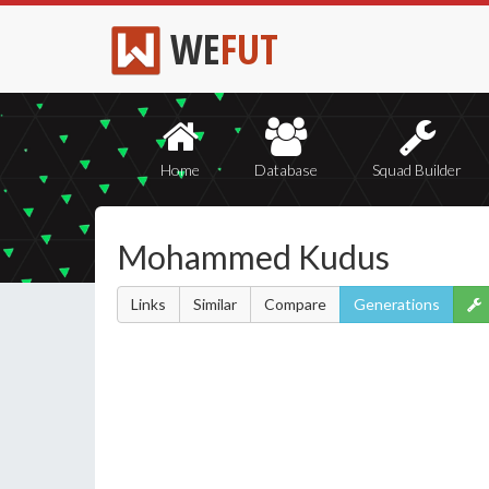
WE
FUT
Home
Database
Squad Builder
Mohammed Kudus
Links
Similar
Compare
Generations