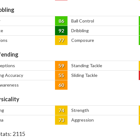
bbling
86
y
Ball Control
92
ce
Dribbling
77
ions
Composure
ending
59
ceptions
Standing Tackle
55
ng Accuracy
Sliding Tackle
60
Awareness
sicality
74
ng
Strength
73
na
Aggression
Stats:
2115