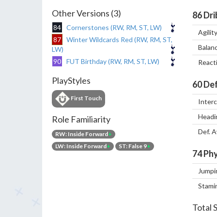
Other Versions (3)
86
Dri
84
Cornerstones (RW, RM, ST, LW)
Agilit
87
Winter Wildcards Red (RW, RM, ST,
Balan
LW)
90
FUT Birthday (RW, RM, ST, LW)
React
PlayStyles
60
Def
First Touch
Inter
Headi
Role Familiarity
Def. 
RW: Inside Forward
+
LW: Inside Forward
+
ST: False 9
+
74
Phy
Jumpi
Stami
Total 