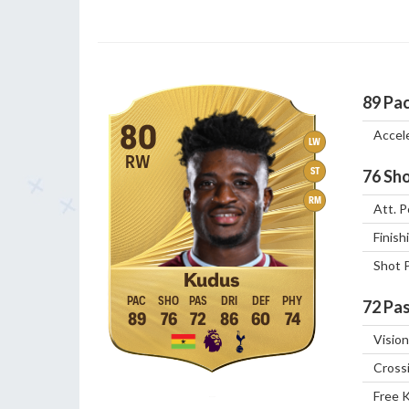
89
Pa
80
Accel
LW
RW
ST
76
Sho
RM
Att. P
Finish
Shot 
Kudus
72
Pas
89
76
72
86
60
74
Vision
Cross
Free 