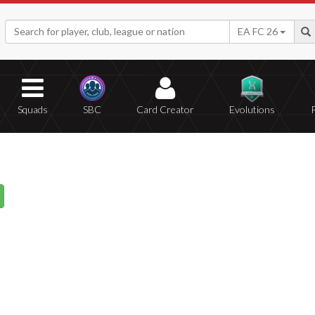
EA FC 26
Squads
SBC
Card Creator
Evolutions