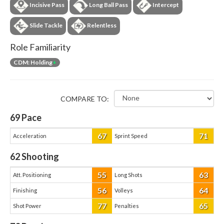
Incisive Pass
Long Ball Pass
Intercept
Slide Tackle
Relentless
Role Familiarity
CDM: Holding
+
COMPARE TO:
69
Pace
67
71
Acceleration
Sprint Speed
62
Shooting
55
63
Att. Positioning
Long Shots
56
64
Finishing
Volleys
77
65
Shot Power
Penalties