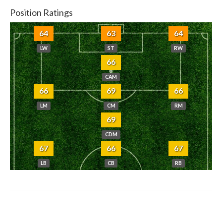
Position Ratings
64
63
64
LW
ST
RW
66
CAM
66
69
66
LM
CM
RM
69
CDM
67
66
67
LB
CB
RB