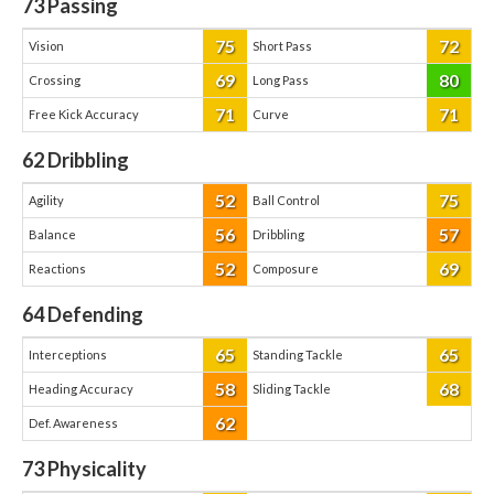
73
Passing
75
72
Vision
Short Pass
69
80
Crossing
Long Pass
71
71
Free Kick Accuracy
Curve
62
Dribbling
52
75
Agility
Ball Control
56
57
Balance
Dribbling
52
69
Reactions
Composure
64
Defending
65
65
Interceptions
Standing Tackle
58
68
Heading Accuracy
Sliding Tackle
62
Def. Awareness
73
Physicality