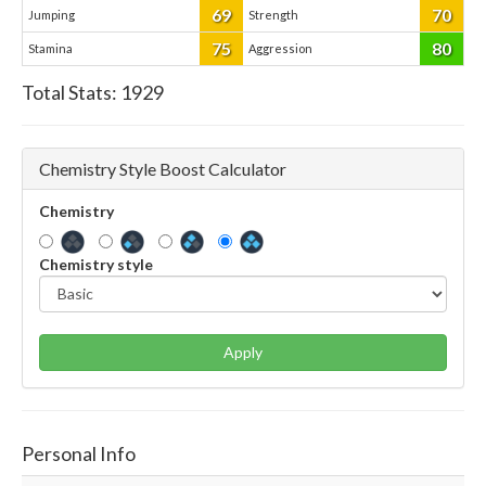
69
70
Jumping
Strength
75
80
Stamina
Aggression
Total Stats:
1929
Chemistry Style Boost Calculator
Chemistry
Chemistry style
Apply
Personal Info