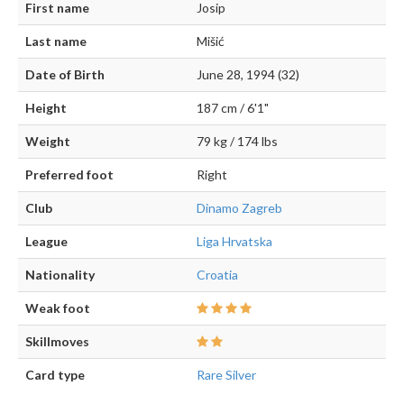
First name
Josip
Last name
Mišić
Date of Birth
June 28, 1994 (32)
Height
187 cm / 6'1"
Weight
79 kg / 174 lbs
Preferred foot
Right
Club
Dinamo Zagreb
League
Liga Hrvatska
Nationality
Croatia
Weak foot
Skillmoves
Card type
Rare Silver