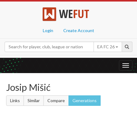
WE
FUT
Login
Create Account
EA FC 26
Toggl
navig
Josip Mišić
Links
Similar
Compare
Generations