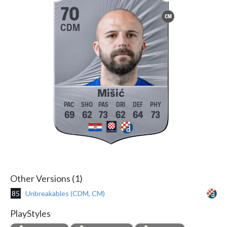
70
CM
CDM
Mišić
69
62
73
62
64
73
Other Versions (1)
85
Unbreakables (CDM, CM)
PlayStyles