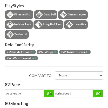
PlayStyles
Finesse Shot
Dead Ball
Gamechanger
Incisive Pass
Long Ball Pass
Inventive
Technical
Role Familiarity
RM: Inside Forward
+
RW: Winger
+
RW: Inside Forward
+
RW: Wide Playmaker
+
COMPARE TO:
82
Pace
84
80
Acceleration
Sprint Speed
80
Shooting