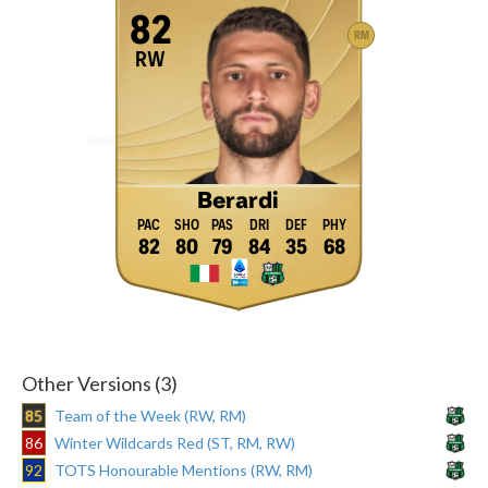
82
RM
RW
Berardi
82
80
79
84
35
68
Other Versions (3)
85
Team of the Week (RW, RM)
86
Winter Wildcards Red (ST, RM, RW)
92
TOTS Honourable Mentions (RW, RM)