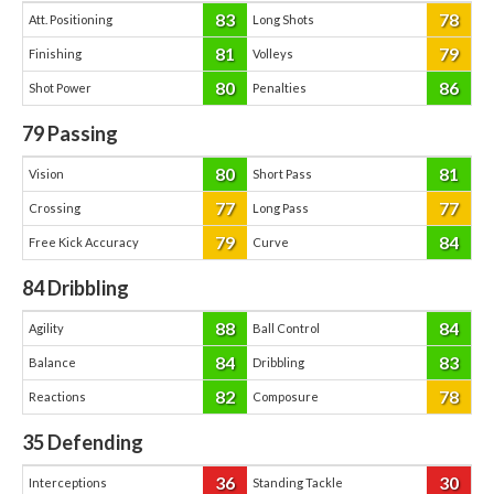
83
78
Att. Positioning
Long Shots
81
79
Finishing
Volleys
80
86
Shot Power
Penalties
79
Passing
80
81
Vision
Short Pass
77
77
Crossing
Long Pass
79
84
Free Kick Accuracy
Curve
84
Dribbling
88
84
Agility
Ball Control
84
83
Balance
Dribbling
82
78
Reactions
Composure
35
Defending
36
30
Interceptions
Standing Tackle