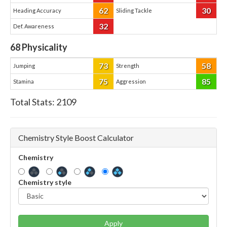
62
30
Heading Accuracy
Sliding Tackle
32
Def. Awareness
68
Physicality
73
58
Jumping
Strength
75
85
Stamina
Aggression
Total Stats:
2109
Chemistry Style Boost Calculator
Chemistry
Chemistry style
Apply