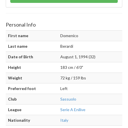
Personal Info
First name
Domenico
Last name
Berardi
Date of Birth
August 1, 1994 (32)
Height
183 cm / 6'0"
Weight
72 kg / 159 lbs
Preferred foot
Left
Club
Sassuolo
League
Serie A Enilive
Nationality
Italy