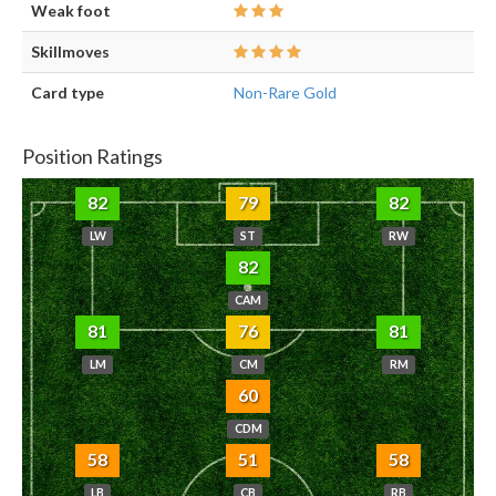
Weak foot
Skillmoves
Card type
Non-Rare Gold
Position Ratings
82
79
82
LW
ST
RW
82
CAM
81
76
81
LM
CM
RM
60
CDM
58
51
58
LB
CB
RB