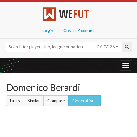
WE
FUT
Login
Create Account
EA FC 26
Toggl
navig
Domenico Berardi
Links
Similar
Compare
Generations