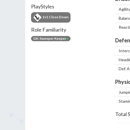
PlayStyles
Agilit
1v1 Close Down
Balan
React
Role Familiarity
GK: Sweeper Keeper
+
Defen
Inter
Headi
Def. 
Physic
Jumpi
Stami
Total 