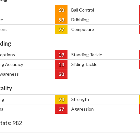
60
y
Ball Control
58
ce
Dribbling
77
ions
Composure
ding
19
ceptions
Standing Tackle
13
ng Accuracy
Sliding Tackle
30
Awareness
ality
73
ng
Strength
37
na
Aggression
Stats:
982