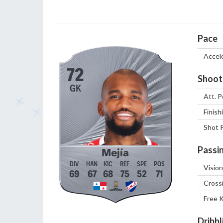
Pace
Accel
72
Shoot
GK
Att. P
Finish
Shot 
Passi
Mejía
Vision
69
67
68
75
52
71
Cross
Free 
Dribbl