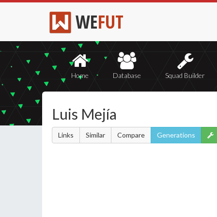
WE
FUT
Home
Database
Squad Builder
Luis Mejía
Links
Similar
Compare
Generations