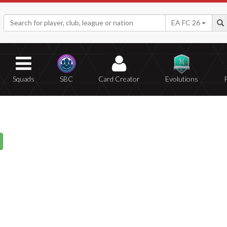
EA FC 26
Squads
SBC
Card Creator
Evolutions