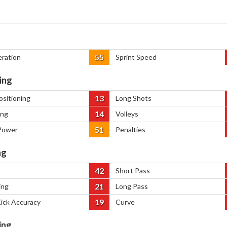
55
eration
Sprint Speed
ing
13
ositioning
Long Shots
14
ing
Volleys
51
Power
Penalties
ng
42
Short Pass
21
ing
Long Pass
19
Kick Accuracy
Curve
ing