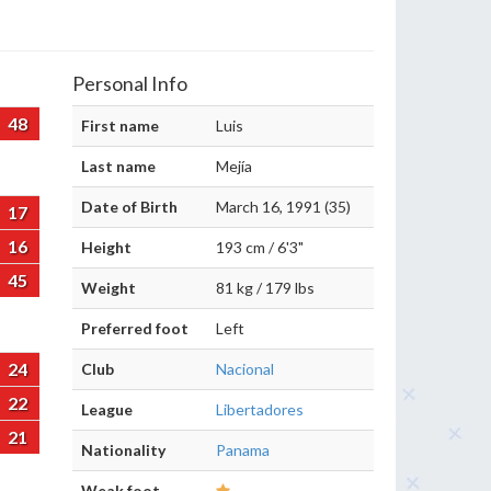
Personal Info
48
First name
Luis
Last name
Mejía
Date of Birth
March 16, 1991 (35)
17
16
Height
193 cm / 6'3"
45
Weight
81 kg / 179 lbs
Preferred foot
Left
24
Club
Nacional
22
League
Libertadores
21
Nationality
Panama
Weak foot