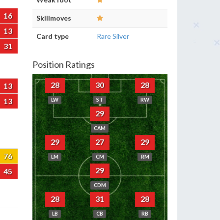
16
Skillmoves
13
Card type
Rare Silver
31
Position Ratings
28
30
28
13
13
LW
ST
RW
29
CAM
29
27
29
76
LM
CM
RM
29
45
CDM
28
31
28
LB
CB
RB