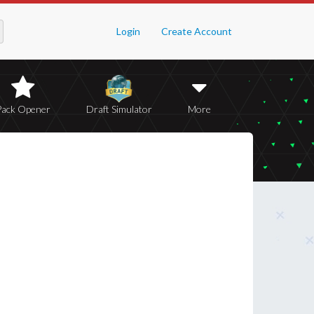
Login
Create Account
Pack Opener
Draft Simulator
More