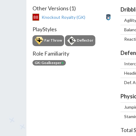
Other Versions (1)
Dribbl
88
Knockout Royalty (GK)
Agilit
PlayStyles
Balan
React
Far Throw
Deflector
Defen
Role Familiarity
GK: Goalkeeper
+
Inter
Headi
Def. 
Physic
Jumpi
Stami
Total 