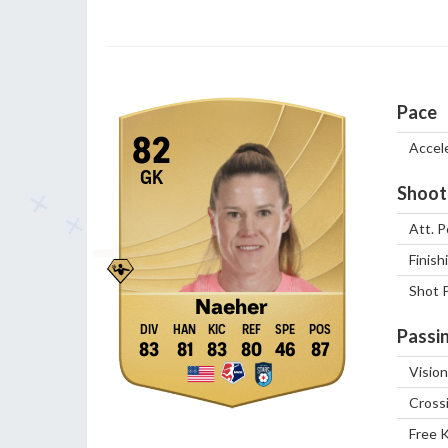
Pace
82
Accel
GK
Shoot
Att. P
Finish
Shot 
Naeher
Passi
83
81
83
80
46
87
Vision
Cross
Free 