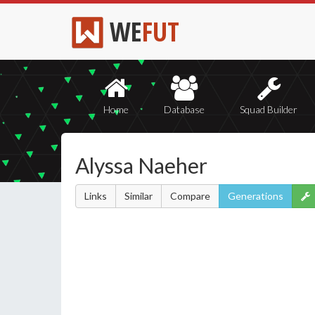
WE
FUT
Home
Database
Squad Builder
Alyssa Naeher
Links
Similar
Compare
Generations