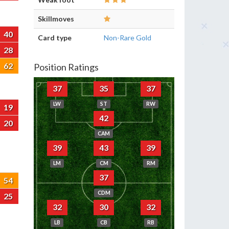
Skillmoves
40
Card type
Non-Rare Gold
28
62
Position Ratings
37
35
37
LW
ST
RW
19
42
20
CAM
39
43
39
LM
CM
RM
37
54
CDM
25
32
30
32
LB
CB
RB