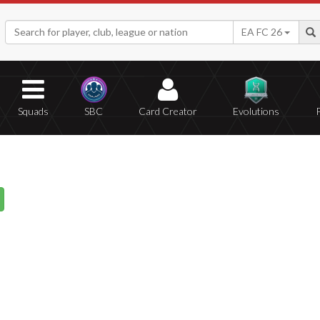
EA FC 26
Squads
SBC
Card Creator
Evolutions