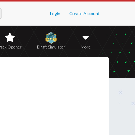
Login
Create Account
Pack Opener
Draft Simulator
More