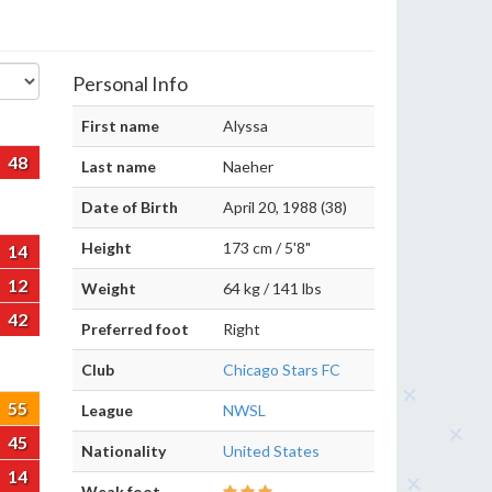
Personal Info
First name
Alyssa
48
Last name
Naeher
Date of Birth
April 20, 1988 (38)
Height
173 cm / 5'8"
14
12
Weight
64 kg / 141 lbs
42
Preferred foot
Right
Club
Chicago Stars FC
55
League
NWSL
45
Nationality
United States
14
Weak foot