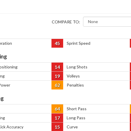
COMPARE TO:
45
eration
Sprint Speed
ing
14
ositioning
Long Shots
19
ing
Volleys
62
Power
Penalties
ng
64
Short Pass
17
ing
Long Pass
15
Kick Accuracy
Curve