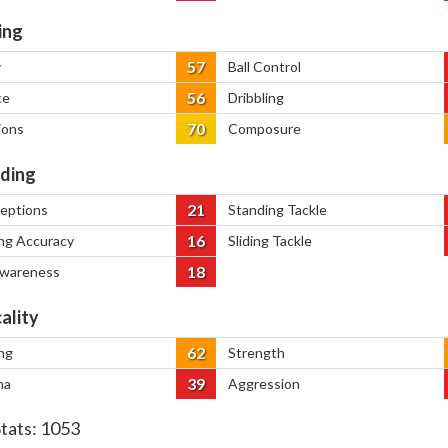
ing
57
y
Ball Control
56
ce
Dribbling
70
ions
Composure
ding
21
ceptions
Standing Tackle
16
ng Accuracy
Sliding Tackle
18
Awareness
ality
62
ng
Strength
39
na
Aggression
Stats:
1053