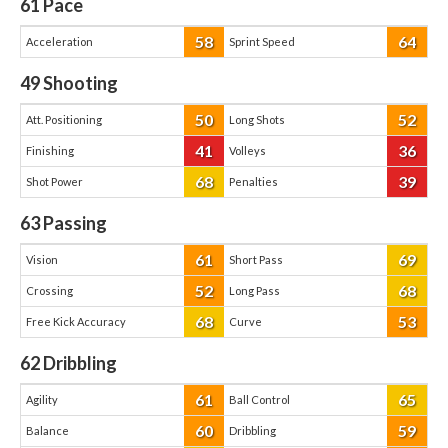
61
Pace
58
64
Acceleration
Sprint Speed
49
Shooting
50
52
Att. Positioning
Long Shots
41
36
Finishing
Volleys
68
39
Shot Power
Penalties
63
Passing
61
69
Vision
Short Pass
52
68
Crossing
Long Pass
68
53
Free Kick Accuracy
Curve
62
Dribbling
61
65
Agility
Ball Control
60
59
Balance
Dribbling