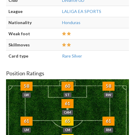
Club
Levante UD
League
LALIGA EA SPORTS
Nationality
Honduras
Weak foot
Skillmoves
Card type
Rare Silver
Position Ratings
58
60
58
LW
ST
RW
61
CAM
61
65
61
LM
CM
RM