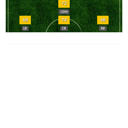
72
CDM
68
74
68
LB
CB
RB