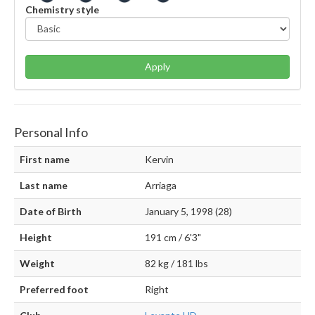
Chemistry style
Apply
Personal Info
First name
Kervin
Last name
Arriaga
Date of Birth
January 5, 1998 (28)
Height
191 cm / 6'3"
Weight
82 kg / 181 lbs
Preferred foot
Right