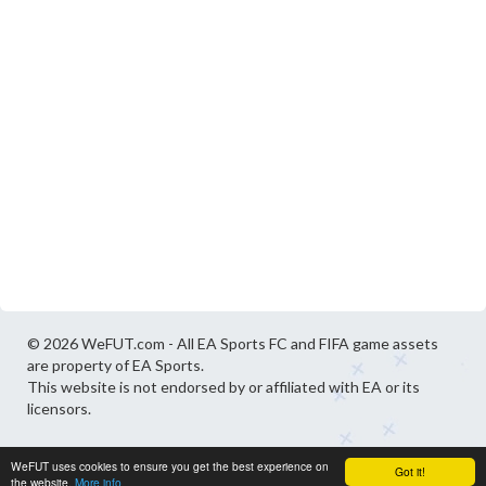
© 2026 WeFUT.com - All EA Sports FC and FIFA game assets
are property of EA Sports.
This website is not endorsed by or affiliated with EA or its
licensors.
WeFUT uses cookies to ensure you get the best experience on
Got it!
the website.
More info