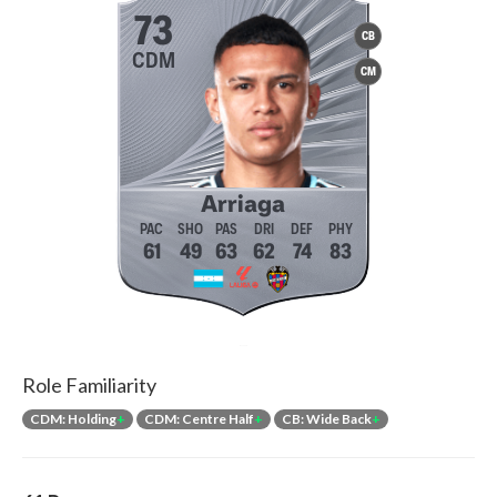
73
CB
CDM
CM
Arriaga
61
49
63
62
74
83
Role Familiarity
CDM: Holding
+
CDM: Centre Half
+
CB: Wide Back
+