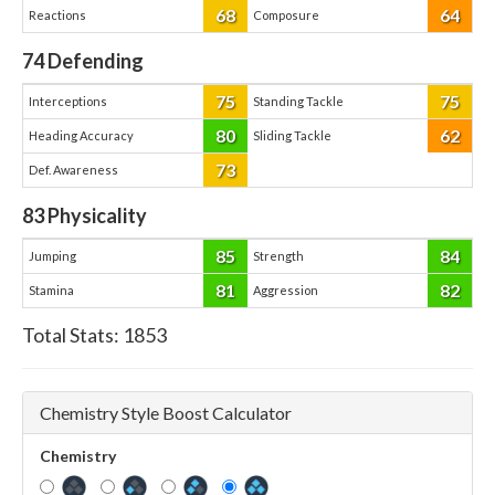
68
64
Reactions
Composure
74
Defending
75
75
Interceptions
Standing Tackle
80
62
Heading Accuracy
Sliding Tackle
73
Def. Awareness
83
Physicality
85
84
Jumping
Strength
81
82
Stamina
Aggression
Total Stats:
1853
Chemistry Style Boost Calculator
Chemistry