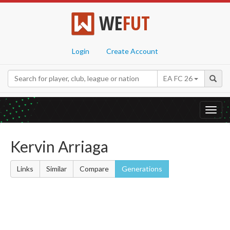
WE
FUT
Login
Create Account
EA FC 26
Toggl
navig
Kervin Arriaga
Links
Similar
Compare
Generations