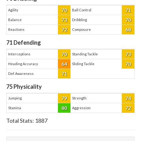
70
71
Agility
Ball Control
73
70
Balance
Dribbling
72
68
Reactions
Composure
71
Defending
70
73
Interceptions
Standing Tackle
64
70
Heading Accuracy
Sliding Tackle
71
Def. Awareness
75
Physicality
79
74
Jumping
Strength
80
72
Stamina
Aggression
Total Stats:
1887