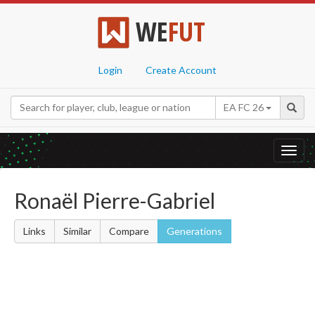
WE
FUT
Login
Create Account
EA FC 26
Toggl
navig
Ronaël Pierre-Gabriel
Links
Similar
Compare
Generations