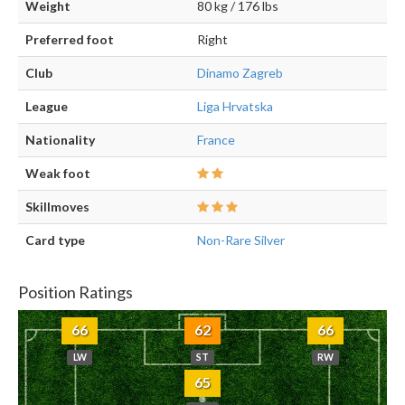
Weight
80 kg / 176 lbs
Preferred foot
Right
Club
Dinamo Zagreb
League
Liga Hrvatska
Nationality
France
Weak foot
Skillmoves
Card type
Non-Rare Silver
Position Ratings
66
62
66
LW
ST
RW
65