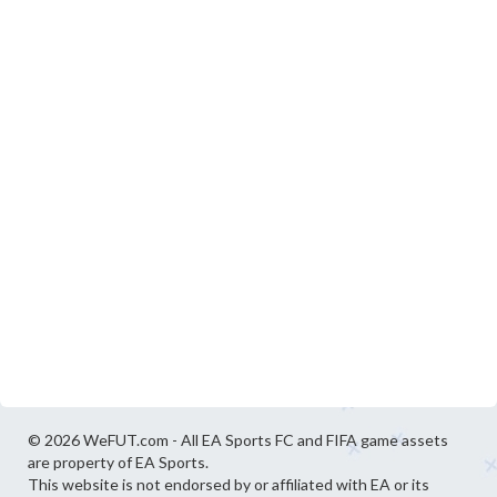
© 2026 WeFUT.com - All EA Sports FC and FIFA game assets
are property of EA Sports.
This website is not endorsed by or affiliated with EA or its