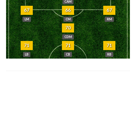
CAM
67
66
67
LM
CM
RM
70
CDM
71
71
71
LB
CB
RB