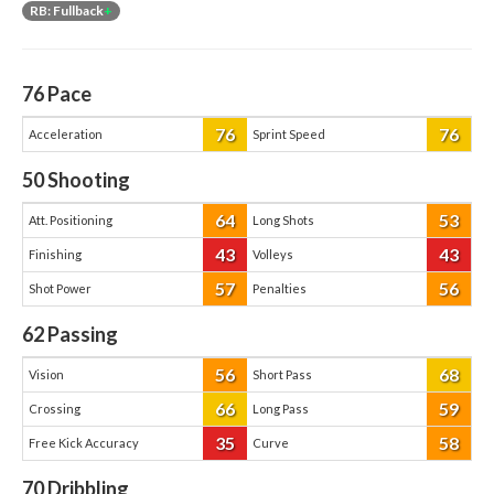
RB: Fullback
+
76
Pace
76
76
Acceleration
Sprint Speed
50
Shooting
64
53
Att. Positioning
Long Shots
43
43
Finishing
Volleys
57
56
Shot Power
Penalties
62
Passing
56
68
Vision
Short Pass
66
59
Crossing
Long Pass
35
58
Free Kick Accuracy
Curve
70
Dribbling