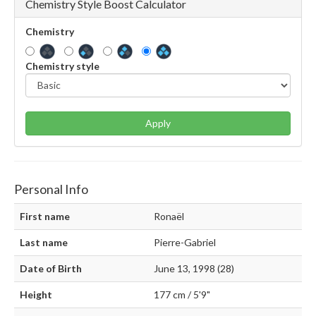
Chemistry Style Boost Calculator
Chemistry
Chemistry style
Apply
Personal Info
First name
Ronaël
Last name
Pierre-Gabriel
Date of Birth
June 13, 1998 (28)
Height
177 cm / 5'9"