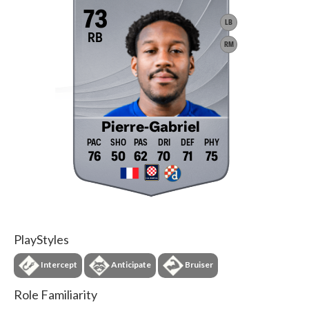
73
LB
RB
RM
Pierre-Gabriel
76
50
62
70
71
75
PlayStyles
Intercept
Anticipate
Bruiser
Role Familiarity