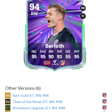
94
RM
RW
ST
Sørloth
95
95
90
93
55
95
Other Versions (6)
84
Rare Gold (ST, RW, RM)
86
Team of the Week (ST, RM, RW)
87
Showdown Upgrade (ST, RM, RW)