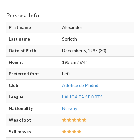
Personal Info
First name
Alexander
Last name
Sørloth
Date of Birth
December 5, 1995 (30)
Height
195 cm / 6'4"
Preferred foot
Left
Club
Atlético de Madrid
League
LALIGA EA SPORTS
Nationality
Norway
Weak foot
Skillmoves