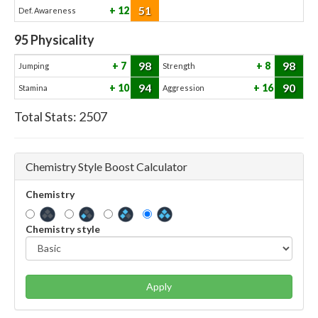
51
12
Def. Awareness
95
Physicality
98
98
7
8
Jumping
Strength
94
90
10
16
Stamina
Aggression
Total Stats:
2507
Chemistry Style Boost Calculator
Chemistry
Chemistry style
Apply