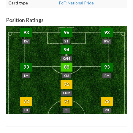
Card type
FoF: National Pride
Position Ratings
93
96
93
LW
ST
RW
94
CAM
93
88
93
LM
CM
RM
76
CDM
73
71
73
LB
CB
RB