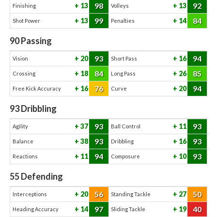
98
92
13
13
Finishing
Volleys
99
84
13
14
Shot Power
Penalties
90
Passing
93
94
20
16
Vision
Short Pass
84
85
18
26
Crossing
Long Pass
76
94
16
20
Free Kick Accuracy
Curve
93
Dribbling
93
93
37
11
Agility
Ball Control
93
93
38
16
Balance
Dribbling
94
93
11
10
Reactions
Composure
55
Defending
56
50
20
27
Interceptions
Standing Tackle
97
40
14
19
Heading Accuracy
Sliding Tackle