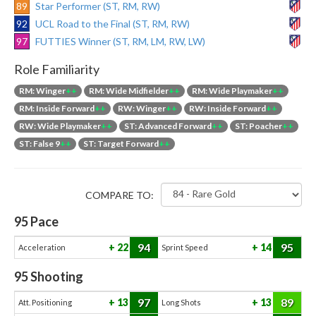
89
Star Performer (ST, RM, RW)
92
UCL Road to the Final (ST, RM, RW)
97
FUTTIES Winner (ST, RM, LM, RW, LW)
Role Familiarity
RM: Winger
++
RM: Wide Midfielder
++
RM: Wide Playmaker
++
RM: Inside Forward
++
RW: Winger
++
RW: Inside Forward
++
RW: Wide Playmaker
++
ST: Advanced Forward
++
ST: Poacher
++
ST: False 9
++
ST: Target Forward
++
COMPARE TO:
95
Pace
94
95
22
14
Acceleration
Sprint Speed
95
Shooting
97
89
13
13
Att. Positioning
Long Shots