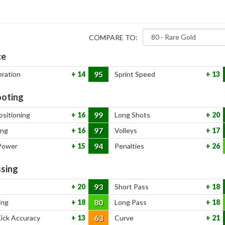
COMPARE TO:
ce
95
eration
14
Sprint Speed
13
oting
99
ositioning
16
Long Shots
20
97
ing
16
Volleys
17
94
Power
15
Penalties
26
sing
93
20
Short Pass
18
80
ing
18
Long Pass
18
63
Kick Accuracy
13
Curve
21