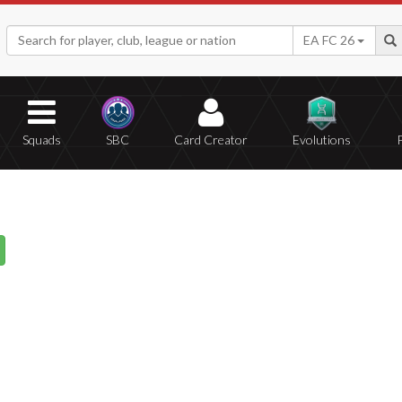
EA FC 26
Squads
SBC
Card Creator
Evolutions