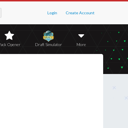
Login
Create Account
Pack Opener
Draft Simulator
More