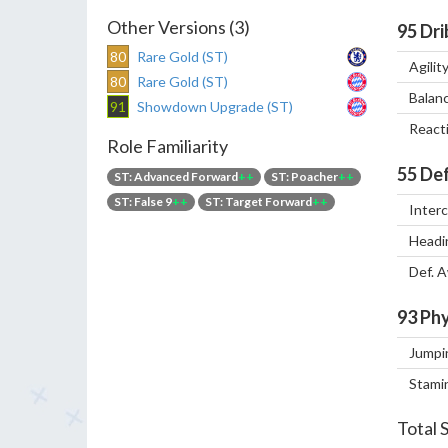
Other Versions (3)
95
Dri
80
Rare Gold (ST)
Agilit
80
Rare Gold (ST)
Balan
91
Showdown Upgrade (ST)
React
Role Familiarity
55
Def
ST: Advanced Forward
++
ST: Poacher
++
ST: False 9
++
ST: Target Forward
++
Inter
Headi
Def. 
93
Phy
Jumpi
Stami
Total 