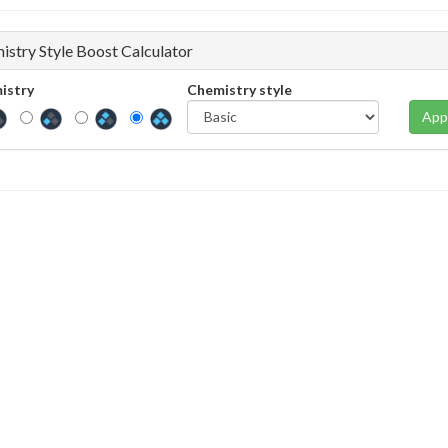
istry Style Boost Calculator
istry
Chemistry style
App