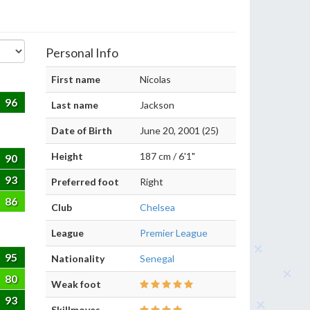
Personal Info
First name
Nicolas
96
Last name
Jackson
Date of Birth
June 20, 2001 (25)
Height
187 cm / 6'1"
90
93
Preferred foot
Right
86
Club
Chelsea
League
Premier League
95
Nationality
Senegal
80
Weak foot
93
Skillmoves