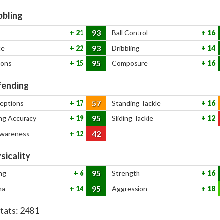
bbling
93
y
21
Ball Control
16
93
ce
22
Dribbling
14
95
ions
15
Composure
16
ending
57
ceptions
17
Standing Tackle
16
95
ng Accuracy
19
Sliding Tackle
12
42
Awareness
12
sicality
95
ng
6
Strength
16
95
na
14
Aggression
18
Stats:
2481