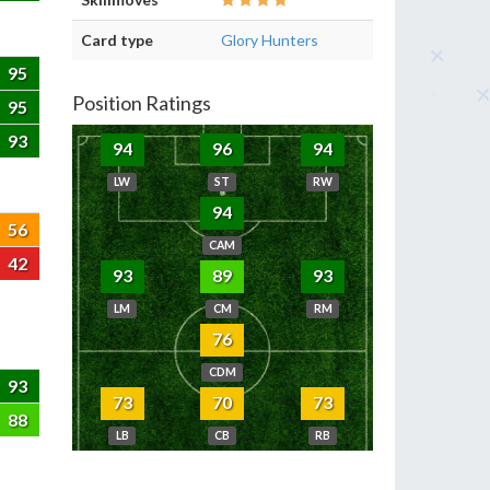
Card type
Glory Hunters
95
Position Ratings
95
93
94
96
94
LW
ST
RW
94
56
CAM
42
93
89
93
LM
CM
RM
76
CDM
93
73
70
73
88
LB
CB
RB