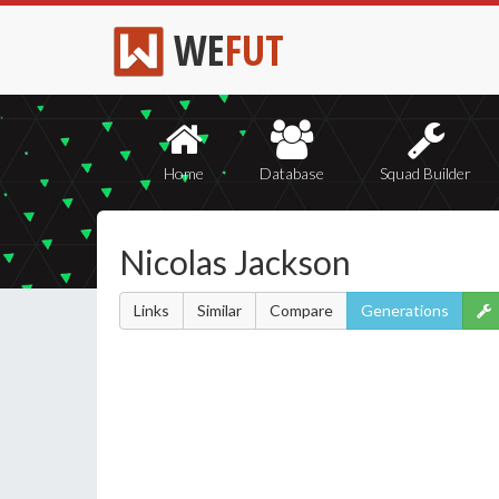
WE
FUT
Home
Database
Squad Builder
Nicolas Jackson
Links
Similar
Compare
Generations