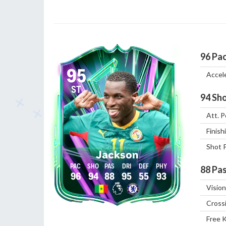
96
Pa
95
Accel
ST
94
Sho
Att. P
Finish
Shot 
Jackson
88
Pas
96
94
88
95
55
93
Vision
Cross
Free 