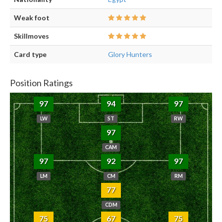
Weak foot
Skillmoves
Card type
Glory Hunters
Position Ratings
97
94
97
LW
ST
RW
97
CAM
97
92
97
LM
CM
RM
77
CDM
75
67
75