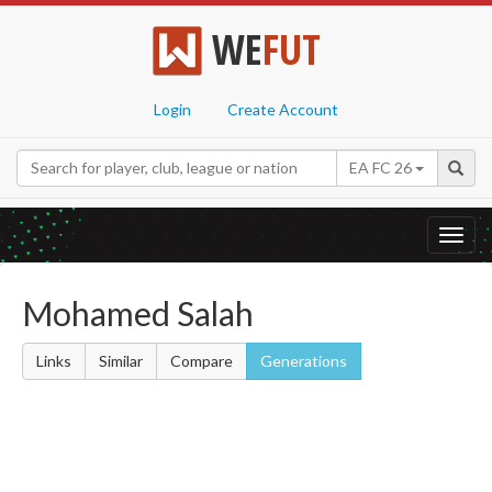
WE
FUT
Login
Create Account
EA FC 26
Toggl
navig
Mohamed Salah
Links
Similar
Compare
Generations