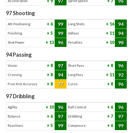
97
96
9
7
Acceleration
Sprint Speed
97
Shooting
99
94
6
16
Att. Positioning
Long Shots
99
94
5
11
Finishing
Volleys
96
98
13
10
Shot Power
Penalties
94
Passing
97
96
8
8
Vision
Short Pass
94
92
8
11
Crossing
Long Pass
77
96
8
8
Free Kick Accuracy
Curve
97
Dribbling
96
96
10
6
Agility
Ball Control
97
97
6
7
Balance
Dribbling
99
99
5
6
Reactions
Composure