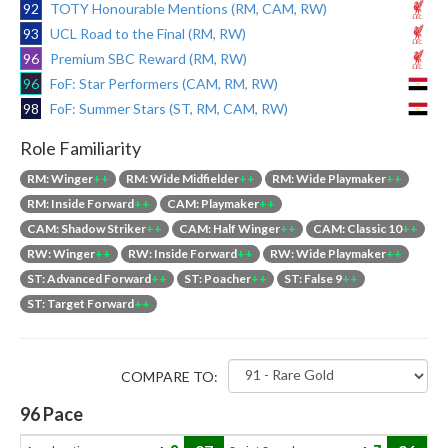
92
TOTY Honourable Mentions (RM, CAM, RW)
93
UCL Road to the Final (RM, RW)
96
Premium SBC Reward (RM, RW)
96
FoF: Star Performers (CAM, RM, RW)
98
FoF: Summer Stars (ST, RM, CAM, RW)
Role Familiarity
RM: Winger
++
RM: Wide Midfielder
++
RM: Wide Playmaker
++
RM: Inside Forward
++
CAM: Playmaker
++
CAM: Shadow Striker
++
CAM: Half Winger
++
CAM: Classic 10
++
RW: Winger
++
RW: Inside Forward
++
RW: Wide Playmaker
++
ST: Advanced Forward
++
ST: Poacher
++
ST: False 9
++
ST: Target Forward
++
COMPARE TO:
96
Pace