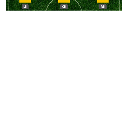
LB
CB
RB