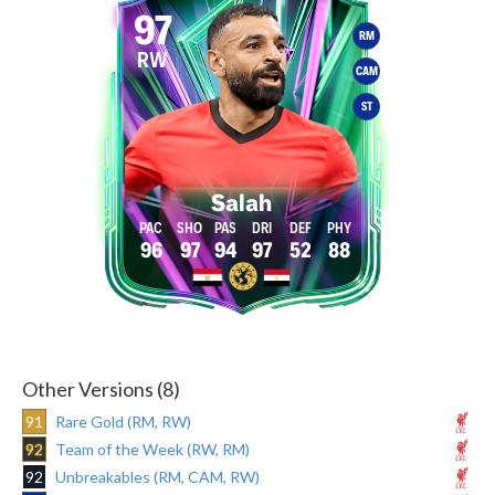
97
RM
RW
CAM
ST
Salah
96
97
94
97
52
88
Other Versions (8)
91
Rare Gold (RM, RW)
92
Team of the Week (RW, RM)
92
Unbreakables (RM, CAM, RW)