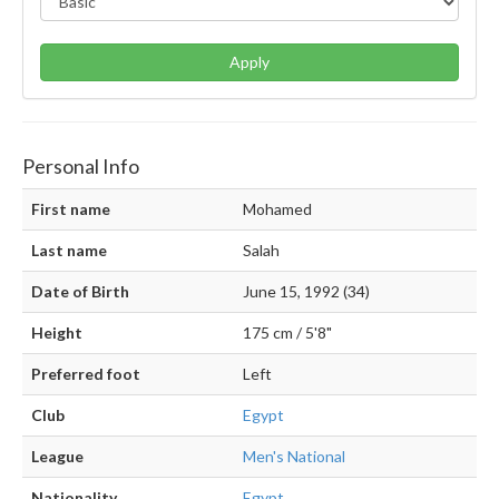
Apply
Personal Info
First name
Mohamed
Last name
Salah
Date of Birth
June 15, 1992 (34)
Height
175 cm / 5'8"
Preferred foot
Left
Club
Egypt
League
Men's National
Nationality
Egypt