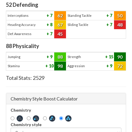
52
Defending
62
50
7
7
Interceptions
Standing Tackle
67
48
8
7
Heading Accuracy
Sliding Tackle
45
7
Def. Awareness
88
Physicality
88
90
9
15
Jumping
Strength
98
72
10
9
Stamina
Aggression
Total Stats:
2529
Chemistry Style Boost Calculator
Chemistry
Chemistry style