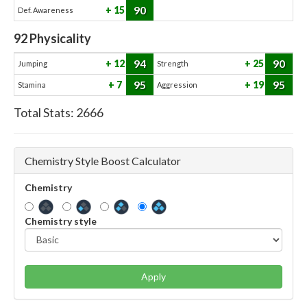
90
15
Def. Awareness
92
Physicality
94
90
12
25
Jumping
Strength
95
95
7
19
Stamina
Aggression
Total Stats:
2666
Chemistry Style Boost Calculator
Chemistry
Chemistry style
Apply