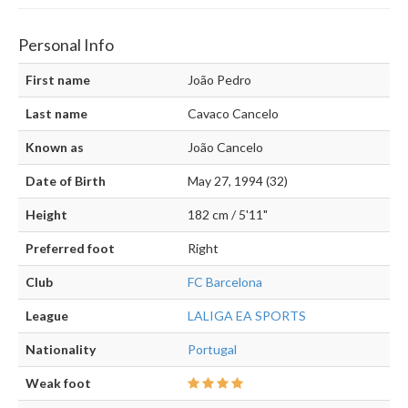
Personal Info
First name
João Pedro
Last name
Cavaco Cancelo
Known as
João Cancelo
Date of Birth
May 27, 1994 (32)
Height
182 cm / 5'11"
Preferred foot
Right
Club
FC Barcelona
League
LALIGA EA SPORTS
Nationality
Portugal
Weak foot