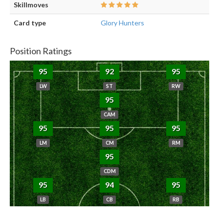
Skillmoves
Card type
Glory Hunters
Position Ratings
95
92
95
LW
ST
RW
95
CAM
95
95
95
LM
CM
RM
95
CDM
95
94
95
LB
CB
RB