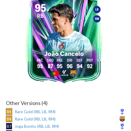
95
LB
RB
RM
João Cancelo
95
87
95
96
94
92
Other Versions (4)
84
Rare Gold (RB, LB, RM)
84
Rare Gold (RB, LB, RM)
87
Joga Bonito (RB, LB, RM)