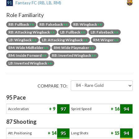
91
Fantasy FC (RB, LB, RM)
Role Familiarity
RB: Fullback
++
RB: Falseback
++
RB: Wingback
++
RB: Attacking Wingback
++
LB: Fullback
++
LB: Falseback
++
LB: Wingback
++
LB: Attacking Wingback
++
RM: Winger
++
RM: Wide Midfielder
++
RM: Wide Playmaker
++
RM: Inside Forward
++
RB: Inverted Wingback
++
LB: Inverted Wingback
++
COMPARE TO:
95
Pace
97
94
9
16
Acceleration
Sprint Speed
87
Shooting
95
94
14
15
Att. Positioning
Long Shots