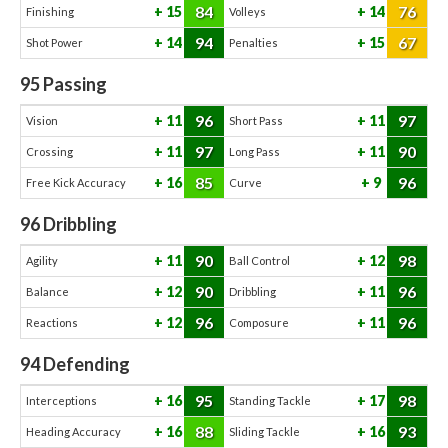
84
76
15
14
Finishing
Volleys
94
67
14
15
Shot Power
Penalties
95
Passing
96
97
11
11
Vision
Short Pass
97
90
11
11
Crossing
Long Pass
85
96
16
9
Free Kick Accuracy
Curve
96
Dribbling
90
98
11
12
Agility
Ball Control
90
96
12
11
Balance
Dribbling
96
96
12
11
Reactions
Composure
94
Defending
95
98
16
17
Interceptions
Standing Tackle
88
93
16
16
Heading Accuracy
Sliding Tackle