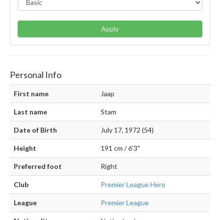
Apply
Personal Info
First name
Jaap
Last name
Stam
Date of Birth
July 17, 1972 (54)
Height
191 cm / 6'3"
Preferred foot
Right
Club
Premier League Hero
League
Premier League