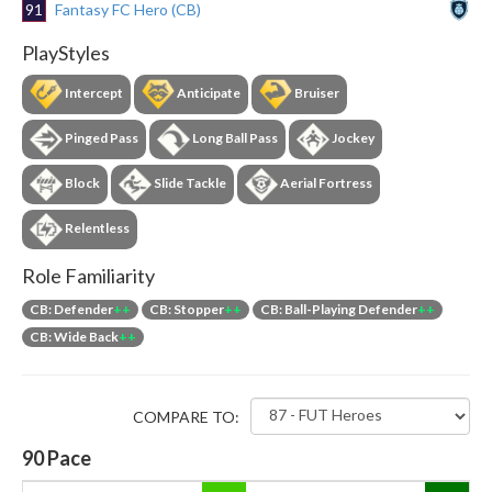
91
Fantasy FC Hero (CB)
PlayStyles
Intercept
Anticipate
Bruiser
Pinged Pass
Long Ball Pass
Jockey
Block
Slide Tackle
Aerial Fortress
Relentless
Role Familiarity
CB: Defender
++
CB: Stopper
++
CB: Ball-Playing Defender
++
CB: Wide Back
++
COMPARE TO:
90
Pace