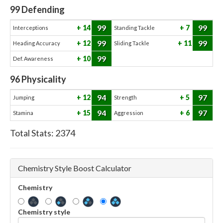
99
Defending
99
99
14
7
Interceptions
Standing Tackle
99
99
12
11
Heading Accuracy
Sliding Tackle
99
10
Def. Awareness
96
Physicality
94
97
12
5
Jumping
Strength
94
97
15
6
Stamina
Aggression
Total Stats:
2374
Chemistry Style Boost Calculator
Chemistry
Chemistry style