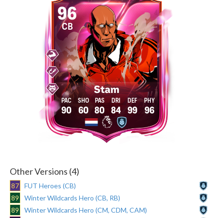
96
CB
Stam
90
60
80
84
99
96
Other Versions (4)
87
FUT Heroes (CB)
89
Winter Wildcards Hero (CB, RB)
89
Winter Wildcards Hero (CM, CDM, CAM)