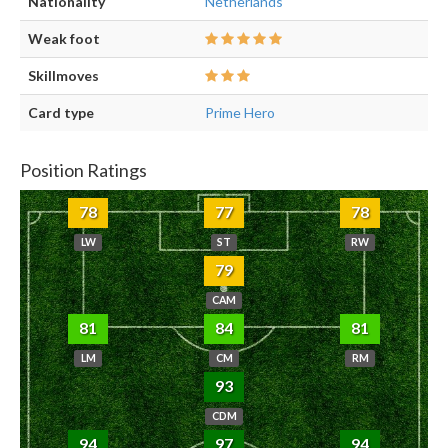
Nationality
Netherlands
Weak foot
Skillmoves
Card type
Prime Hero
Position Ratings
78
77
78
LW
ST
RW
79
CAM
81
84
81
LM
CM
RM
93
CDM
94
97
94