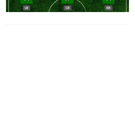
LB
CB
RB