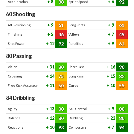
88
92
8
6
Acceleration
Sprint Speed
60
Shooting
61
61
9
9
Att. Positioning
Long Shots
46
49
5
7
Finishing
Volleys
92
61
12
9
Shot Power
Penalties
80
Passing
80
90
31
16
Vision
Short Pass
75
82
14
15
Crossing
Long Pass
50
55
11
10
Free Kick Accuracy
Curve
84
Dribbling
80
88
13
9
Agility
Ball Control
80
80
12
22
Balance
Dribbling
93
94
10
7
Reactions
Composure