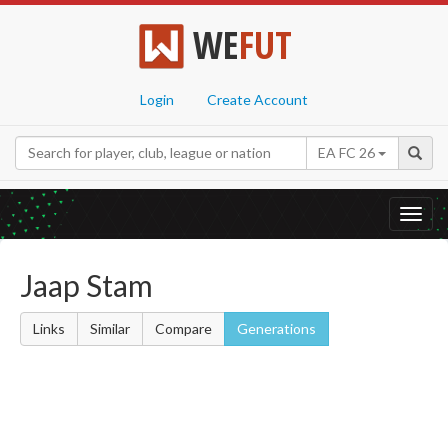
WE
FUT
Login
Create Account
EA FC 26
Toggl
navig
Jaap Stam
Links
Similar
Compare
Generations