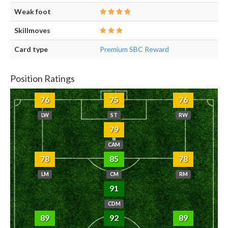
Weak foot
Skillmoves
Card type
Premium SBC Reward
Position Ratings
76
75
76
LW
ST
RW
79
CAM
78
85
78
LM
CM
RM
91
CDM
89
92
89