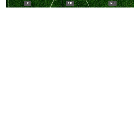
LB
CB
RB