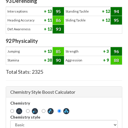
93
Defending
95
94
13
12
Interceptions
Standing Tackle
86
95
11
12
Heading Accuracy
Sliding Tackle
93
12
Def. Awareness
92
Physicality
85
96
13
3
Jumping
Strength
90
88
38
9
Stamina
Aggression
Total Stats:
2325
Chemistry Style Boost Calculator
Chemistry
Chemistry style