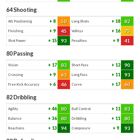
64
Shooting
50
82
8
18
Att. Positioning
Long Shots
45
75
9
16
Finishing
Volleys
93
41
15
9
Shot Power
Penalties
80
Passing
83
90
17
12
Vision
Short Pass
63
93
9
11
Crossing
Long Pass
46
60
6
17
Free Kick Accuracy
Curve
82
Dribbling
80
83
46
11
Agility
Ball Control
80
80
36
11
Balance
Dribbling
94
93
13
9
Reactions
Composure