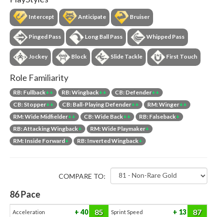
Intercept
Anticipate
Bruiser
Pinged Pass
Long Ball Pass
Whipped Pass
Jockey
Block
Slide Tackle
First Touch
Role Familiarity
RB: Fullback
++
RB: Wingback
++
CB: Defender
++
CB: Stopper
++
CB: Ball-Playing Defender
++
RM: Winger
++
RM: Wide Midfielder
++
CB: Wide Back
++
RB: Falseback
+
RB: Attacking Wingback
+
RM: Wide Playmaker
+
RM: Inside Forward
+
RB: Inverted Wingback
+
COMPARE TO:
86
Pace
85
87
40
13
Acceleration
Sprint Speed