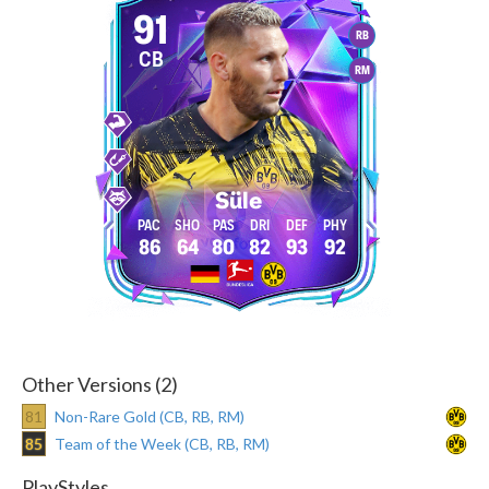
91
RB
CB
RM
Süle
86
64
80
82
93
92
Other Versions (2)
81
Non-Rare Gold (CB, RB, RM)
85
Team of the Week (CB, RB, RM)
PlayStyles