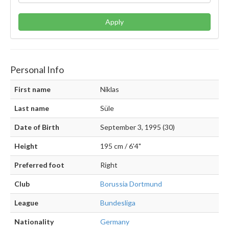
Apply
Personal Info
First name
Niklas
Last name
Süle
Date of Birth
September 3, 1995 (30)
Height
195 cm / 6'4"
Preferred foot
Right
Club
Borussia Dortmund
League
Bundesliga
Nationality
Germany