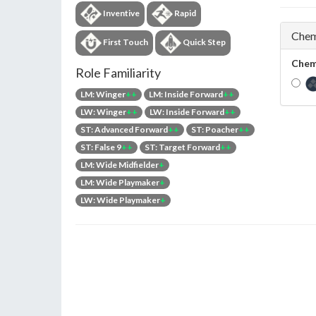
Inventive
Rapid
Chem
First Touch
Quick Step
Chem
Role Familiarity
LM: Winger
++
LM: Inside Forward
++
LW: Winger
++
LW: Inside Forward
++
ST: Advanced Forward
++
ST: Poacher
++
ST: False 9
++
ST: Target Forward
++
LM: Wide Midfielder
+
LM: Wide Playmaker
+
LW: Wide Playmaker
+