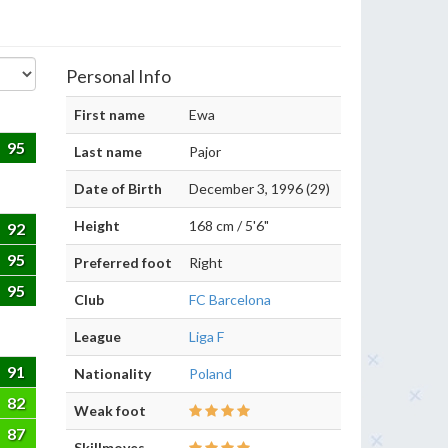
Personal Info
First name
Ewa
95
Last name
Pajor
Date of Birth
December 3, 1996 (29)
Height
168 cm / 5'6"
92
95
Preferred foot
Right
95
Club
FC Barcelona
League
Liga F
91
Nationality
Poland
82
Weak foot
87
Skillmoves