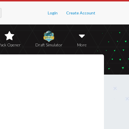
Login
Create Account
Pack Opener
Draft Simulator
More