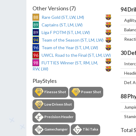
Other Versions (7)
94
Dri
88
Rare Gold (ST, LW, LM)
Agilit
89
Captains (ST, LM, LW)
Balan
89
Liga F POTM (ST, LM, LW)
React
94
Team of the Season (ST, LM, LW)
96
Team of the Year (ST, LM, LW)
30
Def
96
UWCL Road to the Final (ST, LM, LW)
98
FUTTIES Winner (ST, RM, LM,
Inter
RW, LW)
Headi
PlayStyles
Def. 
Finesse Shot
Power Shot
88
Phy
Low Driven Shot
Jumpi
Stami
Precision Header
Total 
Gamechanger
Tiki Taka