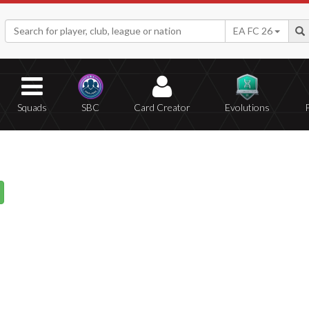
EA FC 26
Squads
SBC
Card Creator
Evolutions