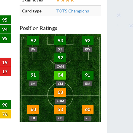
Card type
TOTS Champions
95
Position Ratings
94
95
92
93
92
LW
ST
RW
92
19
CAM
17
91
84
91
LM
CM
RM
63
CDM
90
60
53
60
76
LB
CB
RB