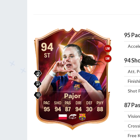
95
Pa
94
Accel
LM
ST
LW
94
Sho
Att. P
Finish
Shot 
Pajor
87
Pas
95
94
87
94
30
88
Vision
Cross
Free 