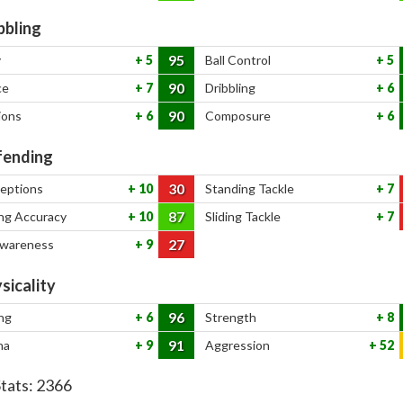
bbling
95
y
5
Ball Control
5
90
ce
7
Dribbling
6
90
ions
6
Composure
6
ending
30
ceptions
10
Standing Tackle
7
87
ng Accuracy
10
Sliding Tackle
7
27
Awareness
9
sicality
96
ng
6
Strength
8
91
na
9
Aggression
52
Stats:
2366