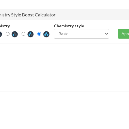
istry Style Boost Calculator
istry
Chemistry style
App