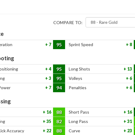
COMPARE TO:
ce
95
eration
7
Sprint Speed
8
oting
95
ositioning
4
Long Shots
13
95
ing
3
Volleys
6
94
Power
7
Penalties
6
sing
88
16
Short Pass
16
82
ing
35
Long Pass
31
88
Kick Accuracy
22
Curve
23