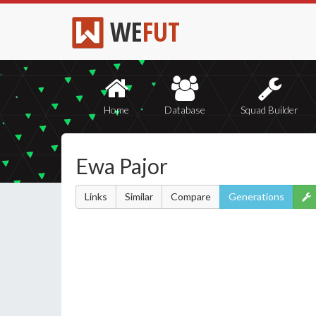
WE
FUT
Home
Database
Squad Builder
Ewa Pajor
Links
Similar
Compare
Generations