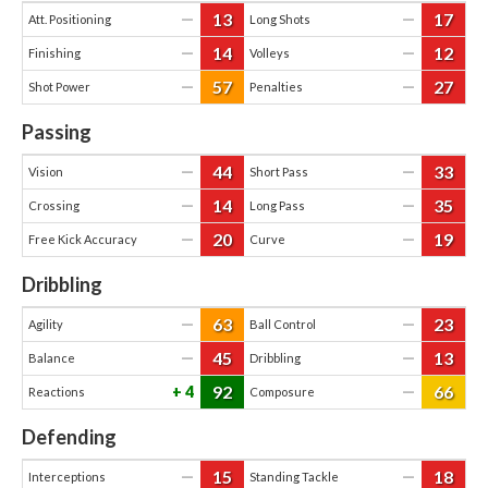
13
17
—
—
Att. Positioning
Long Shots
14
12
—
—
Finishing
Volleys
57
27
—
—
Shot Power
Penalties
Passing
44
33
—
—
Vision
Short Pass
14
35
—
—
Crossing
Long Pass
20
19
—
—
Free Kick Accuracy
Curve
Dribbling
63
23
—
—
Agility
Ball Control
45
13
—
—
Balance
Dribbling
92
66
4
—
Reactions
Composure
Defending
15
18
—
—
Interceptions
Standing Tackle