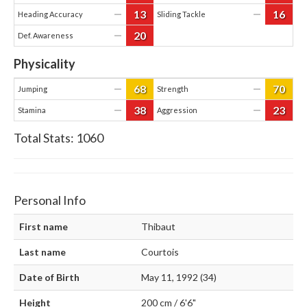
13
16
—
—
Heading Accuracy
Sliding Tackle
20
—
Def. Awareness
Physicality
68
70
—
—
Jumping
Strength
38
23
—
—
Stamina
Aggression
Total Stats:
1060
Personal Info
First name
Thibaut
Last name
Courtois
Date of Birth
May 11, 1992 (34)
Height
200 cm / 6'6"