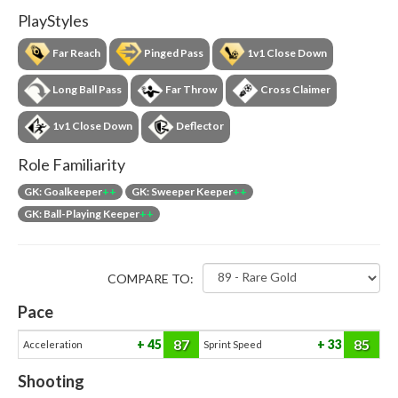
PlayStyles
Far Reach
Pinged Pass
1v1 Close Down
Long Ball Pass
Far Throw
Cross Claimer
1v1 Close Down
Deflector
Role Familiarity
GK: Goalkeeper
++
GK: Sweeper Keeper
++
GK: Ball-Playing Keeper
++
COMPARE TO:
Pace
87
85
45
33
Acceleration
Sprint Speed
Shooting