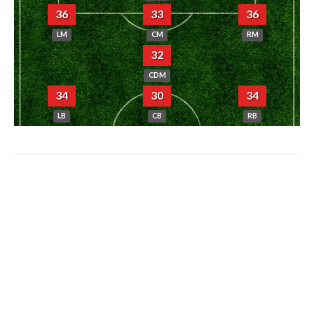
36
33
36
LM
CM
RM
32
CDM
34
30
34
LB
CB
RB