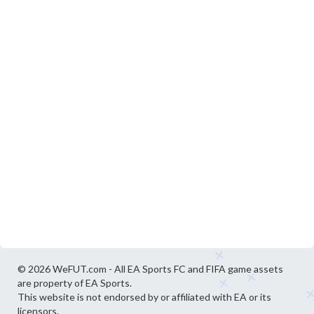
© 2026 WeFUT.com - All EA Sports FC and FIFA game assets
are property of EA Sports.
This website is not endorsed by or affiliated with EA or its
licensors.