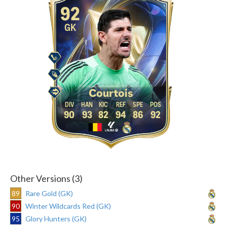
92
GK
Courtois
90
93
82
94
86
92
Other Versions (3)
89
Rare Gold (GK)
90
Winter Wildcards Red (GK)
95
Glory Hunters (GK)