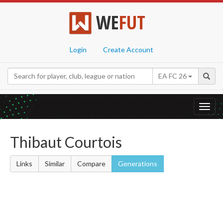
WE
FUT
Login
Create Account
EA FC 26
Toggl
navig
Thibaut Courtois
Links
Similar
Compare
Generations