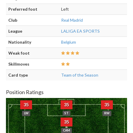
Preferred foot
Left
Club
Real Madrid
League
LALIGA EA SPORTS
Nationality
Belgium
Weak foot
Skillmoves
Card type
Team of the Season
Position Ratings
35
35
35
LW
ST
RW
35
CAM