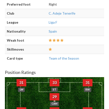
Preferred foot
Right
Club
C. Adeje Tenerife
League
Liga F
Nationality
Spain
Weak foot
Skillmoves
Card type
Team of the Season
Position Ratings
31
33
31
LW
ST
RW
29
CAM