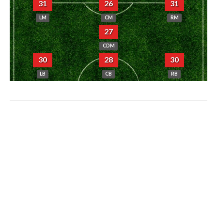
31
26
31
LM
CM
RM
27
CDM
30
28
30
LB
CB
RB