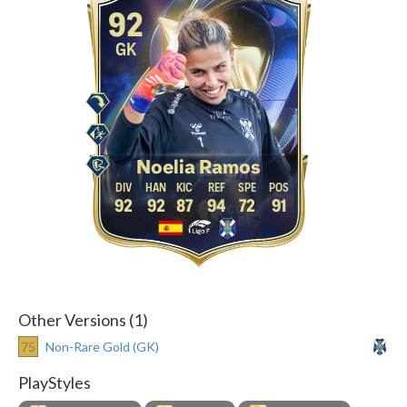
92
GK
Noelia Ramos
92
92
87
94
72
91
Other Versions (1)
75
Non-Rare Gold (GK)
PlayStyles