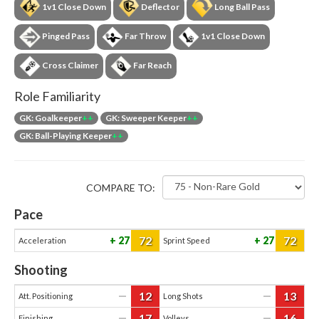
1v1 Close Down
Deflector
Long Ball Pass
Pinged Pass
Far Throw
1v1 Close Down
Cross Claimer
Far Reach
Role Familiarity
GK: Goalkeeper
++
GK: Sweeper Keeper
++
GK: Ball-Playing Keeper
++
COMPARE TO:
Pace
72
72
27
27
Acceleration
Sprint Speed
Shooting
12
13
—
—
Att. Positioning
Long Shots
17
16
—
—
Finishing
Volleys