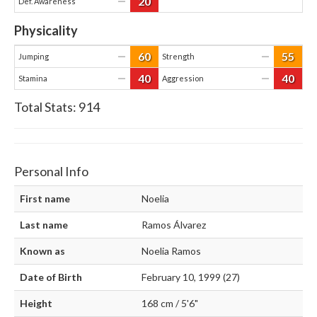
20
—
Def. Awareness
Physicality
60
55
—
—
Jumping
Strength
40
40
—
—
Stamina
Aggression
Total Stats:
914
Personal Info
First name
Noelia
Last name
Ramos Álvarez
Known as
Noelia Ramos
Date of Birth
February 10, 1999 (27)
Height
168 cm / 5'6"