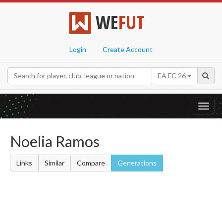
WE
FUT
Login
Create Account
EA FC 26
Toggl
navig
Noelia Ramos
Links
Similar
Compare
Generations