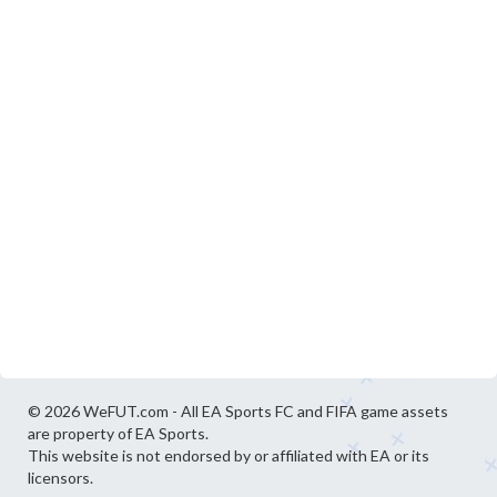
© 2026 WeFUT.com - All EA Sports FC and FIFA game assets
are property of EA Sports.
This website is not endorsed by or affiliated with EA or its
licensors.