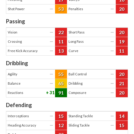
53
20
—
—
Shot Power
Penalties
Passing
22
20
—
—
Vision
Short Pass
11
19
—
—
Crossing
Long Pass
13
11
—
—
Free Kick Accuracy
Curve
Dribbling
55
20
—
—
Agility
Ball Control
65
21
—
—
Balance
Dribbling
91
20
31
—
Reactions
Composure
Defending
15
14
—
—
Interceptions
Standing Tackle
12
15
—
—
Heading Accuracy
Sliding Tackle