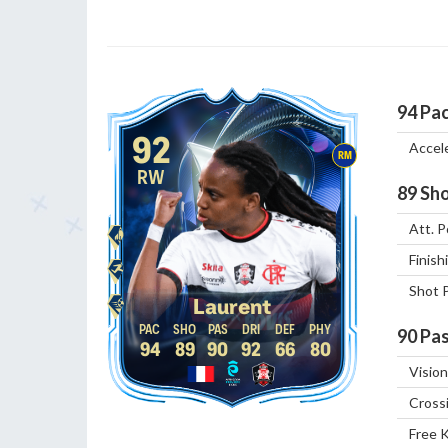
94
Pa
92
Accel
RM
RW
89
Sho
Att. P
Finish
Shot 
Laurent
90
Pas
94
89
90
92
66
80
Vision
Cross
Free 