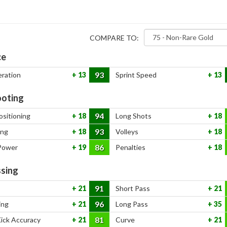
COMPARE TO:
ce
93
eration
13
Sprint Speed
13
oting
94
ositioning
18
Long Shots
18
93
ing
18
Volleys
18
86
Power
19
Penalties
18
sing
91
21
Short Pass
21
96
ing
21
Long Pass
35
81
Kick Accuracy
21
Curve
21