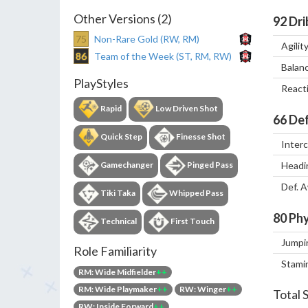
Other Versions (2)
92
Dri
75
Non-Rare Gold (RW, RM)
Agilit
86
Team of the Week (ST, RM, RW)
Balan
PlayStyles
React
Rapid
Low Driven Shot
66
Def
Quick Step
Finesse Shot
Inter
Gamechanger
Pinged Pass
Headi
Def. 
Tiki Taka
Whipped Pass
80
Phy
Technical
First Touch
Jumpi
Role Familiarity
Stami
RM: Wide Midfielder
++
RM: Wide Playmaker
++
RW: Winger
++
Total 
RW: Inside Forward
++