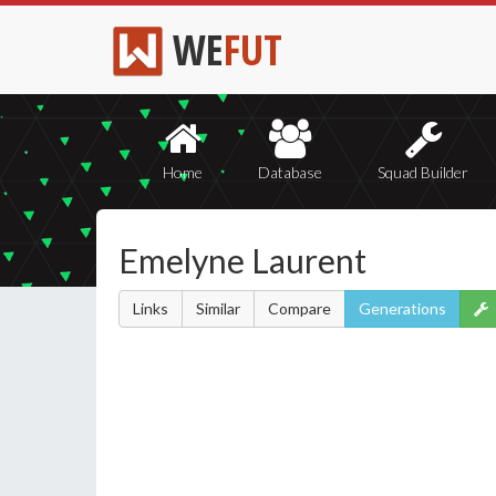
WE
FUT
Home
Database
Squad Builder
Emelyne Laurent
Links
Similar
Compare
Generations