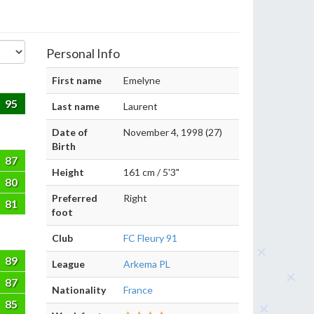
Personal Info
First name
Emelyne
95
Last name
Laurent
Date of
November 4, 1998 (27)
Birth
87
Height
161 cm / 5'3"
80
Preferred
Right
81
foot
Club
FC Fleury 91
89
League
Arkema PL
87
Nationality
France
85