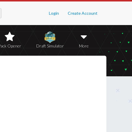
Login
Create Account
Pack Opener
Draft Simulator
More