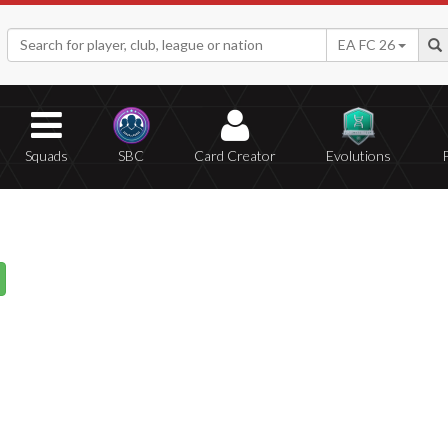
EA FC 26
Squads
SBC
Card Creator
Evolutions