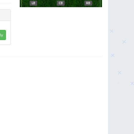
LB
CB
RB
ly