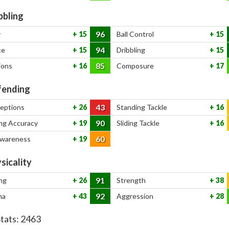
bbling
96
y
15
Ball Control
15
94
ce
15
Dribbling
15
85
ions
16
Composure
17
ending
43
ceptions
26
Standing Tackle
16
90
ng Accuracy
19
Sliding Tackle
16
60
Awareness
19
sicality
91
ng
26
Strength
38
92
na
43
Aggression
28
Stats:
2463