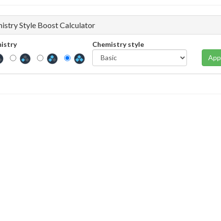
istry Style Boost Calculator
istry
Chemistry style
App