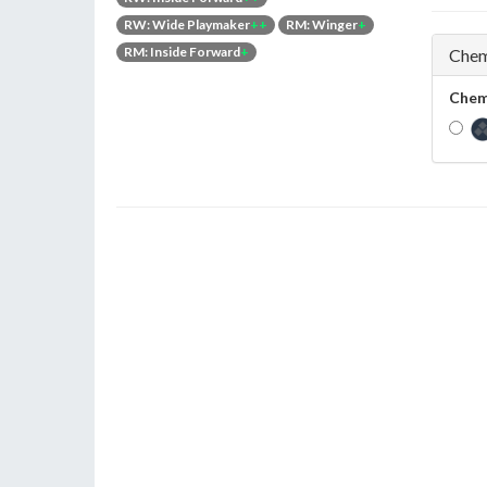
RW: Wide Playmaker
++
RM: Winger
+
RM: Inside Forward
+
Chem
Chem