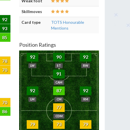
Weak foot
Skillmoves
92
Card type
TOTS Honourable
93
Mentions
85
Position Ratings
92
90
92
78
LW
ST
RW
70
91
CAM
92
87
92
LM
CM
RM
70
77
86
CDM
79
73
79