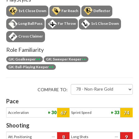
1v1 Close Down
Far Reach
Deflector
Long Ball Pass
Far Throw
1v1 Close Down
Cross Claimer
Role Familiarity
GK: Goalkeeper
++
GK: Sweeper Keeper
++
GK: Ball-Playing Keeper
++
COMPARE TO:
Pace
67
74
30
33
Acceleration
Sprint Speed
Shooting
8
9
—
—
Att. Positioning
Long Shots