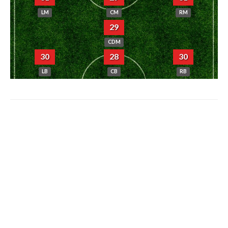
LM
CM
RM
29
CDM
30
28
30
LB
CB
RB