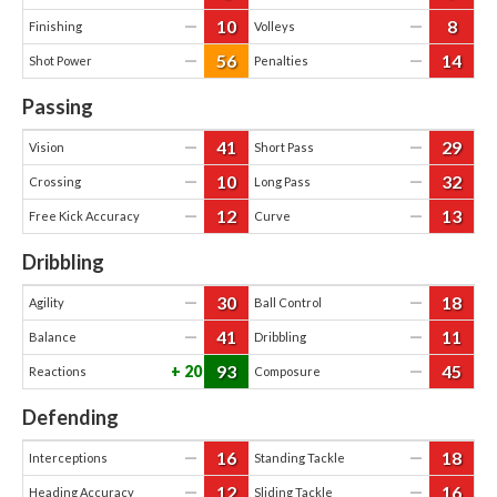
10
8
—
—
Finishing
Volleys
56
14
—
—
Shot Power
Penalties
Passing
41
29
—
—
Vision
Short Pass
10
32
—
—
Crossing
Long Pass
12
13
—
—
Free Kick Accuracy
Curve
Dribbling
30
18
—
—
Agility
Ball Control
41
11
—
—
Balance
Dribbling
93
45
20
—
Reactions
Composure
Defending
16
18
—
—
Interceptions
Standing Tackle
12
16
—
—
Heading Accuracy
Sliding Tackle