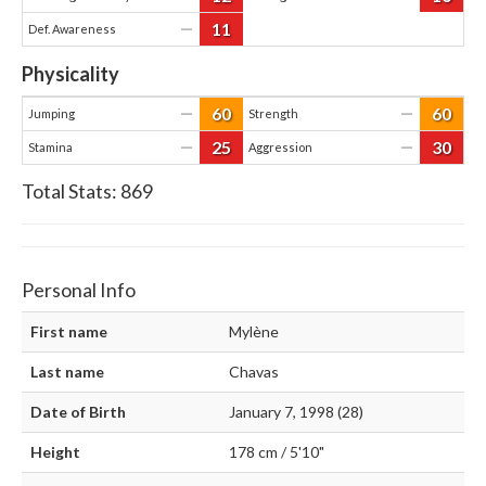
11
—
Def. Awareness
Physicality
60
60
—
—
Jumping
Strength
25
30
—
—
Stamina
Aggression
Total Stats:
869
Personal Info
First name
Mylène
Last name
Chavas
Date of Birth
January 7, 1998 (28)
Height
178 cm / 5'10"