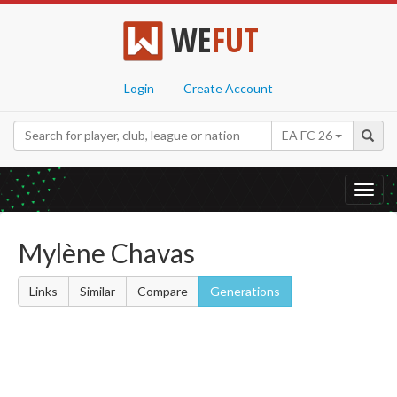
WE
FUT
Login
Create Account
EA FC 26
Toggl
navig
Mylène Chavas
Links
Similar
Compare
Generations