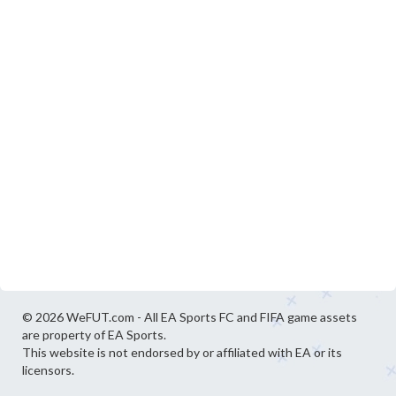
© 2026 WeFUT.com - All EA Sports FC and FIFA game assets
are property of EA Sports.
This website is not endorsed by or affiliated with EA or its
licensors.