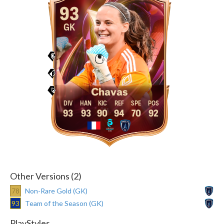
93
GK
Chavas
93
93
90
94
70
92
Other Versions (2)
78
Non-Rare Gold (GK)
93
Team of the Season (GK)
PlayStyles