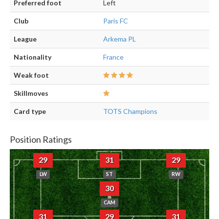
Preferred foot
Left
Club
Paris FC
League
Arkema PL
Nationality
France
Weak foot
Skillmoves
Card type
TOTS Champions
Position Ratings
29
31
29
LW
ST
RW
30
CAM
31
29
31