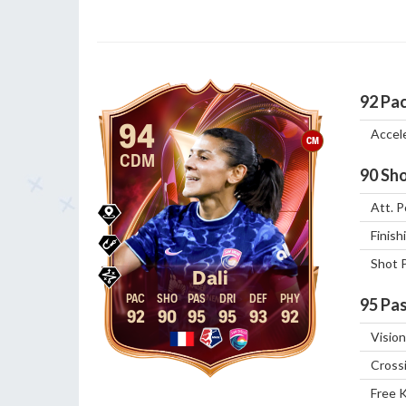
92
Pa
94
Accel
CM
CDM
90
Sho
Att. P
Finish
Shot 
Dali
95
Pas
92
90
95
95
93
92
Vision
Cross
Free 