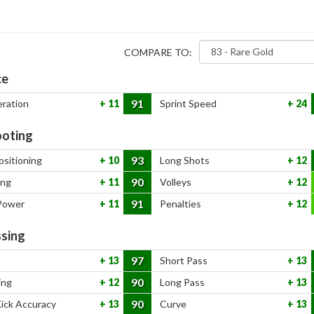
COMPARE TO:
ce
91
eration
11
Sprint Speed
24
oting
93
ositioning
10
Long Shots
12
90
ing
11
Volleys
12
91
Power
11
Penalties
12
sing
97
13
Short Pass
13
90
ing
12
Long Pass
13
90
Kick Accuracy
13
Curve
13