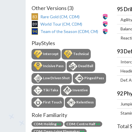
Other Versions (3)
95
Dri
83
Rare Gold (CM, CDM)
Agilit
89
World Tour (CM, CDM)
Balan
94
Team of the Season (CDM, CM)
React
PlayStyles
93
Def
Intercept
Technical
Inter
Incisive Pass
Dead Ball
Headi
Low Driven Shot
Pinged Pass
Def. 
Tiki Taka
Inventive
92
Phy
First Touch
Relentless
Jumpi
Stami
Role Familiarity
CDM: Holding
++
CDM: Centre Half
++
Total 
CDM: Deep-Lying Playmaker
++