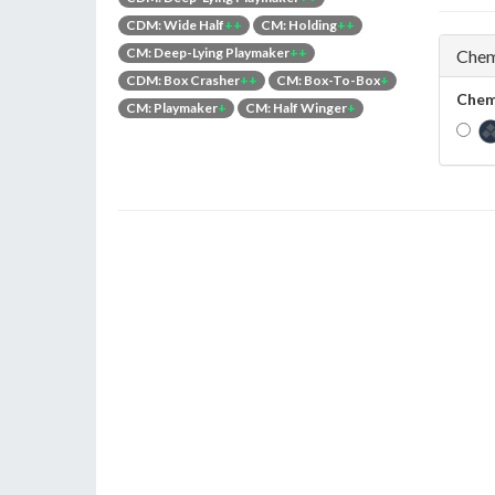
CDM: Wide Half
++
CM: Holding
++
CM: Deep-Lying Playmaker
++
Chem
CDM: Box Crasher
++
CM: Box-To-Box
+
Chem
CM: Playmaker
+
CM: Half Winger
+