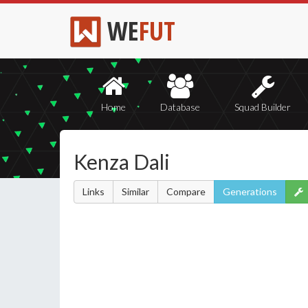
WE
FUT
Home
Database
Squad Builder
Kenza Dali
Links
Similar
Compare
Generations