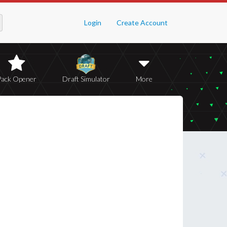
Login
Create Account
Pack Opener
Draft Simulator
More