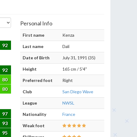
Personal Info
First name
Kenza
92
Last name
Dali
Date of Birth
July 31, 1991 (35)
Height
165 cm / 5'4"
92
80
Preferred foot
Right
80
Club
San Diego Wave
League
NWSL
97
Nationality
France
93
Weak foot
95
Skillmoves