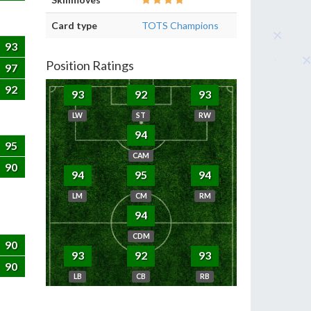
Card type
TOTS Champions
93
Position Ratings
97
92
93
92
93
LW
ST
RW
94
95
CAM
90
94
95
94
LM
CM
RM
94
CDM
90
93
92
93
90
LB
CB
RB