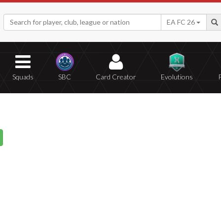
EA FC 26
Squads
SBC
Card Creator
Evolutions