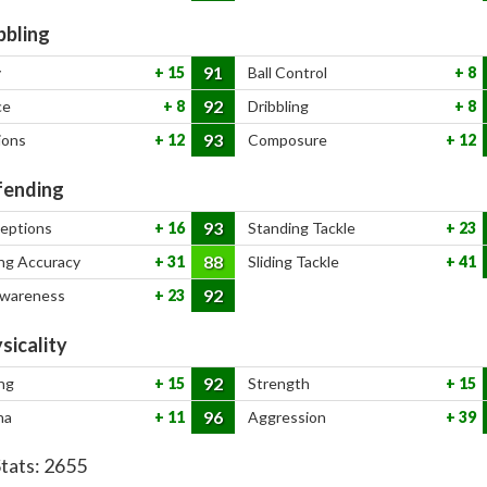
bbling
91
y
15
Ball Control
8
92
ce
8
Dribbling
8
93
ions
12
Composure
12
ending
93
ceptions
16
Standing Tackle
23
88
ng Accuracy
31
Sliding Tackle
41
92
Awareness
23
sicality
92
ng
15
Strength
15
96
na
11
Aggression
39
Stats:
2655