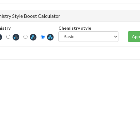
istry Style Boost Calculator
istry
Chemistry style
App