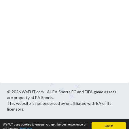
© 2026 WeFUT.com - All EA Sports FC and FIFA game assets
are property of EA Sports.
This website is not endorsed by or affiliated with EA or its
licensors.
WeFUT uses cookies to ensure you get the best experience on
Got it!
the website.
More info