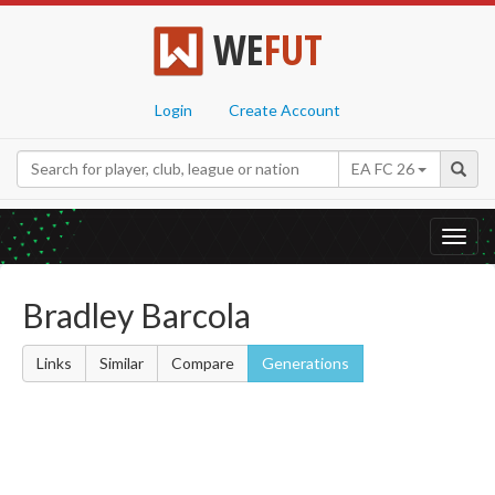
WE
FUT
Login
Create Account
EA FC 26
Toggl
navig
Bradley Barcola
Links
Similar
Compare
Generations