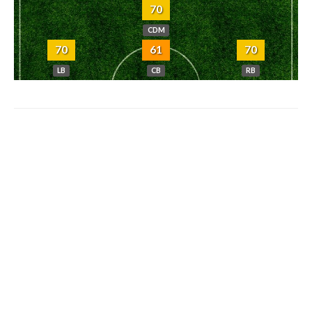
70
CDM
70
61
70
LB
CB
RB