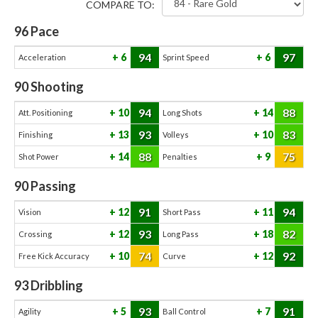
COMPARE TO:
96
Pace
94
97
6
6
Acceleration
Sprint Speed
90
Shooting
94
88
10
14
Att. Positioning
Long Shots
93
83
13
10
Finishing
Volleys
88
75
14
9
Shot Power
Penalties
90
Passing
91
94
12
11
Vision
Short Pass
93
82
12
18
Crossing
Long Pass
74
92
10
12
Free Kick Accuracy
Curve
93
Dribbling
93
91
5
7
Agility
Ball Control