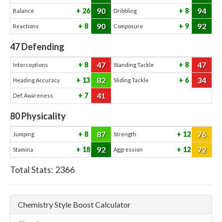
90
94
26
8
Balance
Dribbling
90
92
8
9
Reactions
Composure
47
Defending
47
47
8
8
Interceptions
Standing Tackle
82
34
13
6
Heading Accuracy
Sliding Tackle
41
7
Def. Awareness
80
Physicality
87
76
8
12
Jumping
Strength
92
72
18
12
Stamina
Aggression
Total Stats:
2366
Chemistry Style Boost Calculator