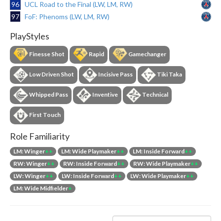
96
UCL Road to the Final (LW, LM, RW)
97
FoF: Phenoms (LW, LM, RW)
PlayStyles
Finesse Shot
Rapid
Gamechanger
Low Driven Shot
Incisive Pass
Tiki Taka
Whipped Pass
Inventive
Technical
First Touch
Role Familiarity
LM: Winger
++
LM: Wide Playmaker
++
LM: Inside Forward
++
RW: Winger
++
RW: Inside Forward
++
RW: Wide Playmaker
++
LW: Winger
++
LW: Inside Forward
++
LW: Wide Playmaker
++
LM: Wide Midfielder
+