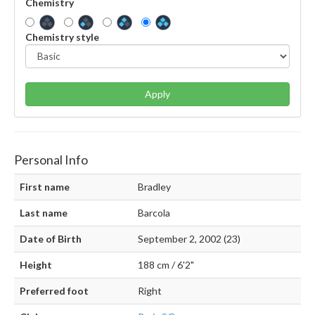
Chemistry
Chemistry style
Apply
Personal Info
First name
Bradley
Last name
Barcola
Date of Birth
September 2, 2002 (23)
Height
188 cm / 6'2"
Preferred foot
Right