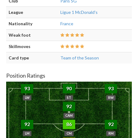
Club
Paris SG
League
Ligue 1 McDonald's
Nationality
France
Weak foot
Skillmoves
Card type
Team of the Season
Position Ratings
93
90
93
LW
ST
RW
92
CAM
92
86
92
LM
CM
RM