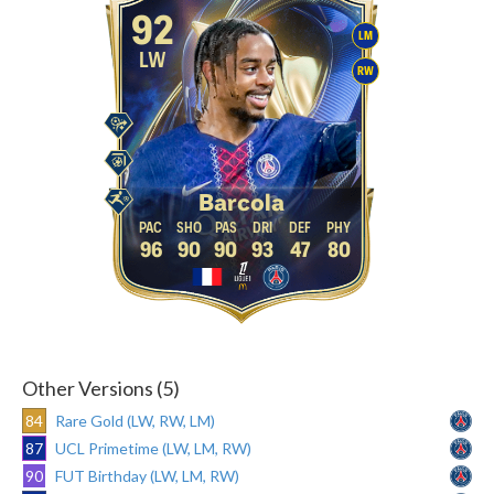
92
LM
LW
RW
Barcola
96
90
90
93
47
80
Other Versions (5)
84
Rare Gold (LW, RW, LM)
87
UCL Primetime (LW, LM, RW)
90
FUT Birthday (LW, LM, RW)