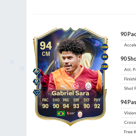
90
Pa
94
Accel
CDM
CM
RM
90
Sho
CAM
Att. P
Finish
Shot 
Gabriel Sara
94
Pas
90
90
94
93
90
92
Vision
Cross
Free 