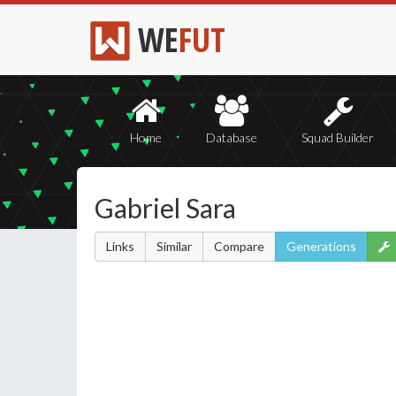
WE
FUT
Home
Database
Squad Builder
Gabriel Sara
Links
Similar
Compare
Generations