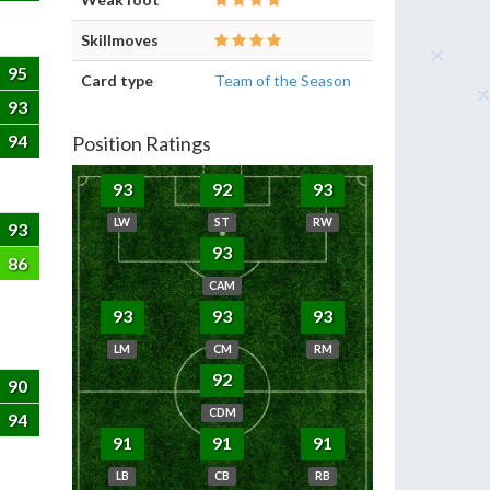
Skillmoves
95
Card type
Team of the Season
93
94
Position Ratings
93
92
93
LW
ST
RW
93
93
86
CAM
93
93
93
LM
CM
RM
92
90
CDM
94
91
91
91
LB
CB
RB