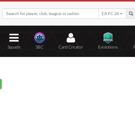
EA FC 26
Squads
SBC
Card Creator
Evolutions