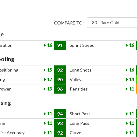
COMPARE TO:
ce
91
eration
16
Sprint Speed
16
oting
92
ositioning
15
Long Shots
16
90
ing
17
Volleys
14
96
Power
13
Penalties
11
sing
94
11
Short Pass
11
93
ing
11
Long Pass
11
92
Kick Accuracy
11
Curve
11