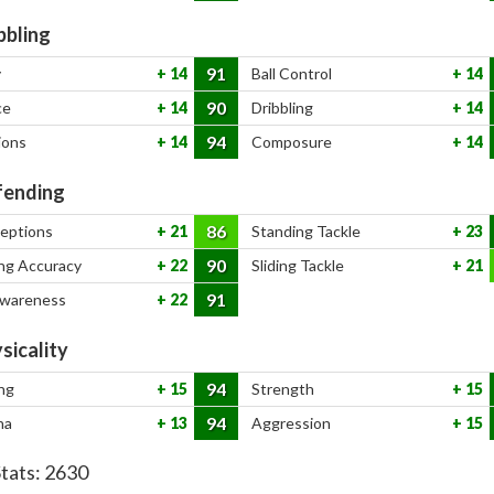
bbling
91
y
14
Ball Control
14
90
ce
14
Dribbling
14
94
ions
14
Composure
14
ending
86
ceptions
21
Standing Tackle
23
90
ng Accuracy
22
Sliding Tackle
21
91
Awareness
22
sicality
94
ng
15
Strength
15
94
na
13
Aggression
15
Stats:
2630