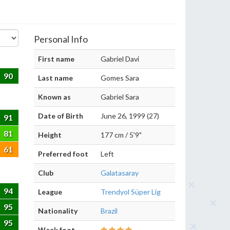
Personal Info
First name
Gabriel Davi
90
Last name
Gomes Sara
Known as
Gabriel Sara
Date of Birth
June 26, 1999 (27)
91
81
Height
177 cm / 5'9"
61
Preferred foot
Left
Club
Galatasaray
94
League
Trendyol Süper Lig
95
Nationality
Brazil
95
Weak foot