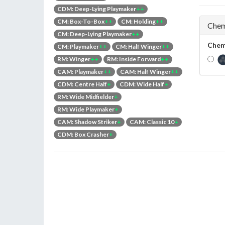
CDM: Deep-Lying Playmaker
++
CM: Box-To-Box
++
CM: Holding
++
Chem
CM: Deep-Lying Playmaker
++
Chem
CM: Playmaker
++
CM: Half Winger
++
RM: Winger
++
RM: Inside Forward
++
CAM: Playmaker
++
CAM: Half Winger
++
CDM: Centre Half
+
CDM: Wide Half
+
RM: Wide Midfielder
+
RM: Wide Playmaker
+
CAM: Shadow Striker
+
CAM: Classic 10
+
CDM: Box Crasher
+