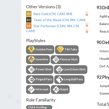
Other Versions (3)
93
Dri
80
Rare Gold (CM, CAM, RM)
Agilit
83
Team of the Week (CM, RM, CAM)
Balan
89
Star Performer (CDM, RM, CM,
CAM)
React
PlayStyles
90
Def
Incisive Pass
Tiki Taka
Inter
Headi
Inventive
Finesse Shot
Def. 
Power Shot
Low Driven Shot
92
Phy
Pinged Pass
Long Ball Pass
Jumpi
Intercept
Rapid
Stami
Role Familiarity
Total 
CDM: Holding
++