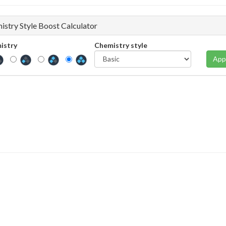
istry Style Boost Calculator
istry
Chemistry style
App