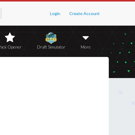
Login
Create Account
Pack Opener
Draft Simulator
More