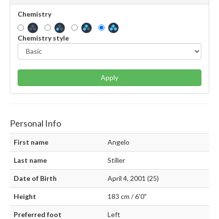
Chemistry
Chemistry style
Apply
Personal Info
First name
Angelo
Last name
Stiller
Date of Birth
April 4, 2001 (25)
Height
183 cm / 6'0"
Preferred foot
Left