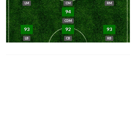
LM
CM
RM
94
CDM
93
92
93
LB
CB
RB