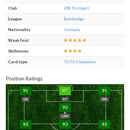
Club
VfB Stuttgart
League
Bundesliga
Nationality
Germany
Weak foot
Skillmoves
Card type
TOTS Champions
Position Ratings
91
87
91
LW
ST
RW
92
CAM
92
93
92