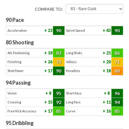
COMPARE TO:
90
Pace
90
90
22
43
Acceleration
Sprint Speed
80
Shooting
83
86
18
21
Att. Positioning
Long Shots
75
71
26
20
Finishing
Volleys
90
60
17
18
Shot Power
Penalties
94
Passing
95
96
8
8
Vision
Short Pass
92
94
15
11
Crossing
Long Pass
85
85
17
16
Free Kick Accuracy
Curve
95
Dribbling