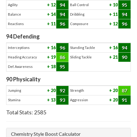
94
95
12
10
Agility
Ball Control
94
94
14
11
Balance
Dribbling
96
96
11
12
Reactions
Composure
94
Defending
96
94
16
16
Interceptions
Standing Tackle
86
90
19
21
Heading Accuracy
Sliding Tackle
95
18
Def. Awareness
90
Physicality
92
87
20
20
Jumping
Strength
93
91
13
20
Stamina
Aggression
Total Stats:
2585
Chemistry Style Boost Calculator