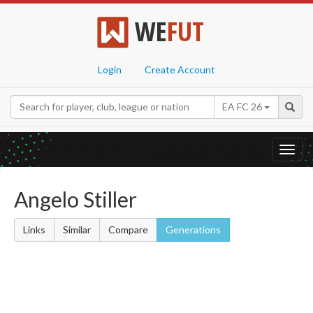
WE
FUT
Login
Create Account
EA FC 26
Toggl
navig
Angelo Stiller
Links
Similar
Compare
Generations