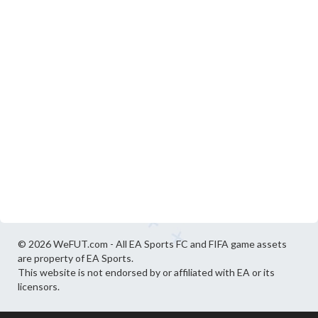
© 2026 WeFUT.com - All EA Sports FC and FIFA game assets
are property of EA Sports.
This website is not endorsed by or affiliated with EA or its
licensors.