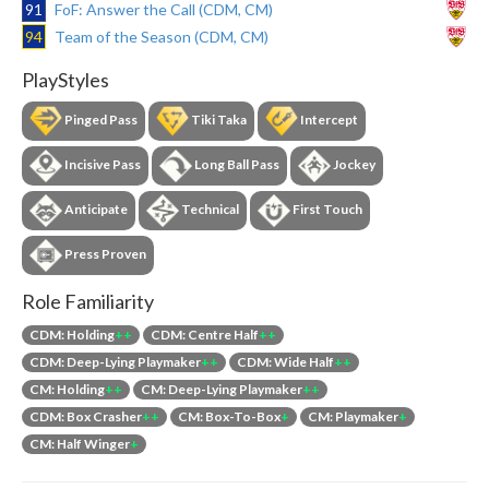
91
FoF: Answer the Call (CDM, CM)
94
Team of the Season (CDM, CM)
PlayStyles
Pinged Pass
Tiki Taka
Intercept
Incisive Pass
Long Ball Pass
Jockey
Anticipate
Technical
First Touch
Press Proven
Role Familiarity
CDM: Holding
++
CDM: Centre Half
++
CDM: Deep-Lying Playmaker
++
CDM: Wide Half
++
CM: Holding
++
CM: Deep-Lying Playmaker
++
CDM: Box Crasher
++
CM: Box-To-Box
+
CM: Playmaker
+
CM: Half Winger
+