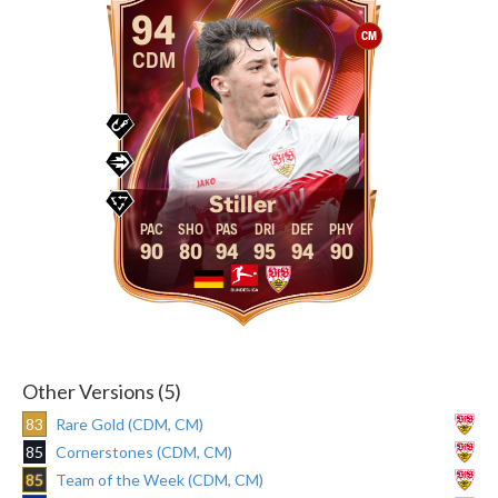
94
CM
CDM
Stiller
90
80
94
95
94
90
Other Versions (5)
83
Rare Gold (CDM, CM)
85
Cornerstones (CDM, CM)
85
Team of the Week (CDM, CM)