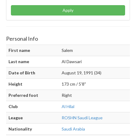
Apply
Personal Info
First name
Salem
Last name
Al Dawsari
Date of Birth
August 19, 1991 (34)
Height
173 cm / 5'8"
Preferred foot
Right
Club
Al Hilal
League
ROSHN Saudi League
Nationality
Saudi Arabia