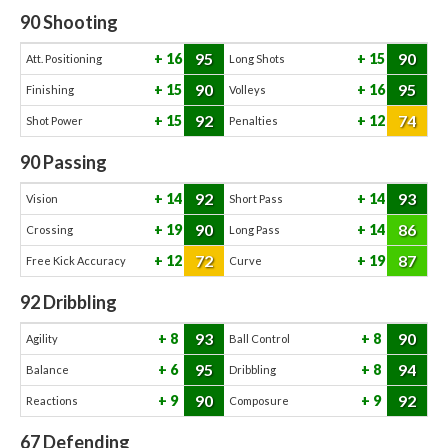
90
Shooting
95
90
16
15
Att. Positioning
Long Shots
90
95
15
16
Finishing
Volleys
92
74
15
12
Shot Power
Penalties
90
Passing
92
93
14
14
Vision
Short Pass
90
86
19
14
Crossing
Long Pass
72
87
12
19
Free Kick Accuracy
Curve
92
Dribbling
93
90
8
8
Agility
Ball Control
95
94
6
8
Balance
Dribbling
90
92
9
9
Reactions
Composure
67
Defending