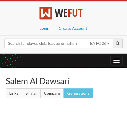
WE
FUT
Login
Create Account
EA FC 26
Toggl
navig
Salem Al Dawsari
Links
Similar
Compare
Generations