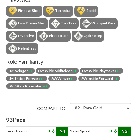
Finesse Shot
Technical
Rapid
Low Driven Shot
Tiki Taka
Whipped Pass
Inventive
First Touch
Quick Step
Relentless
Role Familiarity
LM: Winger
++
LM: Wide Midfielder
++
LM: Wide Playmaker
++
LM: Inside Forward
++
LW: Winger
++
LW: Inside Forward
++
LW: Wide Playmaker
++
COMPARE TO:
93
Pace
94
93
6
6
Acceleration
Sprint Speed