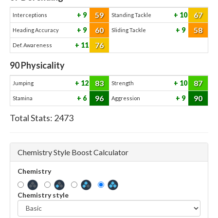
59
67
9
10
Interceptions
Standing Tackle
60
58
9
9
Heading Accuracy
Sliding Tackle
76
11
Def. Awareness
90
Physicality
83
87
12
10
Jumping
Strength
96
90
6
9
Stamina
Aggression
Total Stats:
2473
Chemistry Style Boost Calculator
Chemistry
Chemistry style