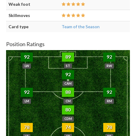
Weak foot
Skillmoves
Card type
Team of the Season
Position Ratings
92
89
92
LW
ST
RW
92
CAM
92
88
92
LM
CM
RM
80
CDM
78
74
78