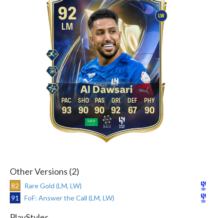
92
LW
LM
Al Dawsari
93
90
90
92
67
90
Other Versions (2)
82
Rare Gold (LM, LW)
91
FoF: Answer the Call (LM, LW)
PlayStyles