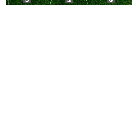
LB
CB
RB