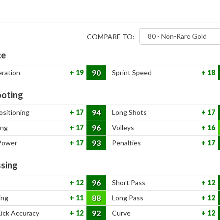
COMPARE TO:
ce
90
eration
19
Sprint Speed
18
oting
94
ositioning
17
Long Shots
17
96
ing
17
Volleys
16
93
Power
17
Penalties
17
sing
96
12
Short Pass
12
88
ing
11
Long Pass
12
92
Kick Accuracy
12
Curve
12