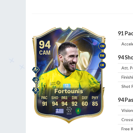
91
Pa
94
Accel
CM
CAM
RW
94
Sho
LW
Att. P
Finish
Shot 
Fortounis
94
Pas
91
94
94
92
60
85
Vision
Cross
Free 