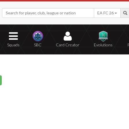
EA FC 26
Squads
SBC
Card Creator
Evolutions