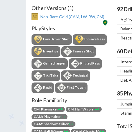
Other Versions (1)
92
Dri
80
Non-Rare Gold (CAM, LW, RW, CM)
Agilit
PlayStyles
Balan
React
Low Driven Shot
Incisive Pass
60
Def
Inventive
Finesse Shot
Inter
Gamechanger
Pinged Pass
Headi
Tiki Taka
Technical
Def. 
Rapid
First Touch
85
Phy
Role Familiarity
Jumpi
CM: Playmaker
++
CM: Half Winger
++
Stami
CAM: Playmaker
++
CAM: Shadow Striker
++
Total 
CAM: Half Winger
++
CAM: Classic 10
++