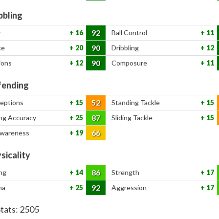
bbling
92
y
16
Ball Control
11
90
ce
20
Dribbling
12
90
ions
12
Composure
11
ending
52
ceptions
15
Standing Tackle
15
87
ng Accuracy
25
Sliding Tackle
15
66
Awareness
19
sicality
86
ng
14
Strength
17
92
na
25
Aggression
17
Stats:
2505