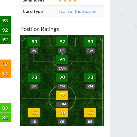
Card type
Team of the Season
93
Position Ratings
92
92
93
92
93
LW
ST
RW
94
53
CAM
53
93
90
93
LM
CM
RM
77
CDM
83
75
70
75
82
LB
CB
RB