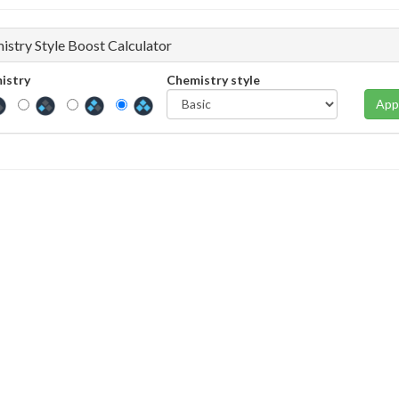
istry Style Boost Calculator
istry
Chemistry style
App