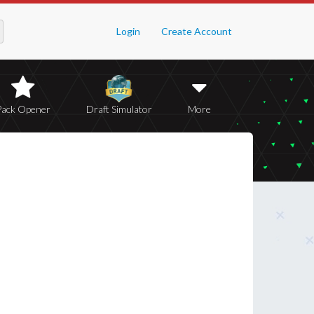
Login
Create Account
Pack Opener
Draft Simulator
More