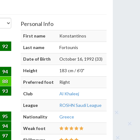
Personal Info
First name
Konstantinos
92
Last name
Fortounis
Date of Birth
October 16, 1992 (33)
Height
183 cm / 6'0"
94
88
Preferred foot
Right
93
Club
Al Khaleej
League
ROSHN Saudi League
95
Nationality
Greece
94
Weak foot
97
Skillmoves