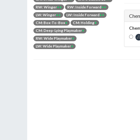
RW: Winger
++
RW: Inside Forward
++
LW: Winger
++
LW: Inside Forward
++
Chem
CM: Box-To-Box
+
CM: Holding
+
Chem
CM: Deep-Lying Playmaker
+
RW: Wide Playmaker
+
LW: Wide Playmaker
+