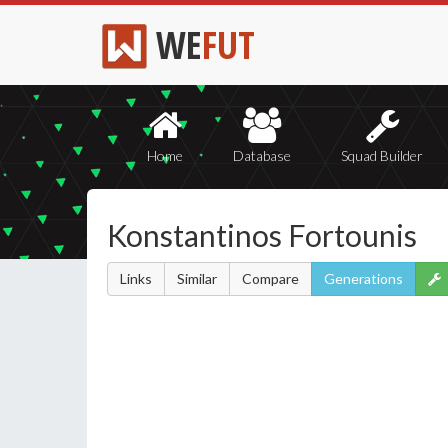
WE
FUT
Home
Database
Squad Builder
Konstantinos Fortounis
Links
Similar
Compare
Generations