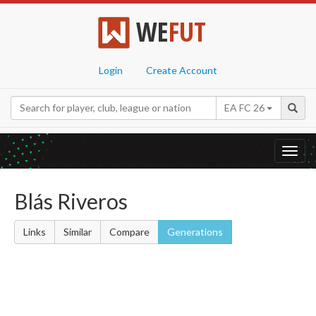
WE
FUT
Login
Create Account
EA FC 26
Toggl
navig
Blás Riveros
Links
Similar
Compare
Generations