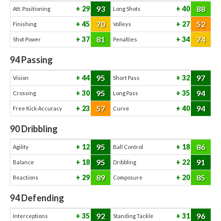
93
88
29
40
Att. Positioning
Long Shots
70
52
45
27
Finishing
Volleys
81
74
37
34
Shot Power
Penalties
94
Passing
95
97
44
32
Vision
Short Pass
95
94
30
35
Crossing
Long Pass
57
94
23
40
Free Kick Accuracy
Curve
90
Dribbling
95
86
12
18
Agility
Ball Control
95
91
18
22
Balance
Dribbling
89
85
29
20
Reactions
Composure
94
Defending
92
96
35
31
Interceptions
Standing Tackle