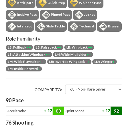
Anticipate
Quick Step
Whipped Pass
Incisive Pass
Pinged Pass
Jockey
Intercept
Slide Tackle
Technical
Bruiser
Role Familiarity
LB: Fullback
++
LB: Falseback
++
LB: Wingback
++
LB: Attacking Wingback
++
LM: Wide Midfielder
++
LM: Wide Playmaker
++
LB: Inverted Wingback
++
LM: Winger
+
LM: Inside Forward
+
COMPARE TO:
90
Pace
88
92
12
12
Acceleration
Sprint Speed
76
Shooting