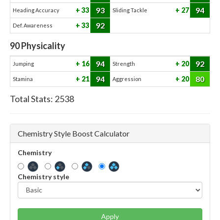
93
94
33
27
Heading Accuracy
Sliding Tackle
92
33
Def. Awareness
90
Physicality
94
92
16
20
Jumping
Strength
94
80
21
20
Stamina
Aggression
Total Stats:
2538
Chemistry Style Boost Calculator
Chemistry
Chemistry style
Apply