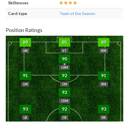
Skillmoves
Card type
Team of the Season
Position Ratings
89
85
89
LW
ST
RW
90
CAM
91
92
91
LM
CM
RM
92
CDM
93
92
93
LB
CB
RB