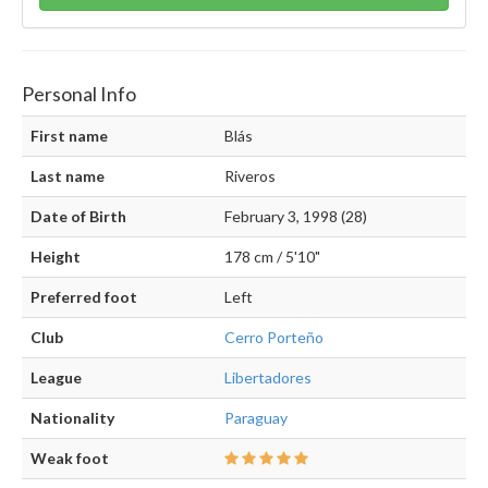
Personal Info
First name
Blás
Last name
Riveros
Date of Birth
February 3, 1998 (28)
Height
178 cm / 5'10"
Preferred foot
Left
Club
Cerro Porteño
League
Libertadores
Nationality
Paraguay
Weak foot