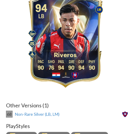
94
LM
LB
Riveros
90
76
94
90
94
90
Other Versions (1)
68
Non-Rare Silver (LB, LM)
PlayStyles