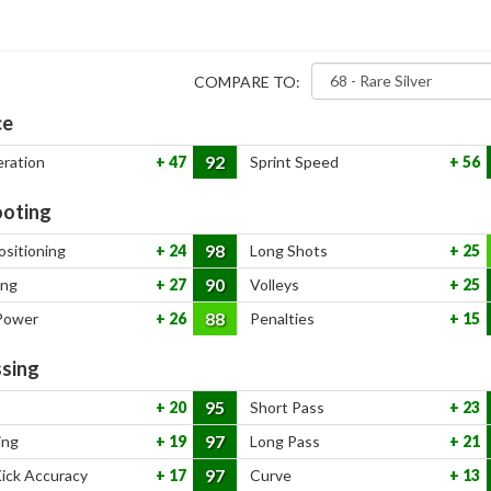
COMPARE TO:
ce
92
eration
47
Sprint Speed
56
oting
98
ositioning
24
Long Shots
25
90
ing
27
Volleys
25
88
Power
26
Penalties
15
sing
95
20
Short Pass
23
97
ing
19
Long Pass
21
97
Kick Accuracy
17
Curve
13