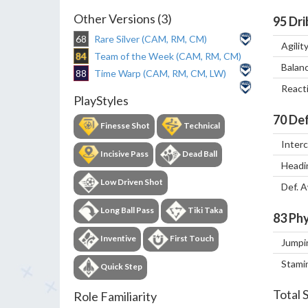
Other Versions (3)
95
Dri
68
Rare Silver (CAM, RM, CM)
Agilit
84
Team of the Week (CAM, RM, CM)
Balan
88
Time Warp (CAM, RM, CM, LW)
React
PlayStyles
70
Def
Finesse Shot
Technical
Inter
Incisive Pass
Dead Ball
Headi
Low Driven Shot
Def. 
Long Ball Pass
Tiki Taka
83
Phy
Inventive
First Touch
Jumpi
Stami
Quick Step
Total 
Role Familiarity