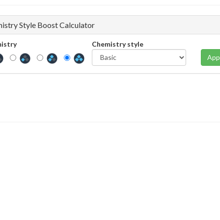
istry Style Boost Calculator
istry
Chemistry style
App