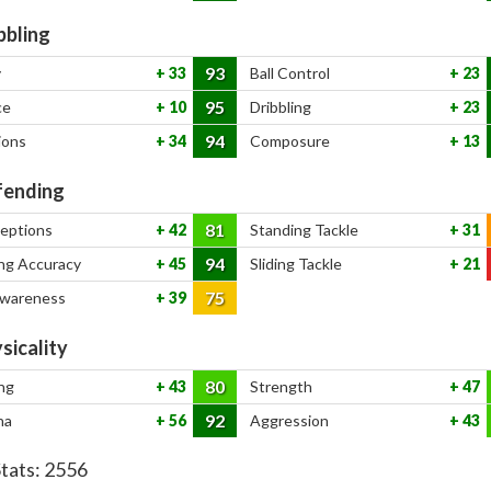
bbling
93
y
33
Ball Control
23
95
ce
10
Dribbling
23
94
ions
34
Composure
13
ending
81
ceptions
42
Standing Tackle
31
94
ng Accuracy
45
Sliding Tackle
21
75
Awareness
39
sicality
80
ng
43
Strength
47
92
na
56
Aggression
43
Stats:
2556