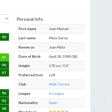
Personal Info
First name
Juan Manuel
90
Last name
Mata García
Known as
Juan Mata
Date of Birth
April 28, 1988 (38)
86
90
Height
170 cm / 5'6"
97
Preferred foot
Left
Club
Melb. Victory
96
League
A-League
92
Nationality
Spain
98
Weak foot