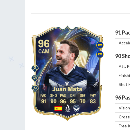
91
Pa
96
Accel
RM
CAM
CM
90
Sho
Att. P
Finish
Shot 
Juan Mata
96
Pas
91
90
96
95
70
83
Vision
Cross
Free 