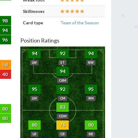
Skillmoves
98
Card type
Team of the Season
94
96
Position Ratings
94
92
94
LW
ST
RW
58
94
40
CAM
95
92
95
LM
CM
RM
83
80
CDM
80
80
76
80
LB
CB
RB