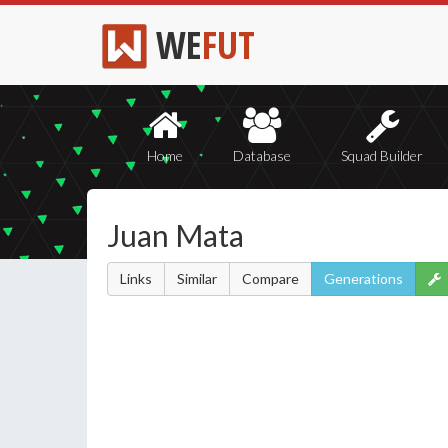
WE
FUT
Home
Database
Squad Builder
Juan Mata
Links
Similar
Compare
Generations