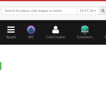
EA FC 26
Squads
SBC
Card Creator
Evolutions