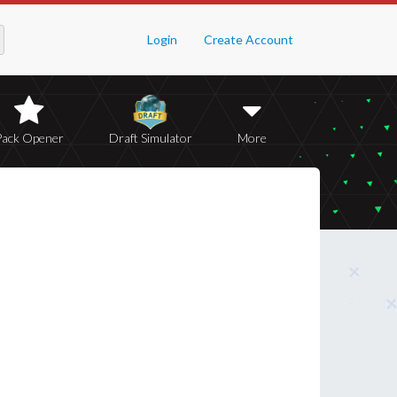
Login
Create Account
Pack Opener
Draft Simulator
More