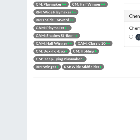
CM: Playmaker
++
CM: Half Winger
++
RM: Wide Playmaker
++
Chem
RM: Inside Forward
++
CAM: Playmaker
++
Chem
CAM: Shadow Striker
++
CAM: Half Winger
++
CAM: Classic 10
++
CM: Box-To-Box
+
CM: Holding
+
CM: Deep-Lying Playmaker
+
RM: Winger
+
RM: Wide Midfielder
+