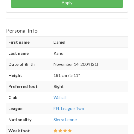
Apply
Personal Info
First name
Daniel
Last name
Kanu
Date of Birth
November 14, 2004 (21)
Height
181 cm / 5'11"
Preferred foot
Right
Club
Walsall
League
EFL League Two
Nationality
Sierra Leone
Weak foot