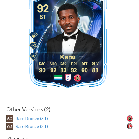
92
ST
Kanu
90
92
83
92
60
88
Other Versions (2)
63
Rare Bronze (ST)
63
Rare Bronze (ST)
PlayStyles