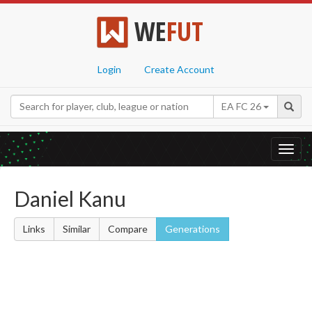
WE
FUT
Login
Create Account
EA FC 26
Toggl
navig
Daniel Kanu
Links
Similar
Compare
Generations