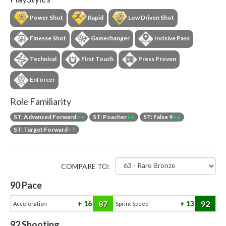
Power Shot
Rapid
Low Driven Shot
Finesse Shot
Gamechanger
Incisive Pass
Technical
First Touch
Press Proven
Enforcer
Role Familiarity
ST: Advanced Forward
++
ST: Poacher
++
ST: False 9
++
ST: Target Forward
++
COMPARE TO:
90
Pace
87
92
16
13
Acceleration
Sprint Speed
92
Shooting