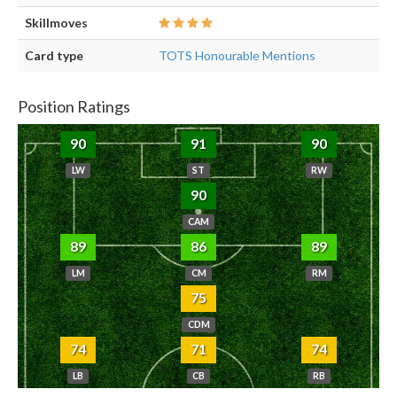
Skillmoves
Card type
TOTS Honourable Mentions
Position Ratings
90
91
90
LW
ST
RW
90
CAM
89
86
89
LM
CM
RM
75
CDM
74
71
74
LB
CB
RB