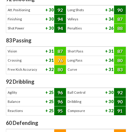
92
90
30
34
Att. Positioning
Long Shots
94
87
30
34
Finishing
Volleys
94
88
30
26
Shot Power
Penalties
83
Passing
87
87
31
31
Vision
Short Pass
76
80
31
34
Crossing
Long Pass
80
83
32
31
Free Kick Accuracy
Curve
92
Dribbling
96
92
25
30
Agility
Ball Control
96
90
25
30
Balance
Dribbling
95
91
25
32
Reactions
Composure
60
Defending