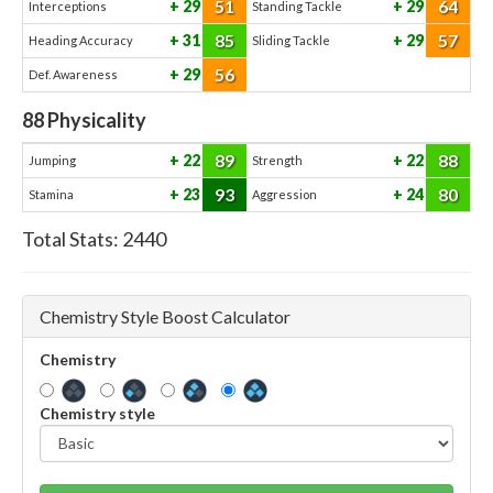
51
64
29
29
Interceptions
Standing Tackle
85
57
31
29
Heading Accuracy
Sliding Tackle
56
29
Def. Awareness
88
Physicality
89
88
22
22
Jumping
Strength
93
80
23
24
Stamina
Aggression
Total Stats:
2440
Chemistry Style Boost Calculator
Chemistry
Chemistry style