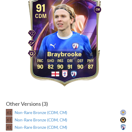
91
CM
CDM
Braybrooke
90
82
90
91
90
87
Other Versions (3)
61
Non-Rare Bronze (CDM, CM)
61
Non-Rare Bronze (CDM, CM)
61
Non-Rare Bronze (CDM, CM)