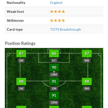
Nationality
England
Weak foot
Skillmoves
Card type
TOTS Breakthrough
Position Ratings
87
86
87
LW
ST
RW
90
CAM
88
91
88
LM
CM
RM
91
CDM