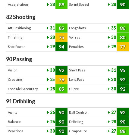
89
90
28
28
Acceleration
Sprint Speed
82
Shooting
85
86
31
35
Att. Positioning
Long Shots
75
80
28
30
Finishing
Volleys
94
77
29
29
Shot Power
Penalties
90
Passing
92
95
30
31
Vision
Short Pass
76
93
25
30
Crossing
Long Pass
85
92
28
30
Free Kick Accuracy
Curve
91
Dribbling
90
92
26
27
Agility
Ball Control
90
90
26
28
Balance
Dribbling
90
88
30
27
Reactions
Composure