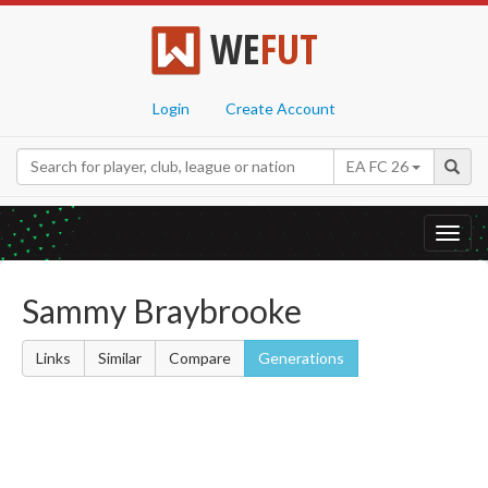
WE
FUT
Login
Create Account
EA FC 26
Toggl
navig
Sammy Braybrooke
Links
Similar
Compare
Generations