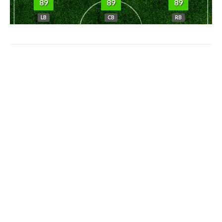
89
89
89
LB
CB
RB