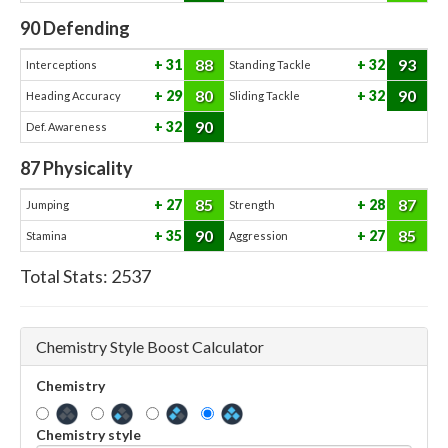
90
Defending
88
93
31
32
Interceptions
Standing Tackle
80
90
29
32
Heading Accuracy
Sliding Tackle
90
32
Def. Awareness
87
Physicality
85
87
27
28
Jumping
Strength
90
85
35
27
Stamina
Aggression
Total Stats:
2537
Chemistry Style Boost Calculator
Chemistry
Chemistry style