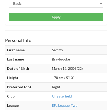
Apply
Personal Info
First name
Sammy
Last name
Braybrooke
Date of Birth
March 12, 2004 (22)
Height
178 cm / 5'10"
Preferred foot
Right
Club
Chesterfield
League
EFL League Two