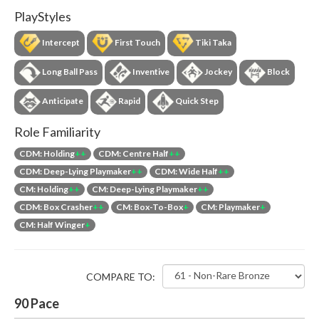
PlayStyles
Intercept
First Touch
Tiki Taka
Long Ball Pass
Inventive
Jockey
Block
Anticipate
Rapid
Quick Step
Role Familiarity
CDM: Holding
++
CDM: Centre Half
++
CDM: Deep-Lying Playmaker
++
CDM: Wide Half
++
CM: Holding
++
CM: Deep-Lying Playmaker
++
CDM: Box Crasher
++
CM: Box-To-Box
+
CM: Playmaker
+
CM: Half Winger
+
COMPARE TO:
90
Pace