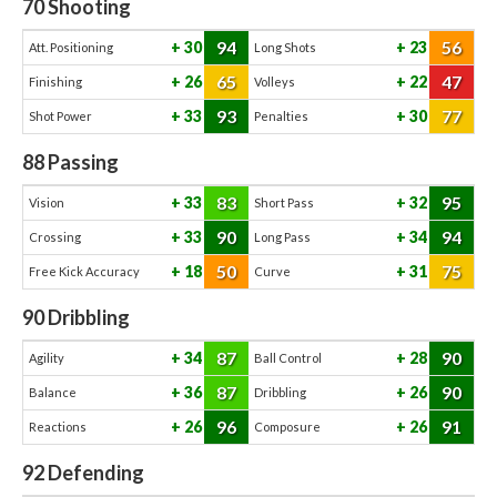
70
Shooting
94
56
30
23
Att. Positioning
Long Shots
65
47
26
22
Finishing
Volleys
93
77
33
30
Shot Power
Penalties
88
Passing
83
95
33
32
Vision
Short Pass
90
94
33
34
Crossing
Long Pass
50
75
18
31
Free Kick Accuracy
Curve
90
Dribbling
87
90
34
28
Agility
Ball Control
87
90
36
26
Balance
Dribbling
96
91
26
26
Reactions
Composure
92
Defending