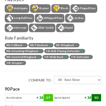
Anticipate
Bruiser
Block
Pinged Pass
Long Ball Pass
Whipped Pass
Jockey
Intercept
Slide Tackle
Rapid
Role Familiarity
RB: Fullback
++
RB: Falseback
++
RB: Wingback
++
RB: Attacking Wingback
++
CB: Ball-Playing Defender
++
RB: Inverted Wingback
++
CB: Wide Back
++
CB: Defender
+
CB: Stopper
+
COMPARE TO:
90
Pace
89
90
24
24
Acceleration
Sprint Speed