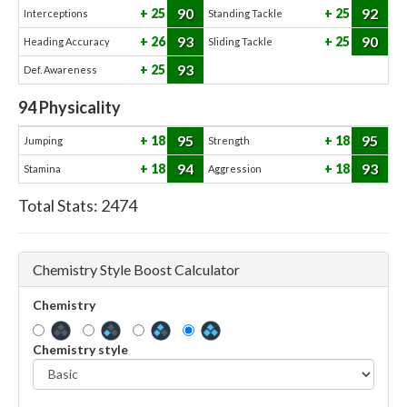
90
92
25
25
Interceptions
Standing Tackle
93
90
26
25
Heading Accuracy
Sliding Tackle
93
25
Def. Awareness
94
Physicality
95
95
18
18
Jumping
Strength
94
93
18
18
Stamina
Aggression
Total Stats:
2474
Chemistry Style Boost Calculator
Chemistry
Chemistry style