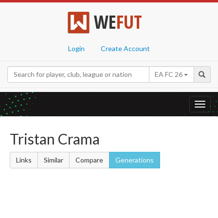
WE
FUT
Login
Create Account
EA FC 26
Toggl
navig
Tristan Crama
Links
Similar
Compare
Generations