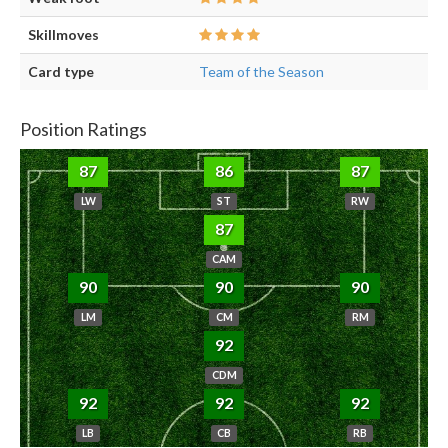
Skillmoves
Card type
Team of the Season
Position Ratings
87
86
87
LW
ST
RW
87
CAM
90
90
90
LM
CM
RM
92
CDM
92
92
92
LB
CB
RB