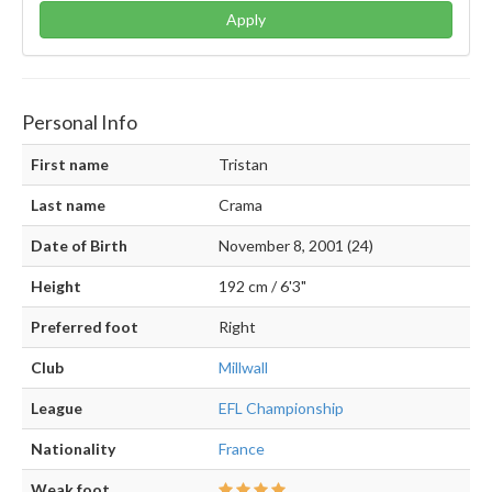
Apply
Personal Info
First name
Tristan
Last name
Crama
Date of Birth
November 8, 2001 (24)
Height
192 cm / 6'3"
Preferred foot
Right
Club
Millwall
League
EFL Championship
Nationality
France
Weak foot