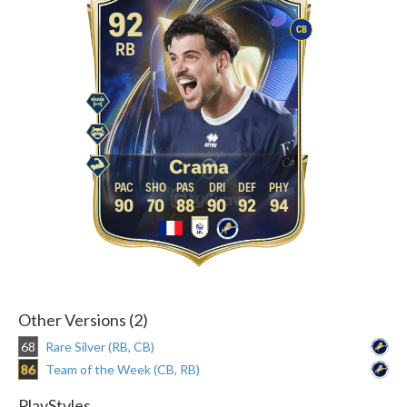
92
CB
RB
Crama
90
70
88
90
92
94
Other Versions (2)
68
Rare Silver (RB, CB)
86
Team of the Week (CB, RB)
PlayStyles