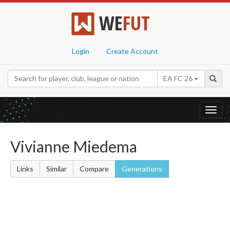
WE
FUT
Login
Create Account
EA FC 26
Toggl
navig
Vivianne Miedema
Links
Similar
Compare
Generations