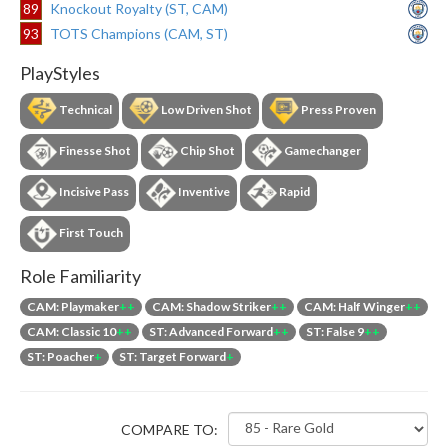
89
Knockout Royalty (ST, CAM)
93
TOTS Champions (CAM, ST)
PlayStyles
Technical
Low Driven Shot
Press Proven
Finesse Shot
Chip Shot
Gamechanger
Incisive Pass
Inventive
Rapid
First Touch
Role Familiarity
CAM: Playmaker
++
CAM: Shadow Striker
++
CAM: Half Winger
++
CAM: Classic 10
++
ST: Advanced Forward
++
ST: False 9
++
ST: Poacher
+
ST: Target Forward
+
COMPARE TO: