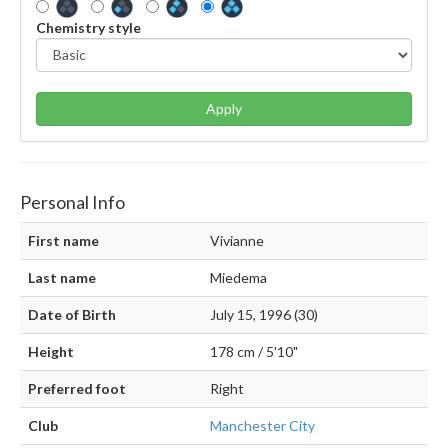
Chemistry style
Apply
Personal Info
First name
Vivianne
Last name
Miedema
Date of Birth
July 15, 1996 (30)
Height
178 cm / 5'10"
Preferred foot
Right
Club
Manchester City