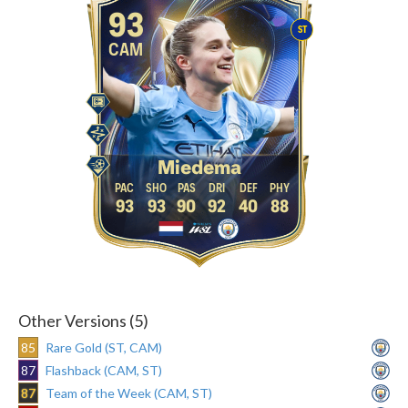
93
ST
CAM
Miedema
93
93
90
92
40
88
Other Versions (5)
85
Rare Gold (ST, CAM)
87
Flashback (CAM, ST)
87
Team of the Week (CAM, ST)