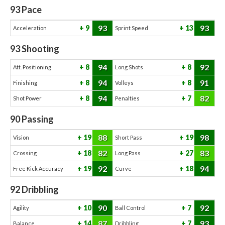
93
Pace
93
93
9
13
Acceleration
Sprint Speed
93
Shooting
94
92
8
8
Att. Positioning
Long Shots
94
91
8
8
Finishing
Volleys
94
82
8
7
Shot Power
Penalties
90
Passing
88
98
19
19
Vision
Short Pass
82
83
18
27
Crossing
Long Pass
92
94
19
18
Free Kick Accuracy
Curve
92
Dribbling
90
92
10
7
Agility
Ball Control
87
93
14
7
Balance
Dribbling