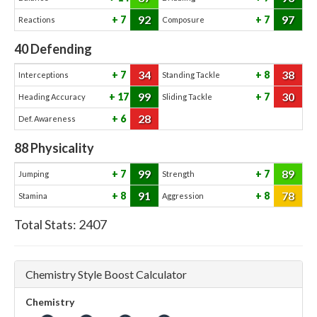
92
97
7
7
Reactions
Composure
40
Defending
34
38
7
8
Interceptions
Standing Tackle
99
30
17
7
Heading Accuracy
Sliding Tackle
28
6
Def. Awareness
88
Physicality
99
89
7
7
Jumping
Strength
91
78
8
8
Stamina
Aggression
Total Stats:
2407
Chemistry Style Boost Calculator
Chemistry