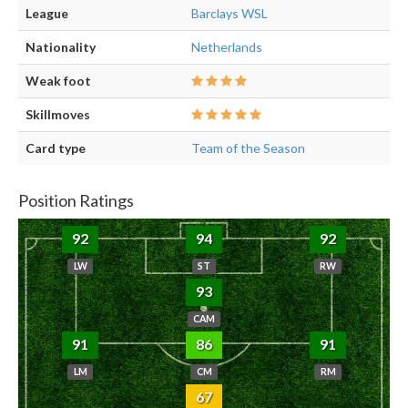
League
Barclays WSL
Nationality
Netherlands
Weak foot
Skillmoves
Card type
Team of the Season
Position Ratings
92
94
92
LW
ST
RW
93
CAM
91
86
91
LM
CM
RM
67