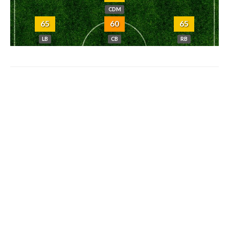
CDM
65
60
65
LB
CB
RB