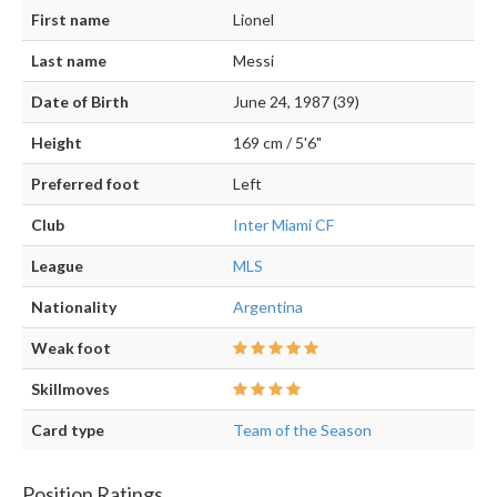
First name
Lionel
Last name
Messi
Date of Birth
June 24, 1987 (39)
Height
169 cm / 5'6"
Preferred foot
Left
Club
Inter Miami CF
League
MLS
Nationality
Argentina
Weak foot
Skillmoves
Card type
Team of the Season
Position Ratings