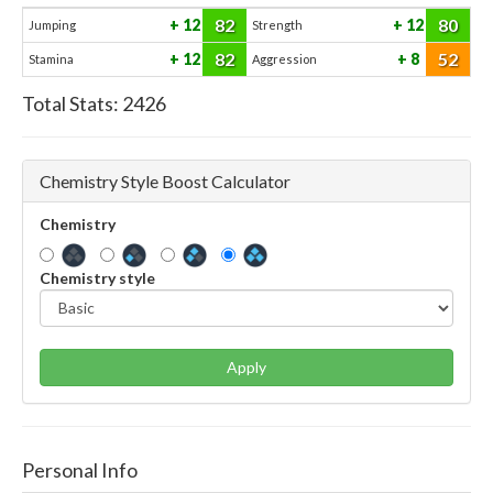
82
80
12
12
Jumping
Strength
82
52
12
8
Stamina
Aggression
Total Stats:
2426
Chemistry Style Boost Calculator
Chemistry
Chemistry style
Apply
Personal Info