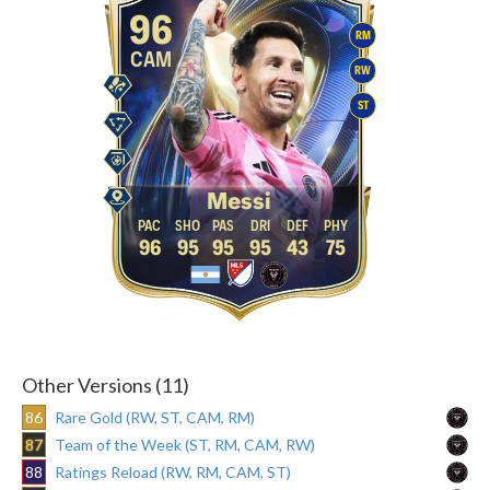
96
RM
CAM
RW
ST
Messi
96
95
95
95
43
75
Other Versions (11)
86
Rare Gold (RW, ST, CAM, RM)
87
Team of the Week (ST, RM, CAM, RW)
88
Ratings Reload (RW, RM, CAM, ST)