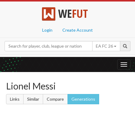
WE
FUT
Login
Create Account
EA FC 26
Toggl
navig
Lionel Messi
Links
Similar
Compare
Generations