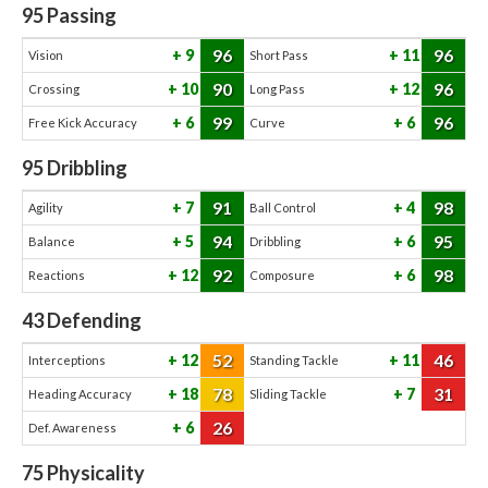
95
Passing
96
96
9
11
Vision
Short Pass
90
96
10
12
Crossing
Long Pass
99
96
6
6
Free Kick Accuracy
Curve
95
Dribbling
91
98
7
4
Agility
Ball Control
94
95
5
6
Balance
Dribbling
92
98
12
6
Reactions
Composure
43
Defending
52
46
12
11
Interceptions
Standing Tackle
78
31
18
7
Heading Accuracy
Sliding Tackle
26
6
Def. Awareness
75
Physicality