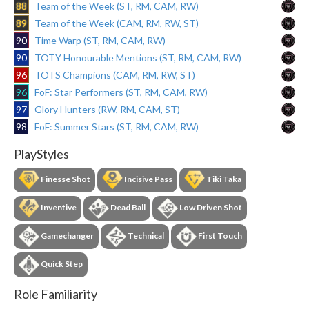
88
Team of the Week (ST, RM, CAM, RW)
89
Team of the Week (CAM, RM, RW, ST)
90
Time Warp (ST, RM, CAM, RW)
90
TOTY Honourable Mentions (ST, RM, CAM, RW)
96
TOTS Champions (CAM, RM, RW, ST)
96
FoF: Star Performers (ST, RM, CAM, RW)
97
Glory Hunters (RW, RM, CAM, ST)
98
FoF: Summer Stars (ST, RM, CAM, RW)
PlayStyles
Finesse Shot
Incisive Pass
Tiki Taka
Inventive
Dead Ball
Low Driven Shot
Gamechanger
Technical
First Touch
Quick Step
Role Familiarity