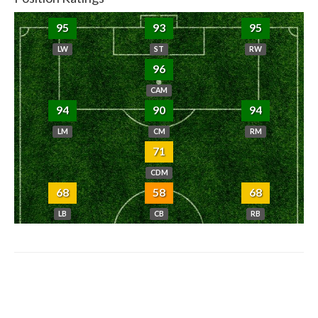
95
93
95
LW
ST
RW
96
CAM
94
90
94
LM
CM
RM
71
CDM
68
58
68
LB
CB
RB