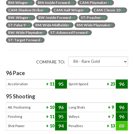
RM: Winger
++
RM: Inside Forward
++
CAM: Playmaker
++
CAM: Shadow Striker
++
CAM: Half Winger
++
CAM: Classic 10
++
RW: Winger
++
RW: Inside Forward
++
ST: Poacher
++
ST: False 9
++
RM: Wide Midfielder
+
RM: Wide Playmaker
+
RW: Wide Playmaker
+
ST: Advanced Forward
+
ST: Target Forward
+
COMPARE TO:
96
Pace
95
96
11
23
Acceleration
Sprint Speed
95
Shooting
96
96
10
9
Att. Positioning
Long Shots
95
96
11
7
Finishing
Volleys
94
88
10
13
Shot Power
Penalties