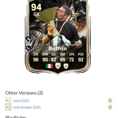
94
GK
Buffon
96
90
82
95
72
92
Other Versions (2)
91
Icon (GK)
92
Icon Swaps (GK)
PlayStyles