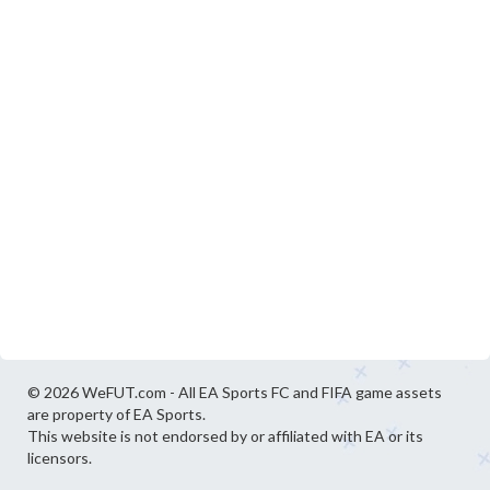
© 2026 WeFUT.com - All EA Sports FC and FIFA game assets
are property of EA Sports.
This website is not endorsed by or affiliated with EA or its
licensors.