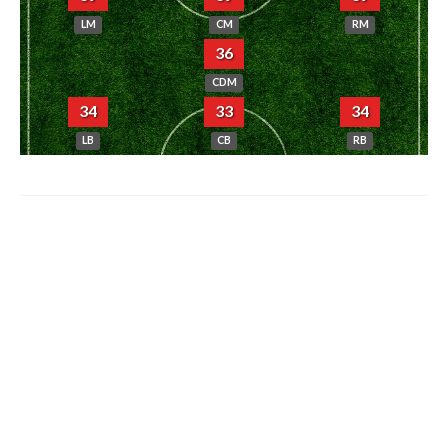
LM
CM
RM
36
CDM
34
33
34
LB
CB
RB