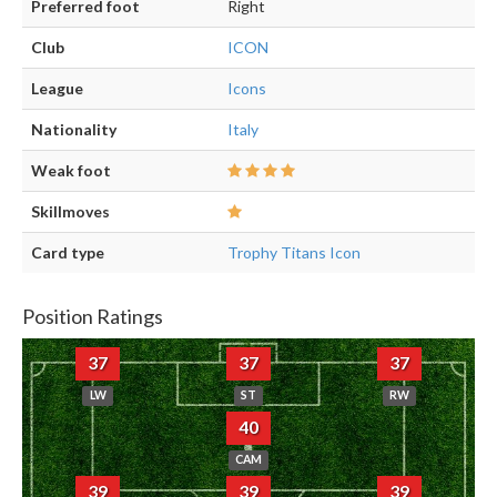
Preferred foot
Right
Club
ICON
League
Icons
Nationality
Italy
Weak foot
Skillmoves
Card type
Trophy Titans Icon
Position Ratings
37
37
37
LW
ST
RW
40
CAM
39
39
39