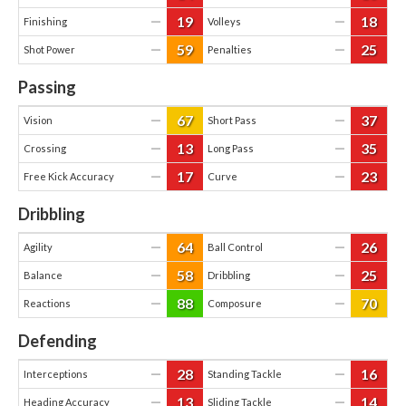
19
18
—
—
Finishing
Volleys
59
25
—
—
Shot Power
Penalties
Passing
67
37
—
—
Vision
Short Pass
13
35
—
—
Crossing
Long Pass
17
23
—
—
Free Kick Accuracy
Curve
Dribbling
64
26
—
—
Agility
Ball Control
58
25
—
—
Balance
Dribbling
88
70
—
—
Reactions
Composure
Defending
28
16
—
—
Interceptions
Standing Tackle
13
14
—
—
Heading Accuracy
Sliding Tackle