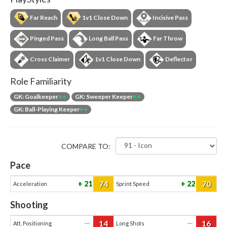
Far Reach
1v1 Close Down
Incisive Pass
Pinged Pass
Long Ball Pass
Far Throw
Cross Claimer
1v1 Close Down
Deflector
Role Familiarity
GK: Goalkeeper
++
GK: Sweeper Keeper
++
GK: Ball-Playing Keeper
++
COMPARE TO:
Pace
74
70
21
22
Acceleration
Sprint Speed
Shooting
14
16
—
—
Att. Positioning
Long Shots