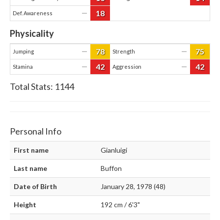
18
—
Def. Awareness
Physicality
78
75
—
—
Jumping
Strength
42
42
—
—
Stamina
Aggression
Total Stats:
1144
Personal Info
First name
Gianluigi
Last name
Buffon
Date of Birth
January 28, 1978 (48)
Height
192 cm / 6'3"