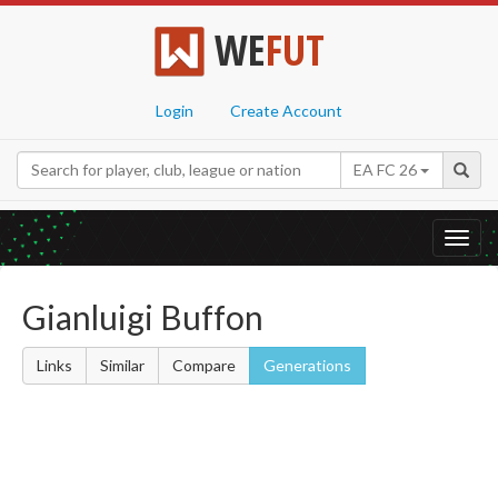
WE
FUT
Login
Create Account
EA FC 26
Toggl
navig
Gianluigi Buffon
Links
Similar
Compare
Generations