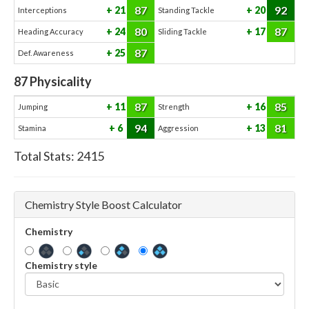
87
92
21
20
Interceptions
Standing Tackle
80
87
24
17
Heading Accuracy
Sliding Tackle
87
25
Def. Awareness
87
Physicality
87
85
11
16
Jumping
Strength
94
81
6
13
Stamina
Aggression
Total Stats:
2415
Chemistry Style Boost Calculator
Chemistry
Chemistry style