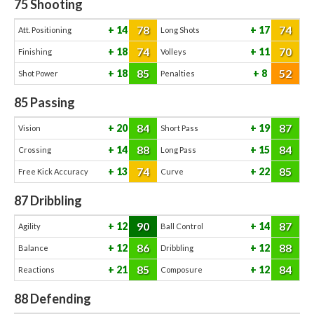
75
Shooting
78
74
14
17
Att. Positioning
Long Shots
74
70
18
11
Finishing
Volleys
85
52
18
8
Shot Power
Penalties
85
Passing
84
87
20
19
Vision
Short Pass
88
84
14
15
Crossing
Long Pass
74
85
13
22
Free Kick Accuracy
Curve
87
Dribbling
90
87
12
14
Agility
Ball Control
86
88
12
12
Balance
Dribbling
85
84
21
12
Reactions
Composure
88
Defending