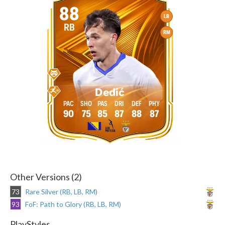
88
LB
RB
RM
Dedić
90
75
85
87
88
87
Other Versions (2)
73
Rare Silver (RB, LB, RM)
93
FoF: Path to Glory (RB, LB, RM)
PlayStyles