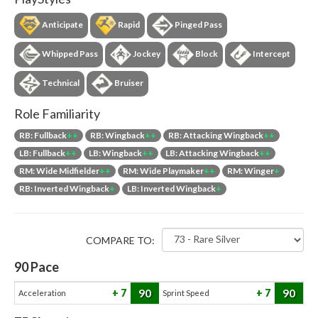
Anticipate
Rapid
Pinged Pass
Whipped Pass
Jockey
Block
Intercept
Technical
Bruiser
Role Familiarity
RB: Fullback
++
RB: Wingback
++
RB: Attacking Wingback
++
LB: Fullback
++
LB: Wingback
++
LB: Attacking Wingback
++
RM: Wide Midfielder
++
RM: Wide Playmaker
++
RM: Winger
+
RB: Inverted Wingback
+
LB: Inverted Wingback
+
COMPARE TO:
90
Pace
90
90
7
7
Acceleration
Sprint Speed