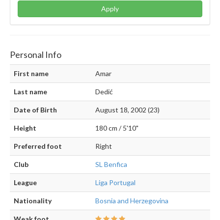
Apply
Personal Info
First name
Amar
Last name
Dedić
Date of Birth
August 18, 2002 (23)
Height
180 cm / 5'10"
Preferred foot
Right
Club
SL Benfica
League
Liga Portugal
Nationality
Bosnia and Herzegovina
Weak foot