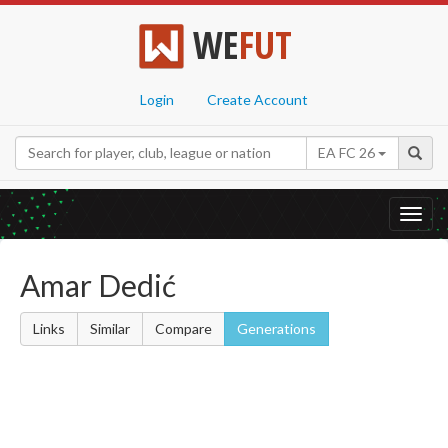
WE
FUT
Login
Create Account
EA FC 26
Toggl
navig
Amar Dedić
Links
Similar
Compare
Generations