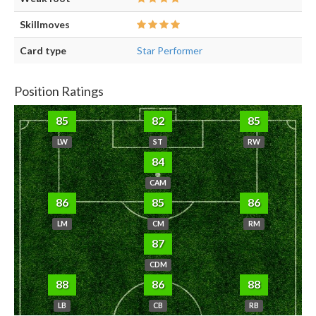
Skillmoves
Card type
Star Performer
Position Ratings
85
82
85
LW
ST
RW
84
CAM
86
85
86
LM
CM
RM
87
CDM
88
86
88
LB
CB
RB