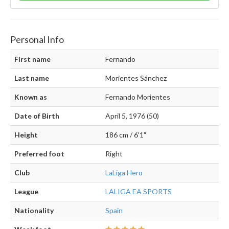
Personal Info
First name
Fernando
Last name
Morientes Sánchez
Known as
Fernando Morientes
Date of Birth
April 5, 1976 (50)
Height
186 cm / 6'1"
Preferred foot
Right
Club
LaLiga Hero
League
LALIGA EA SPORTS
Nationality
Spain