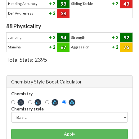
98
43
2
2
Heading Accuracy
Sliding Tackle
38
2
Def. Awareness
88
Physicality
94
92
2
2
Jumping
Strength
87
76
2
2
Stamina
Aggression
Total Stats:
2395
Chemistry Style Boost Calculator
Chemistry
Chemistry style
Apply