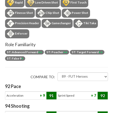
Rapid
Low Driven Shot
First Touch
Finesse Shot
Chip Shot
Power Shot
Precision Header
Gamechanger
Tiki Taka
Enforcer
Role Familiarity
ST: Advanced Forward
++
ST: Poacher
++
ST: Target Forward
++
ST: False 9
+
COMPARE TO:
92
Pace
91
92
9
7
Acceleration
Sprint Speed
94
Shooting