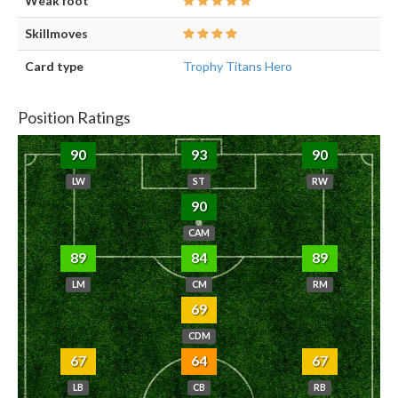
Weak foot
Skillmoves
Card type
Trophy Titans Hero
Position Ratings
90
93
90
LW
ST
RW
90
CAM
89
84
89
LM
CM
RM
69
CDM
67
64
67
LB
CB
RB