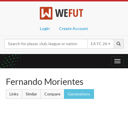
WE
FUT
Login
Create Account
EA FC 26
Toggl
navig
Fernando Morientes
Links
Similar
Compare
Generations