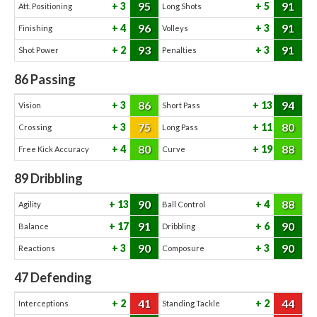
95
91
3
5
Att. Positioning
Long Shots
96
91
4
3
Finishing
Volleys
93
91
2
3
Shot Power
Penalties
86
Passing
86
94
3
13
Vision
Short Pass
75
80
3
11
Crossing
Long Pass
80
88
4
19
Free Kick Accuracy
Curve
89
Dribbling
90
88
13
4
Agility
Ball Control
91
90
17
6
Balance
Dribbling
90
90
3
3
Reactions
Composure
47
Defending
41
44
2
2
Interceptions
Standing Tackle