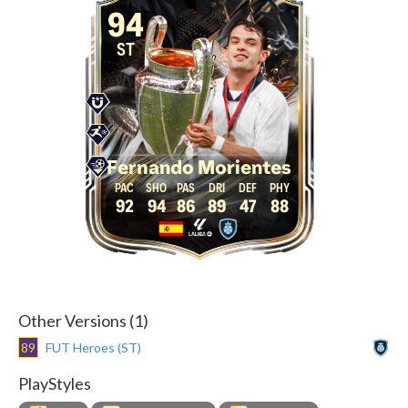
94
ST
Fernando Morientes
92
94
86
89
47
88
Other Versions (1)
89
FUT Heroes (ST)
PlayStyles