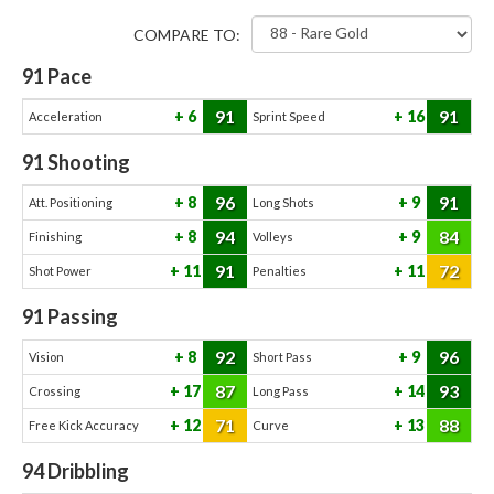
COMPARE TO:
91
Pace
91
91
6
16
Acceleration
Sprint Speed
91
Shooting
96
91
8
9
Att. Positioning
Long Shots
94
84
8
9
Finishing
Volleys
91
72
11
11
Shot Power
Penalties
91
Passing
92
96
8
9
Vision
Short Pass
87
93
17
14
Crossing
Long Pass
71
88
12
13
Free Kick Accuracy
Curve
94
Dribbling