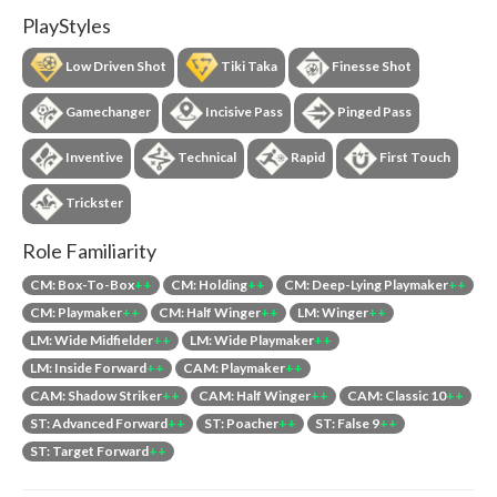
PlayStyles
Low Driven Shot
Tiki Taka
Finesse Shot
Gamechanger
Incisive Pass
Pinged Pass
Inventive
Technical
Rapid
First Touch
Trickster
Role Familiarity
CM: Box-To-Box
++
CM: Holding
++
CM: Deep-Lying Playmaker
++
CM: Playmaker
++
CM: Half Winger
++
LM: Winger
++
LM: Wide Midfielder
++
LM: Wide Playmaker
++
LM: Inside Forward
++
CAM: Playmaker
++
CAM: Shadow Striker
++
CAM: Half Winger
++
CAM: Classic 10
++
ST: Advanced Forward
++
ST: Poacher
++
ST: False 9
++
ST: Target Forward
++