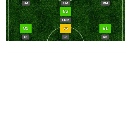
LM
CM
RM
82
CDM
81
75
81
LB
CB
RB