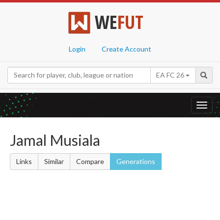
WE
FUT
Login
Create Account
EA FC 26
Toggl
navig
Jamal Musiala
Links
Similar
Compare
Generations