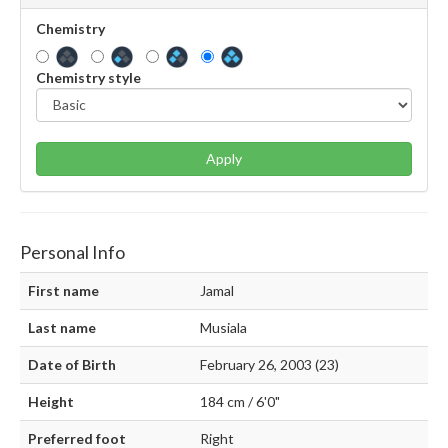
Chemistry
Chemistry style
Apply
Personal Info
First name
Jamal
Last name
Musiala
Date of Birth
February 26, 2003 (23)
Height
184 cm / 6'0"
Preferred foot
Right