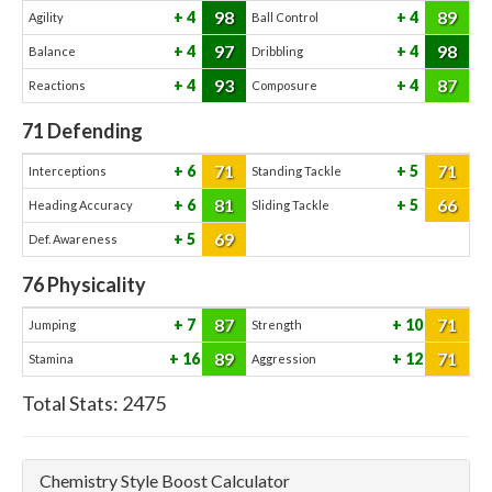
98
89
4
4
Agility
Ball Control
97
98
4
4
Balance
Dribbling
93
87
4
4
Reactions
Composure
71
Defending
71
71
6
5
Interceptions
Standing Tackle
81
66
6
5
Heading Accuracy
Sliding Tackle
69
5
Def. Awareness
76
Physicality
87
71
7
10
Jumping
Strength
89
71
16
12
Stamina
Aggression
Total Stats:
2475
Chemistry Style Boost Calculator