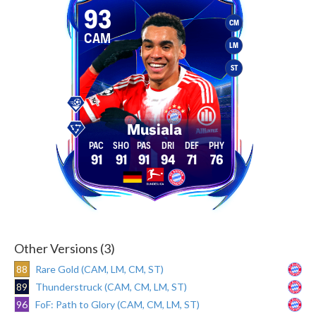
93
CM
CAM
LM
ST
Musiala
91
91
91
94
71
76
Other Versions (3)
88
Rare Gold (CAM, LM, CM, ST)
89
Thunderstruck (CAM, CM, LM, ST)
96
FoF: Path to Glory (CAM, CM, LM, ST)