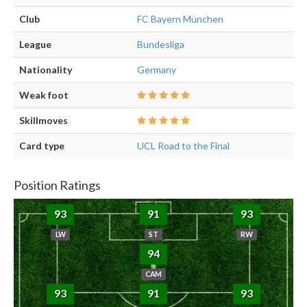
Club
FC Bayern München
League
Bundesliga
Nationality
Germany
Weak foot
Skillmoves
Card type
UCL Road to the Final
Position Ratings
93
91
93
LW
ST
RW
94
CAM
93
91
93