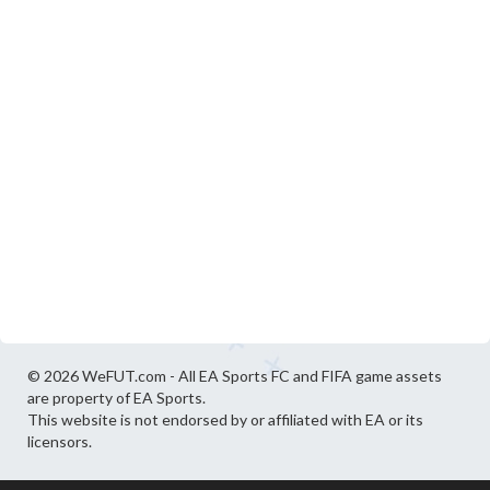
© 2026 WeFUT.com - All EA Sports FC and FIFA game assets
are property of EA Sports.
This website is not endorsed by or affiliated with EA or its
licensors.