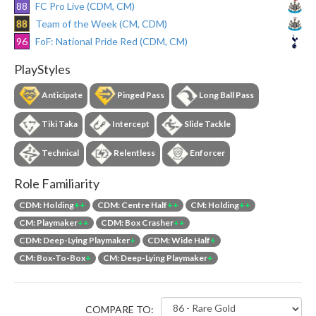
88
FC Pro Live (CDM, CM)
88
Team of the Week (CM, CDM)
96
FoF: National Pride Red (CDM, CM)
PlayStyles
Anticipate
Pinged Pass
Long Ball Pass
Tiki Taka
Intercept
Slide Tackle
Technical
Relentless
Enforcer
Role Familiarity
CDM: Holding
++
CDM: Centre Half
++
CM: Holding
++
CM: Playmaker
++
CDM: Box Crasher
++
CDM: Deep-Lying Playmaker
+
CDM: Wide Half
+
CM: Box-To-Box
+
CM: Deep-Lying Playmaker
+
COMPARE TO: