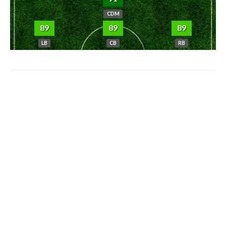
CDM
89
89
89
LB
CB
RB