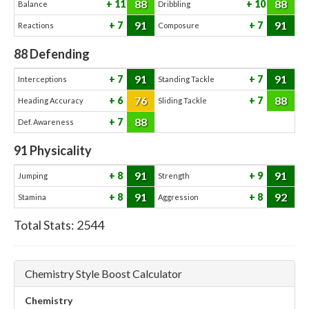
88
88
11
10
Balance
Dribbling
91
91
7
7
Reactions
Composure
88
Defending
91
91
7
7
Interceptions
Standing Tackle
76
88
6
7
Heading Accuracy
Sliding Tackle
88
7
Def. Awareness
91
Physicality
91
91
8
9
Jumping
Strength
91
92
8
8
Stamina
Aggression
Total Stats:
2544
Chemistry Style Boost Calculator
Chemistry