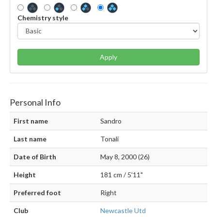
Chemistry style
Apply
Personal Info
First name
Sandro
Last name
Tonali
Date of Birth
May 8, 2000 (26)
Height
181 cm / 5'11"
Preferred foot
Right
Club
Newcastle Utd