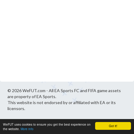
© 2026 WeFUT.com - All EA Sports FC and FIFA game assets
are property of EA Sports.
This website is not endorsed by or affiliated with EA or its
licensors.
WeFUT uses cookies to ensure you get the best experience on
Got it!
the website.
More info