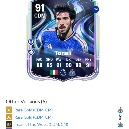
91
CM
CDM
Tonali
88
85
91
90
88
91
Other Versions (6)
86
Rare Gold (CDM, CM)
86
Rare Gold (CDM, CM)
87
Team of the Week (CDM, CM)