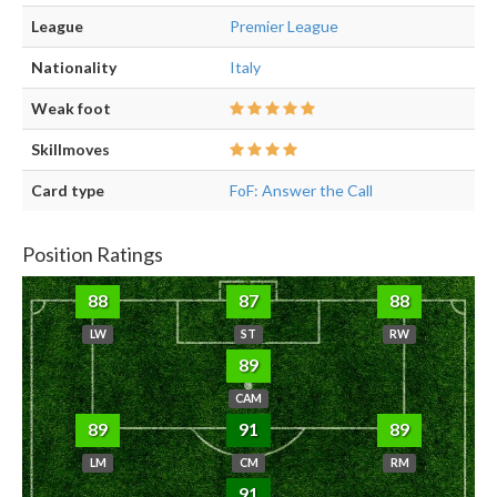
League
Premier League
Nationality
Italy
Weak foot
Skillmoves
Card type
FoF: Answer the Call
Position Ratings
88
87
88
LW
ST
RW
89
CAM
89
91
89
LM
CM
RM
91