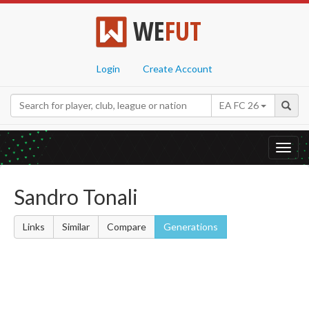
WE
FUT
Login
Create Account
EA FC 26
Toggl
navig
Sandro Tonali
Links
Similar
Compare
Generations