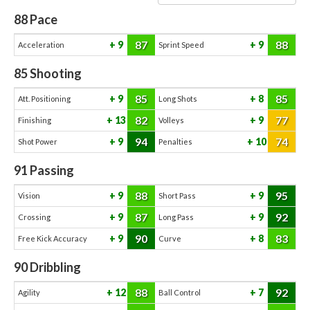
88
Pace
87
88
9
9
Acceleration
Sprint Speed
85
Shooting
85
85
9
8
Att. Positioning
Long Shots
82
77
13
9
Finishing
Volleys
94
74
9
10
Shot Power
Penalties
91
Passing
88
95
9
9
Vision
Short Pass
87
92
9
9
Crossing
Long Pass
90
83
9
8
Free Kick Accuracy
Curve
90
Dribbling
88
92
12
7
Agility
Ball Control