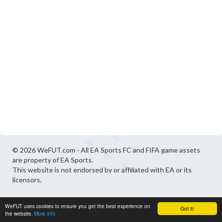
© 2026 WeFUT.com - All EA Sports FC and FIFA game assets
are property of EA Sports.
This website is not endorsed by or affiliated with EA or its
licensors.
WeFUT uses cookies to ensure you get the best experience on
Got it!
the website.
More info