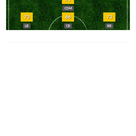
CDM
73
66
73
LB
CB
RB