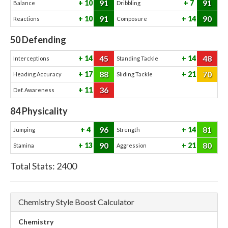
91
91
10
7
Balance
Dribbling
91
90
10
14
Reactions
Composure
50
Defending
45
48
14
14
Interceptions
Standing Tackle
88
70
17
21
Heading Accuracy
Sliding Tackle
36
11
Def. Awareness
84
Physicality
96
81
4
14
Jumping
Strength
90
80
13
21
Stamina
Aggression
Total Stats:
2400
Chemistry Style Boost Calculator
Chemistry