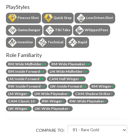
PlayStyles
Finesse Shot
Quick Step
Low Driven Shot
Gamechanger
Tiki Taka
Whipped Pass
Inventive
Technical
Rapid
Role Familiarity
RM: Wide Midfielder
++
RM: Wide Playmaker
++
RM: Inside Forward
++
LM: Wide Midfielder
++
LM: Inside Forward
++
CAM: Half Winger
++
RW: Inside Forward
++
LW: Inside Forward
++
RM: Winger
+
LM: Winger
+
LM: Wide Playmaker
+
CAM: Shadow Striker
+
CAM: Classic 10
+
RW: Winger
+
RW: Wide Playmaker
+
LW: Winger
+
LW: Wide Playmaker
+
COMPARE TO: