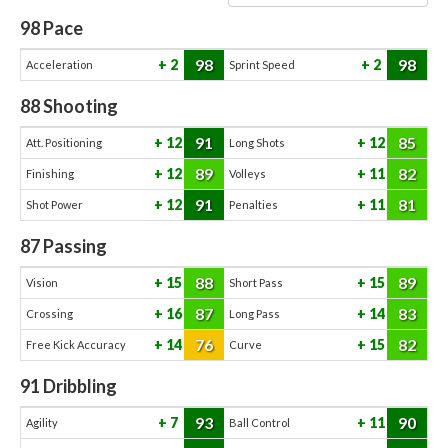
98
Pace
98
98
2
2
Acceleration
Sprint Speed
88
Shooting
91
85
12
12
Att. Positioning
Long Shots
89
82
12
11
Finishing
Volleys
91
81
12
11
Shot Power
Penalties
87
Passing
88
89
15
15
Vision
Short Pass
87
83
16
14
Crossing
Long Pass
76
82
14
15
Free Kick Accuracy
Curve
91
Dribbling
93
90
7
11
Agility
Ball Control