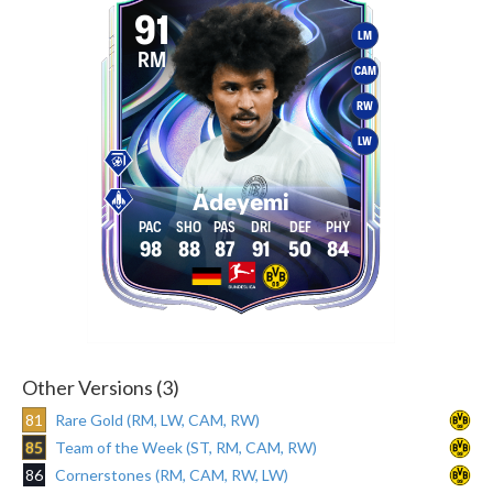
91
LM
RM
CAM
RW
LW
Adeyemi
98
88
87
91
50
84
Other Versions (3)
81
Rare Gold (RM, LW, CAM, RW)
85
Team of the Week (ST, RM, CAM, RW)
86
Cornerstones (RM, CAM, RW, LW)