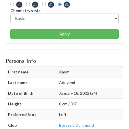
Chemistry style
Apply
Personal Info
First name
Karim
Last name
Adeyemi
Date of Birth
January 18, 2002 (24)
Height
0 cm / 0'0"
Preferred foot
Left
Club
Borussia Dortmund