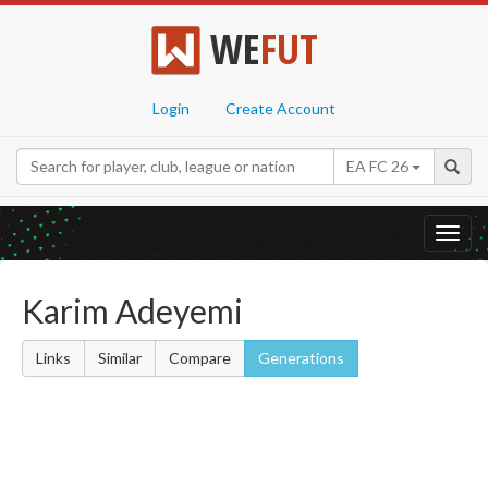
WE
FUT
Login
Create Account
EA FC 26
Toggl
navig
Karim Adeyemi
Links
Similar
Compare
Generations