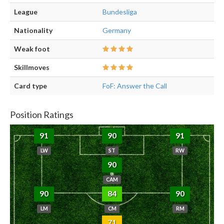
League
Bundesliga
Nationality
Germany
Weak foot
Skillmoves
Card type
FoF: Answer the Call
Position Ratings
91
90
91
LW
ST
RW
90
CAM
90
84
90
LM
CM
RM
71