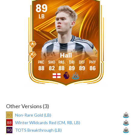
89
LB
Hall
88
82
88
89
89
86
Other Versions (3)
80
Non-Rare Gold (LB)
88
Winter Wildcards Red (CM, RB, LB)
90
TOTS Breakthrough (LB)