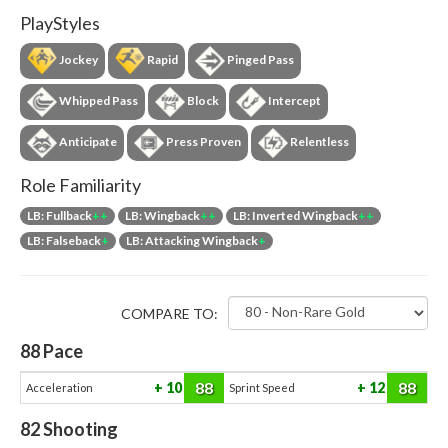
PlayStyles
Jockey
Rapid
Pinged Pass
Whipped Pass
Block
Intercept
Anticipate
Press Proven
Relentless
Role Familiarity
LB: Fullback
++
LB: Wingback
++
LB: Inverted Wingback
++
LB: Falseback
+
LB: Attacking Wingback
+
COMPARE TO:
88
Pace
88
88
10
12
Acceleration
Sprint Speed
82
Shooting