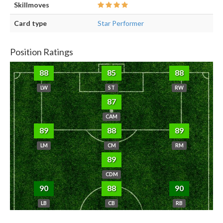
Skillmoves
Card type
Star Performer
Position Ratings
88
85
88
LW
ST
RW
87
CAM
89
88
89
LM
CM
RM
89
CDM
90
88
90
LB
CB
RB