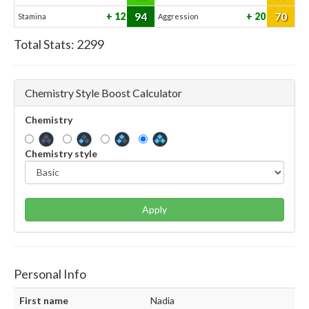
94
70
12
20
Stamina
Aggression
Total Stats:
2299
Chemistry Style Boost Calculator
Chemistry
Chemistry style
Apply
Personal Info
First name
Nadia