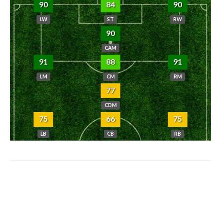
90
84
90
LW
ST
RW
90
CAM
91
88
91
LM
CM
RM
77
CDM
75
66
75
LB
CB
RB