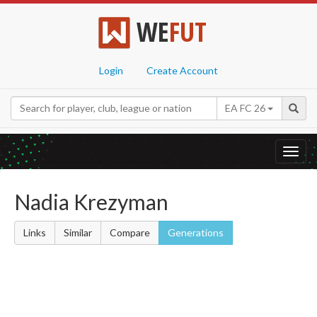
WE
FUT
Login
Create Account
EA FC 26
Toggl
navig
Nadia Krezyman
Links
Similar
Compare
Generations