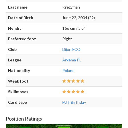
Last name
Krezyman
Date of Birth
June 22, 2004 (22)
Height
166 cm / 5'5"
Preferred foot
Right
Club
Dijon FCO
League
Arkema PL
Nationality
Poland
Weak foot
Skillmoves
Card type
FUT Birthday
Position Ratings