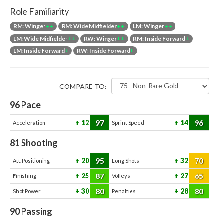
Role Familiarity
RM: Winger
++
RM: Wide Midfielder
++
LM: Winger
++
LM: Wide Midfielder
++
RW: Winger
++
RM: Inside Forward
+
LM: Inside Forward
+
RW: Inside Forward
+
COMPARE TO:
96
Pace
97
96
12
14
Acceleration
Sprint Speed
81
Shooting
95
70
20
32
Att. Positioning
Long Shots
87
65
25
27
Finishing
Volleys
80
80
30
28
Shot Power
Penalties
90
Passing