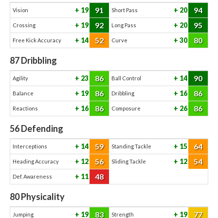
91
94
19
20
Vision
Short Pass
92
95
19
20
Crossing
Long Pass
52
80
14
30
Free Kick Accuracy
Curve
87
Dribbling
86
90
23
14
Agility
Ball Control
86
86
19
16
Balance
Dribbling
86
86
16
26
Reactions
Composure
56
Defending
59
64
14
15
Interceptions
Standing Tackle
56
54
12
12
Heading Accuracy
Sliding Tackle
48
11
Def. Awareness
80
Physicality
83
77
19
19
Jumping
Strength