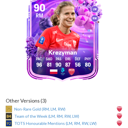
90
LM
RM
RW
Krezyman
96
81
90
87
56
80
Other Versions (3)
75
Non-Rare Gold (RM, LM, RW)
84
Team of the Week (LM, RM, RW, LW)
92
TOTS Honourable Mentions (LM, RM, RW, LW)