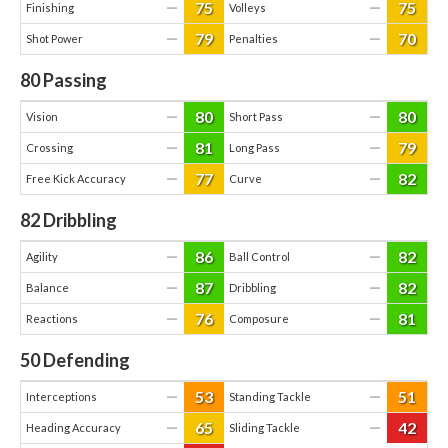
75
75
—
—
Finishing
Volleys
79
70
—
—
Shot Power
Penalties
80
Passing
80
80
—
—
Vision
Short Pass
81
79
—
—
Crossing
Long Pass
77
82
—
—
Free Kick Accuracy
Curve
82
Dribbling
86
82
—
—
Agility
Ball Control
87
82
—
—
Balance
Dribbling
76
81
—
—
Reactions
Composure
50
Defending
53
51
—
—
Interceptions
Standing Tackle
65
42
—
—
Heading Accuracy
Sliding Tackle