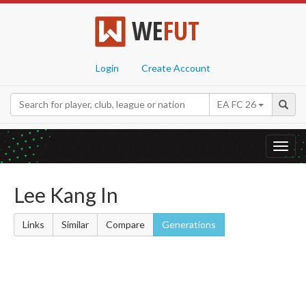
WE
FUT
Login
Create Account
EA FC 26
Toggl
navig
Lee Kang In
Links
Similar
Compare
Generations