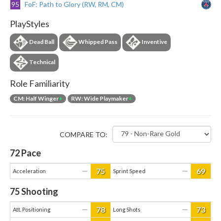
95
FoF: Path to Glory (RW, RM, CM)
PlayStyles
Dead Ball
Whipped Pass
Inventive
Technical
Role Familiarity
CM: Half Winger
+
RW: Wide Playmaker
+
COMPARE TO:
72
Pace
75
69
—
—
Acceleration
Sprint Speed
75
Shooting
78
73
—
—
Att. Positioning
Long Shots