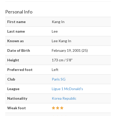
Personal Info
First name
Kang In
Last name
Lee
Known as
Lee Kang In
Date of Birth
February 19, 2001 (25)
Height
173 cm / 5'8"
Preferred foot
Left
Club
Paris SG
League
Ligue 1 McDonald's
Nationality
Korea Republic
Weak foot