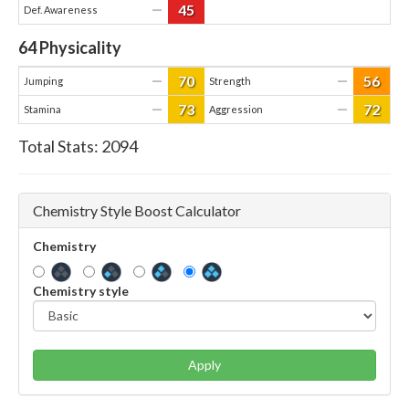
45
—
Def. Awareness
64
Physicality
70
56
—
—
Jumping
Strength
73
72
—
—
Stamina
Aggression
Total Stats:
2094
Chemistry Style Boost Calculator
Chemistry
Chemistry style
Apply