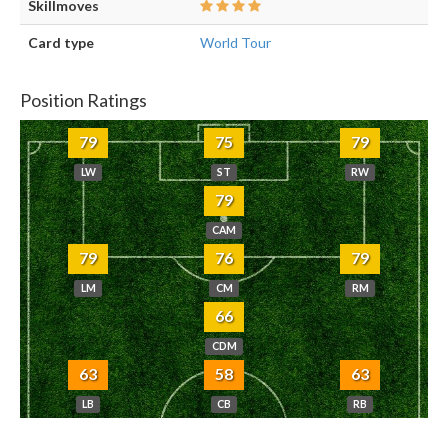
Skillmoves
Card type
World Tour
Position Ratings
79
75
79
LW
ST
RW
79
CAM
79
76
79
LM
CM
RM
66
CDM
63
58
63
LB
CB
RB