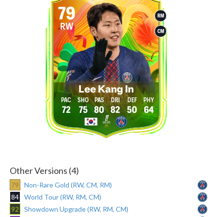
79
RM
RW
CM
Lee Kang In
72
75
80
82
50
64
Other Versions (4)
79
Non-Rare Gold (RW, CM, RM)
84
World Tour (RW, RM, CM)
92
Showdown Upgrade (RW, RM, CM)