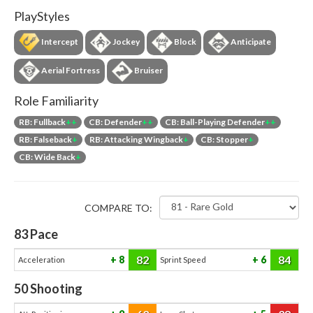
PlayStyles
Intercept
Jockey
Block
Anticipate
Aerial Fortress
Bruiser
Role Familiarity
RB: Fullback
++
CB: Defender
++
CB: Ball-Playing Defender
++
RB: Falseback
+
RB: Attacking Wingback
+
CB: Stopper
+
CB: Wide Back
+
COMPARE TO:
83
Pace
82
84
8
6
Acceleration
Sprint Speed
50
Shooting