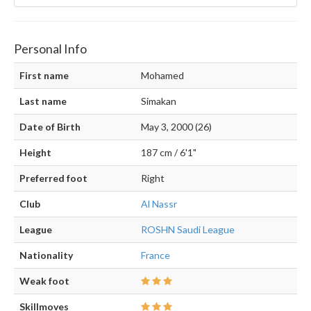
Personal Info
First name
Mohamed
Last name
Simakan
Date of Birth
May 3, 2000 (26)
Height
187 cm / 6'1"
Preferred foot
Right
Club
Al Nassr
League
ROSHN Saudi League
Nationality
France
Weak foot
Skillmoves