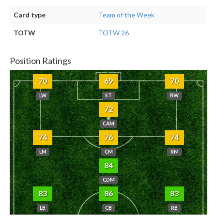
Card type
Team of the Week
TOTW
TOTW 26
Position Ratings
70
69
70
LW
ST
RW
72
CAM
74
76
74
LM
CM
RM
84
CDM
83
86
83
LB
CB
RB