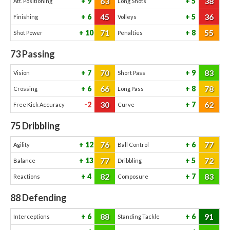
63
38
9
5
Att. Positioning
Long Shots
45
36
6
5
Finishing
Volleys
71
55
10
8
Shot Power
Penalties
73
Passing
70
83
7
9
Vision
Short Pass
66
78
6
8
Crossing
Long Pass
30
62
-2
7
Free Kick Accuracy
Curve
75
Dribbling
76
77
12
6
Agility
Ball Control
77
72
13
5
Balance
Dribbling
82
83
4
7
Reactions
Composure
88
Defending
88
91
6
6
Interceptions
Standing Tackle