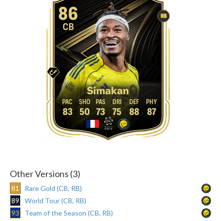
86
RB
CB
Simakan
83
50
73
75
88
87
Other Versions (3)
81
Rare Gold (CB, RB)
89
World Tour (CB, RB)
93
Team of the Season (CB, RB)