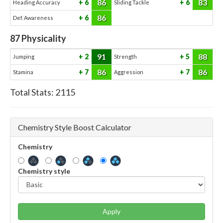
86
83
6
6
Heading Accuracy
Sliding Tackle
86
6
Def. Awareness
87
Physicality
91
88
2
5
Jumping
Strength
86
86
7
7
Stamina
Aggression
Total Stats:
2115
Chemistry Style Boost Calculator
Chemistry
Chemistry style
Apply