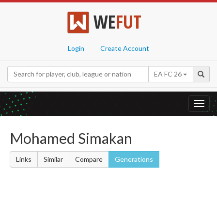
WE
FUT
Login
Create Account
EA FC 26
Toggl
navig
Mohamed Simakan
Links
Similar
Compare
Generations